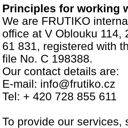
Principles for working 
We are FRUTIKO internatio
office at V Oblouku 114, 
61 831, registered with t
file No. C 198388.
Our contact details are:
E-mail: info@frutiko.cz
Tel: + 420 728 855 611
To provide our services,