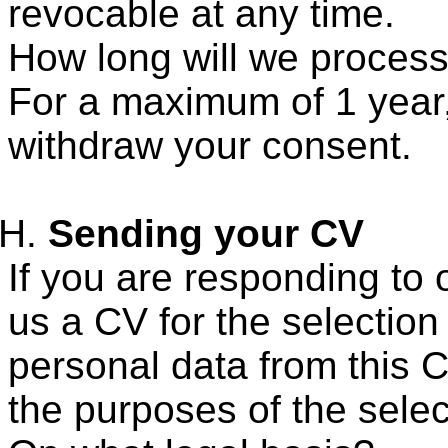
revocable at any time.
How long will we process
For a maximum of 1 year,
withdraw your consent.
Sending your CV
If you are responding to
us a CV for the selectio
personal data from this C
the purposes of the selec