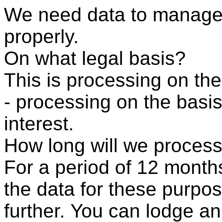
We need data to manage
properly.
On what legal basis?
This is processing on the
- processing on the basis
interest.
How long will we process
For a period of 12 month
the data for these purpos
further. You can lodge an