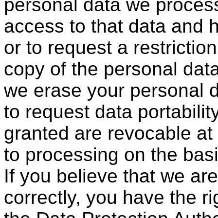
personal data we process
access to that data and h
or to request a restrictio
copy of the personal data
we erase your personal da
to request data portabili
granted are revocable at
to processing on the basi
If you believe that we ar
correctly, you have the ri