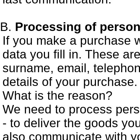
Processing of person
If you make a purchase wi
data you fill in. These ar
surname, email, telepho
details of your purchase
What is the reason?
We need to process person
- to deliver the goods y
also communicate with yo