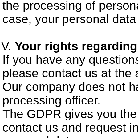
the processing of persona
case, your personal data 
Your rights regardin
If you have any question
please contact us at the
Our company does not ha
processing officer.
The GDPR gives you the r
contact us and request i