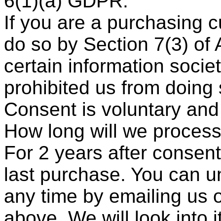
6(1)(a) GDPR.
If you are a purchasing 
do so by Section 7(3) of 
certain information socie
prohibited us from doing 
Consent is voluntary and
How long will we process
For 2 years after consen
last purchase. You can u
any time by emailing us o
above. We will look into it