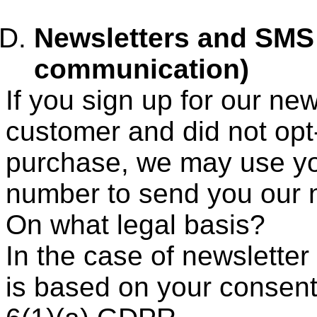
Newsletters and SMS
communication)
If you sign up for our ne
customer and did not op
purchase, we may use y
number to send you our n
On what legal basis?
In the case of newsletter
is based on your consent, 