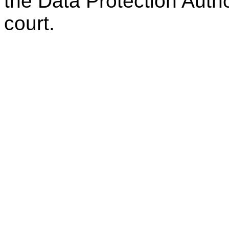
the Data Protection Autho
court.