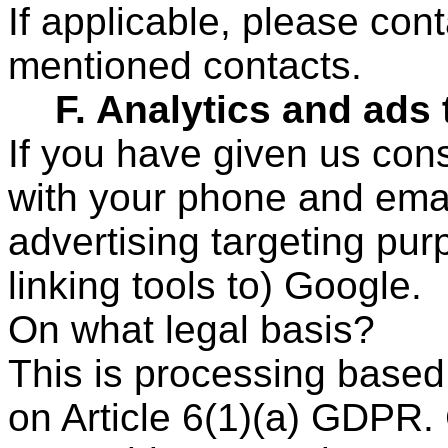
If applicable, please con
mentioned contacts.
F. Analytics and ads 
If you have given us con
with your phone and email
advertising targeting pur
linking tools to) Google.
On what legal basis?
This is processing based
on Article 6(1)(a) GDPR.