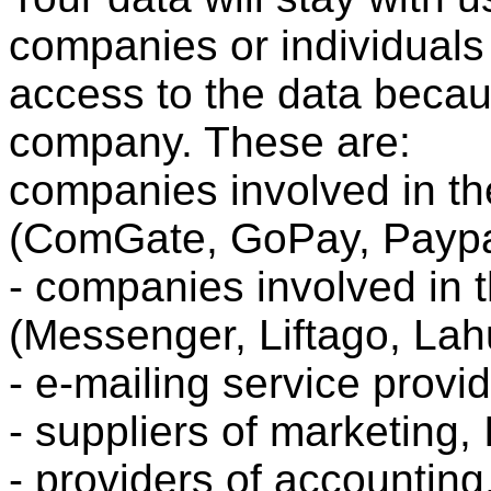
companies or individuals
access to the data becau
company. These are:
companies involved in th
(ComGate, GoPay, Paypa
- companies involved in 
(Messenger, Liftago, La
- e-mailing service prov
- suppliers of marketing, 
- providers of accounting