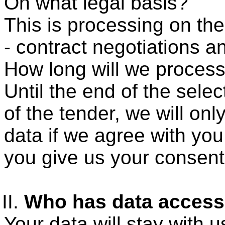
On what legal basis?
This is processing on the
- contract negotiations a
How long will we process
Until the end of the sele
of the tender, we will on
data if we agree with you 
you give us your consent
Who has data acces
Your data will stay with