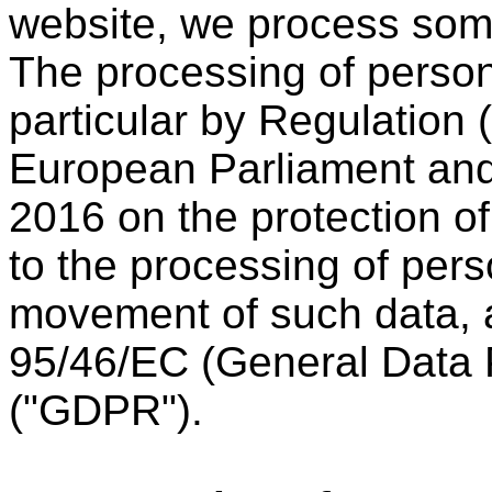
website, we process som
The processing of person
particular by Regulation
European Parliament and 
2016 on the protection of
to the processing of pers
movement of such data, a
95/46/EC (General Data P
("GDPR").