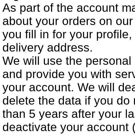
As part of the account 
about your orders on our
you fill in for your profi
delivery address.
We will use the personal
and provide you with ser
your account. We will de
delete the data if you do
than 5 years after your l
deactivate your account (