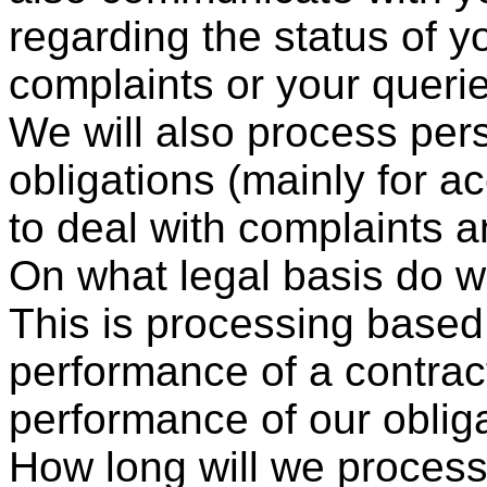
regarding the status of y
complaints or your queri
We will also process perso
obligations (mainly for a
to deal with complaints a
On what legal basis do 
This is processing based
performance of a contrac
performance of our obliga
How long will we process