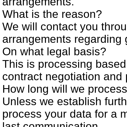
arrangements.
What is the reason?
We will contact you throu
arrangements regarding 
On what legal basis?
This is processing based
contract negotiation and
How long will we process
Unless we establish furth
process your data for a
last communication.