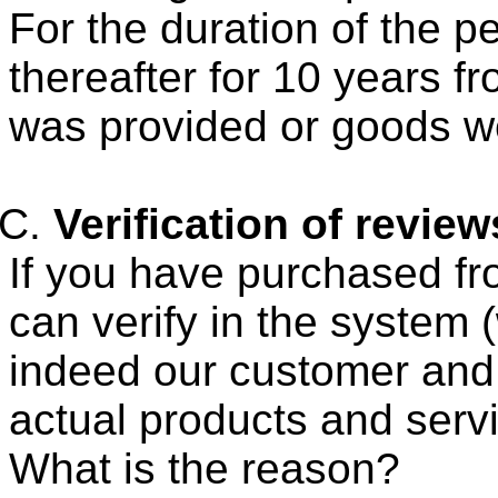
For the duration of the p
thereafter for 10 years f
was provided or goods w
Verification of review
If you have purchased fr
can verify in the system 
indeed our customer and 
actual products and serv
What is the reason?