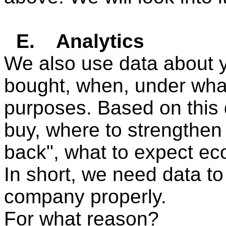
E.
Analytics
We also use data about 
bought, when, under what 
purposes. Based on this
buy, where to strengthen 
back", what to expect eco
In short, we need data 
company properly.
For what reason?