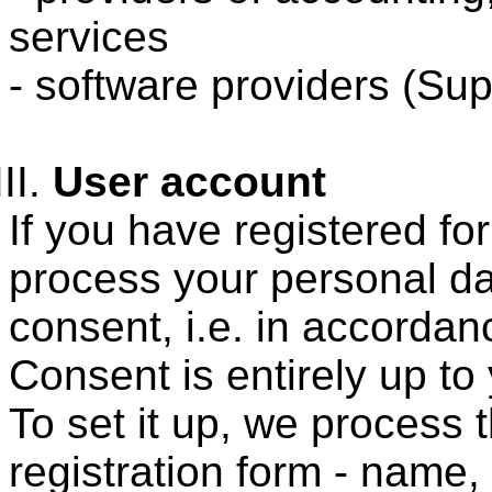
services
- software providers (Su
User account
If you have registered fo
process your personal da
consent, i.e. in accordanc
Consent is entirely up to y
To set it up, we process t
registration form - name,