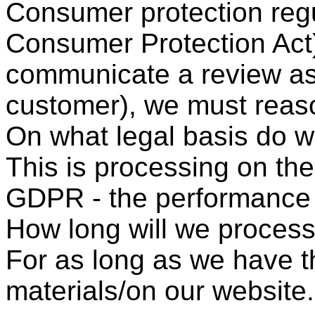
Consumer protection regul
Consumer Protection Act) 
communicate a review as 
customer), we must reaso
On what legal basis do 
This is processing on the 
GDPR - the performance o
How long will we process
For as long as we have t
materials/on our website.