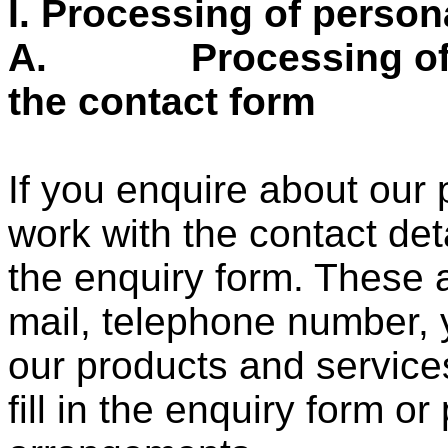
I.
Processing of person
A.
Processing o
the contact form
If you enquire about our 
work with the contact det
the enquiry form. These 
mail, telephone number, 
our products and services
fill in the enquiry form or