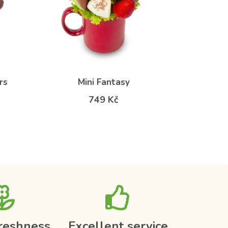
rs
Mini Fantasy
749 Kč
reshness
Excellent service