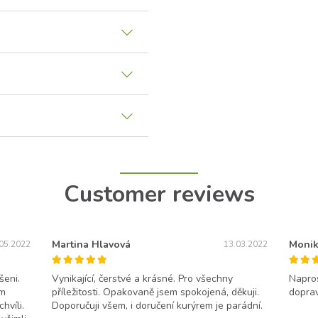
Customer reviews
Martina Hlavová
Monik
05.2022
13.03.2022
šeni.
Vynikající, čerstvé a krásné. Pro všechny
Napros
ám
příležitosti. Opakovaně jsem spokojená, děkuji.
doprav
hvíli.
Doporučuji všem, i doručení kurýrem je parádní.