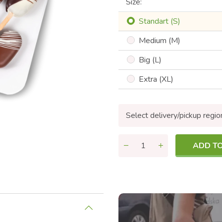
Size:
Standart (S)
Medium (M)
Big (L)
Extra (XL)
Select delivery/pickup regio
ADD T