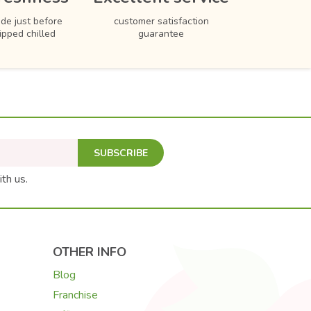
de just before
customer satisfaction
hipped chilled
guarantee
SUBSCRIBE
ith us.
OTHER INFO
Blog
Franchise