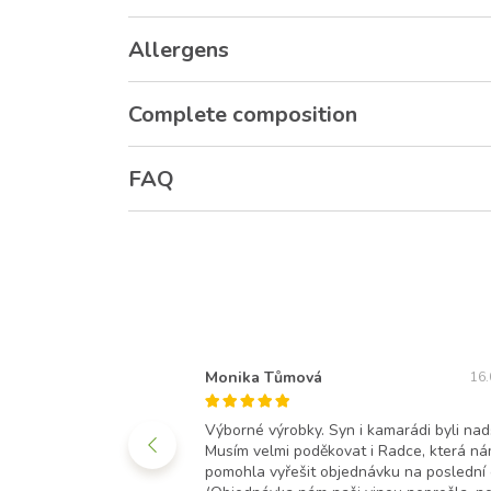
Allergens
Complete composition
FAQ
Monika Tůmová
11.11.2021
16.
opoledních hodinách.
Výborné výrobky. Syn i kamarádi byli nad
 balení a moc výborné.
Musím velmi poděkovat i Radce, která n
ru spokojená a já taky.
pomohla vyřešit objednávku na poslední c