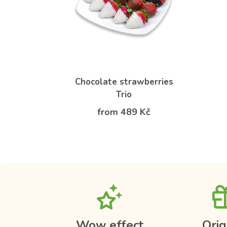
Chocolate strawberries
Trio
from 489 Kč
Wow effect
Orig