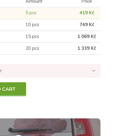
Amount
Price
5 pcs
419 Kč
10 pcs
749 Kč
15 pcs
1 069 Kč
20 pcs
1 339 Kč
n
O CART