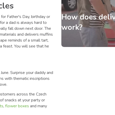
cles
How does deliv
for Father's Day, birthday or
t for a dad is always hard to
work?
eally fall down next door. The
materials and delivers muffins
hape reminds of a small tart,
 a feast. You will see that he
n June. Surprise your daddy and
ns with thematic inscriptions
love.
 customers across the Czech
f snacks at your party or
ts
,
flower boxes
and many