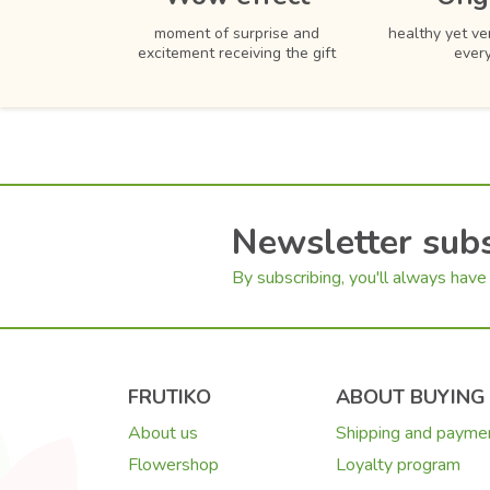
moment of surprise and
healthy yet ver
excitement receiving the gift
ever
Newsletter subs
By subscribing, you'll always have 
FRUTIKO
ABOUT BUYING
About us
Shipping and payme
Flowershop
Loyalty program