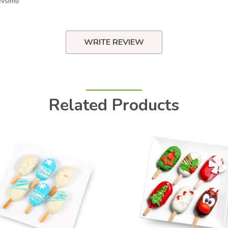
všimli
WRITE REVIEW
Related Products