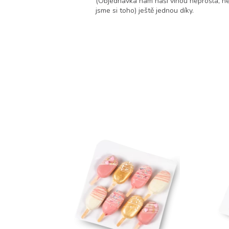
jako dárek, velmi potěší.
(Objednávka nám naši vinou neprošla, ne
jsme si toho) ještě jednou díky.