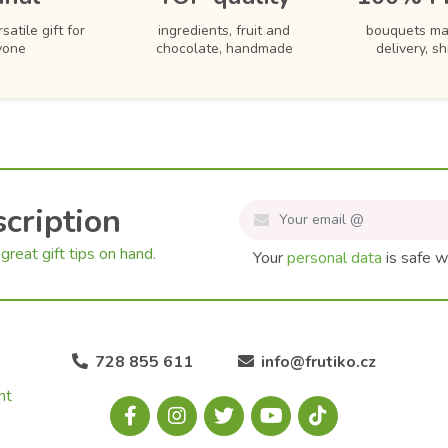
satile gift for
ingredients, fruit and
bouquets ma
yone
chocolate, handmade
delivery, s
cription
great gift tips on hand.
Your
personal data
is safe w
728 855 611
info@frutiko.cz
nt