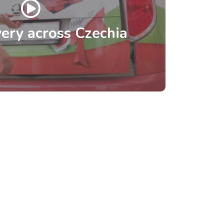
ery across Czechia