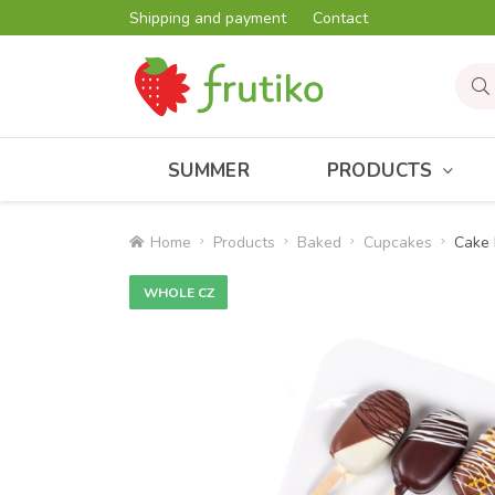
Shipping and payment
Contact
SUMMER
PRODUCTS
Home
Products
Baked
Cupcakes
Cake 
WHOLE CZ