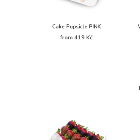
Cake Popsicle PINK
from 419 Kč