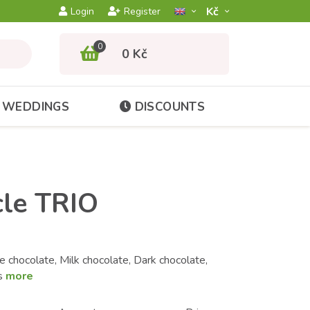
Kč­
Login
Register
0
0 Kč
WEDDINGS
DISCOUNTS
cle TRIO
 chocolate, Milk chocolate, Dark chocolate,
es
more