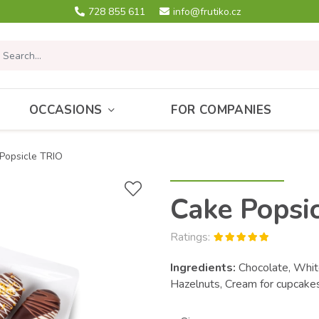
728 855 611
info@frutiko.cz
OCCASIONS
FOR COMPANIES
Popsicle TRIO
Cake Popsi
Ratings:
Ingredients:
Chocolate, White
Hazelnuts, Cream for cupcak