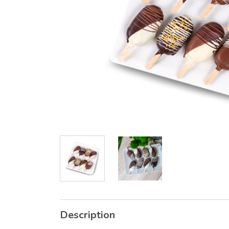
Description