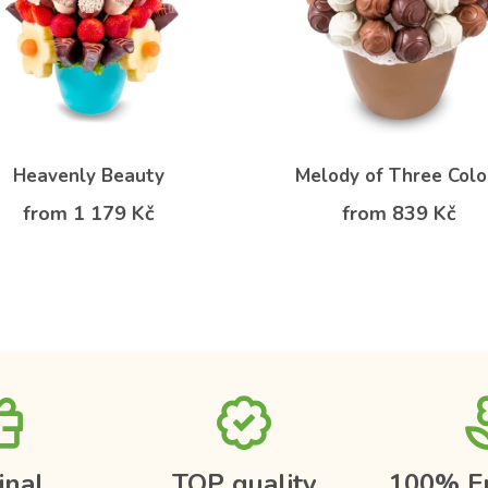
Heavenly Beauty
Melody of Three Colo
from 1 179 Kč
from 839 Kč
inal
TOP quality
100% F