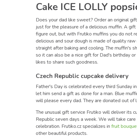
Cake ICE LOLLY popsi
Does your dad like sweet? Order an original gift 
just for the pleasure of a delicious muffin. A gif
figure out, but with Frutiko muffins you do not r
delicious and sour dough is made of quality raw 
straight after baking and cooling. The muffin's s
so it can also be a nice gift for Dad's birthday or
likes to share such goodness.
Czech Republic cupcake delivery
Father's Day is celebrated every third Sunday i
let him send a gift as done for a man. Blue muffi
will please every dad. They are donated out of 
The unusual gift service Frutiko will deliver its
Republic seven days a week. We will take care o
celebration. Frutiko.cz specializes in
fruit bouque
other beautiful products.