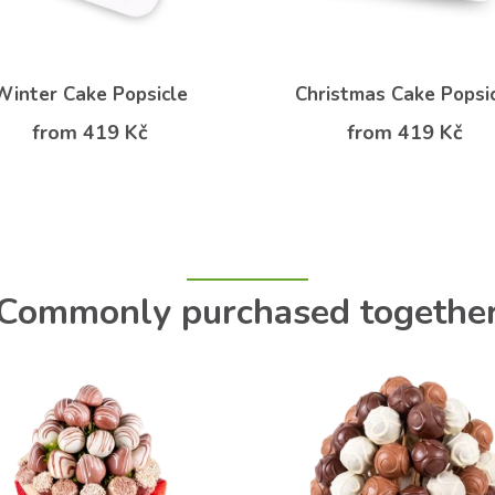
Winter Cake Popsicle
Christmas Cake Popsi
from 419 Kč
from 419 Kč
Commonly purchased togethe