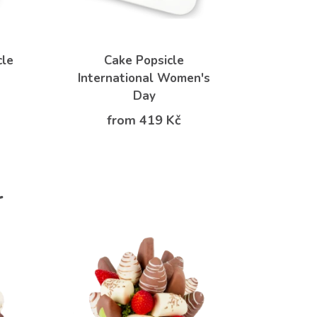
cle
Cake Popsicle
International Women's
Day
from 419 Kč
r