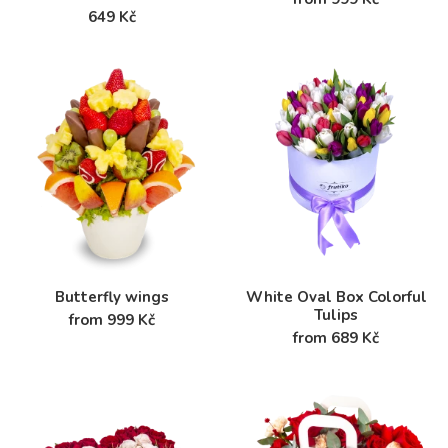
649 Kč
Butterfly wings
White Oval Box Colorful
Tulips
from 999 Kč
from 689 Kč