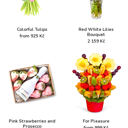
Colorful Tulips
Red White Lilies
Bouquet
from 925 Kč
2 159 Kč
Pink Strawberries and
For Pleasure
Prosecco
from 999 Kč