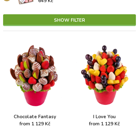
649 Kč
SHOW FILTER
Chocolate Fantasy
I Love You
from 1 129 Kč
from 1 129 Kč