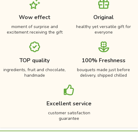
Wow effect
Original
moment of surprise and
healthy yet versatile gift for
excitement receiving the gift
everyone
TOP quality
100% Freshness
ingredients, fruit and chocolate,
bouquets made just before
handmade
delivery, shipped chilled
Excellent service
customer satisfaction
guarantee