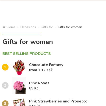
Home
Occasions
Gifts for
Gifts for women
Gifts for women
BEST SELLING PRODUCTS
Chocolate Fantasy
1
from 1 129 Kč
Pink Roses
2
89 Kč
Pink Strawberries and Prosecco
3