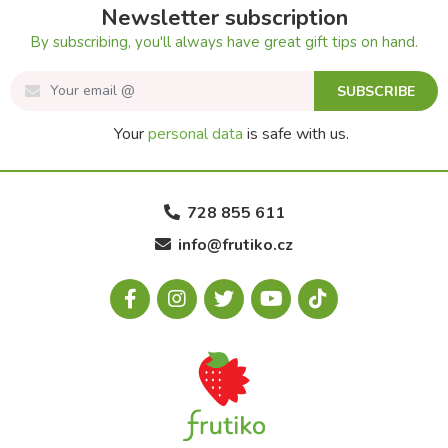
Newsletter subscription
By subscribing, you'll always have great gift tips on hand.
SUBSCRIBE
Your
personal data
is safe with us.
728 855 611
info@frutiko.cz