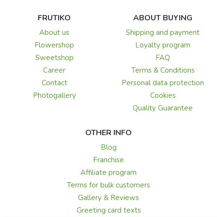
FRUTIKO
ABOUT BUYING
About us
Shipping and payment
Flowershop
Loyalty program
Sweetshop
FAQ
Career
Terms & Conditions
Contact
Personal data protection
Photogallery
Cookies
Quality Guarantee
OTHER INFO
Blog
Franchise
Affiliate program
Terms for bulk customers
Gallery & Reviews
Greeting card texts