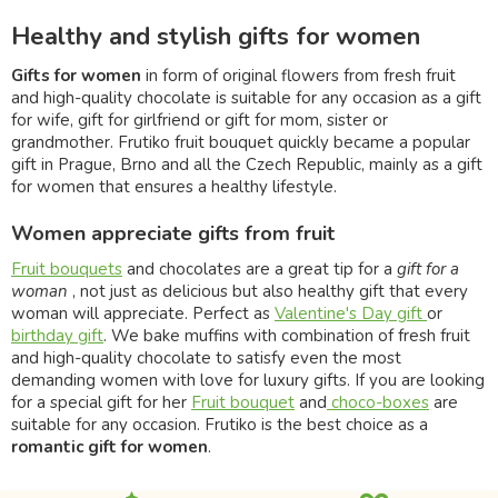
Healthy and stylish gifts for women
Gifts for women
in form of original flowers from fresh fruit
and high-quality chocolate is suitable for any occasion as a gift
for wife, gift for girlfriend or gift for mom, sister or
grandmother. Frutiko fruit bouquet quickly became a popular
gift in Prague, Brno and all the Czech Republic, mainly as a gift
for women that ensures a healthy lifestyle.
Women appreciate gifts from fruit
Fruit bouquets
and chocolates are a great tip for a
gift for a
woman
, not just as delicious but also healthy gift that every
woman will appreciate. Perfect as
Valentine's Day gift
or
birthday gift
. We bake muffins with combination of fresh fruit
and high-quality chocolate to satisfy even the most
demanding women with love for luxury gifts. If you are looking
for a special gift for her
Fruit bouquet
and
choco-boxes
are
suitable for any occasion. Frutiko is the best choice as a
romantic gift for women
.