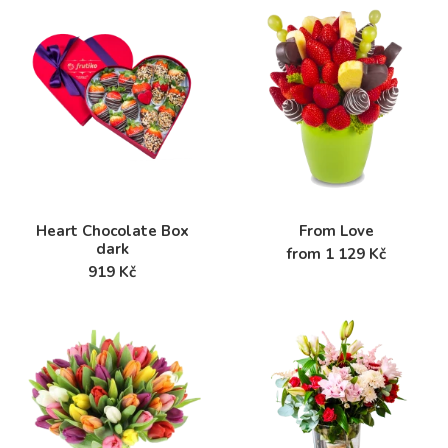
Heart Chocolate Box
From Love
dark
from 1 129 Kč
919 Kč