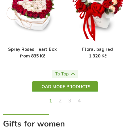
Spray Roses Heart Box
Floral bag red
from 835 Kč
1 320 Kč
To Top
LOAD MORE PRODUCTS
1
2
3
4
Gifts for women