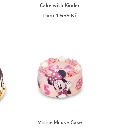
Cake with Kinder
from 1 689 Kč
Minnie Mouse Cake