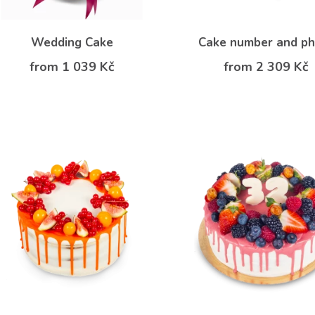
Wedding Cake
Cake number and p
from 1 039 Kč
from 2 309 Kč