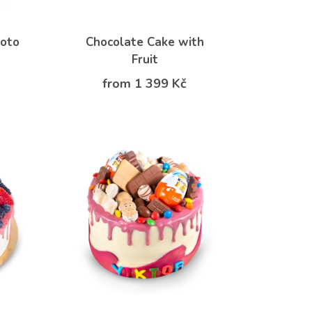
hoto
Chocolate Cake with
Fruit
from 1 399 Kč