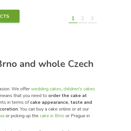
UCTS
1
2
3
 Brno and whole Czech
casion. We offer
wedding cakes
,
children's cakes
means that you need to
order the cake at
nts in terms of
cake appearance, taste and
coration
. You can buy a cake online or at our
hia
or picking up the
cake in Brno
or Prague in