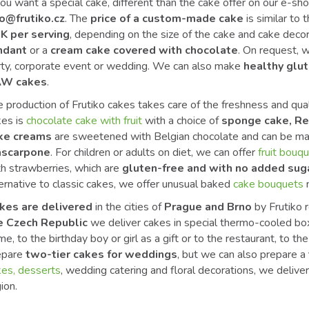
you want a special cake, different than the cake offer on our e-sho
fo@frutiko.cz
. The
price of a custom-made cake
is similar to 
K per serving
, depending on the size of the cake and cake decor
ndant
or a
cream cake covered with chocolate
. On request, w
rty, corporate event or wedding. We can also make
healthy glut
W cakes
.
 production of Frutiko cakes takes care of the freshness and qua
kes is
chocolate cake with fruit
with a choice of
sponge cake, Re
ke creams
are sweetened with Belgian chocolate and can be m
scarpone
. For children or adults on diet, we can offer
fruit bouq
th strawberries, which are
gluten-free and with no added sug
ernative to classic cakes, we offer unusual baked
cake bouquets
kes are delivered
in the cities of
Prague and Brno
by Frutiko r
e Czech Republic
we deliver cakes in special thermo-cooled boxe
e, to the birthday boy or girl as a gift or to the restaurant, to t
epare
two-tier cakes for weddings
, but we can also prepare a
kes, desserts
, wedding catering and floral decorations, we deliv
ion.