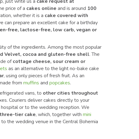
p, just write us a
cake request at
the price of a
cakes online
and is around
100
ation, whether it is a
cake covered with
e can prepare an excellent cake for a birthday
en-free, lactose-free, low carb, vegan or
lity of the ingredients. Among the most popular
d Velvet, cocoa and gluten-free shell
. The
ade of
cottage cheese, sour cream or
uets
as an alternative to the light no-bake cake
ar
, using only pieces of fresh fruit. As an
made from
muffins
and
popcakes
.
efrigerated vans, to
other cities throughout
s. Couriers deliver cakes directly to your
he hospital or to the wedding reception. We
three-tier cake
, which, together with
mini
er to the wedding venue in the Central Bohemia