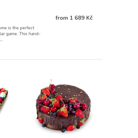
from 1 689 Kč
eme is the perfect
ular game. This hand-
..