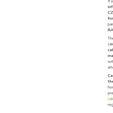
If 
in
CZ
fo
pa
RA
The
ca
ca
ma
wi
alt
Ca
th
hom
pr
ca
reg