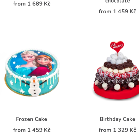
chocolate
from 1 689 Kč
from 1 459 Kč
Frozen Cake
Birthday Cake
from 1 459 Kč
from 1 329 Kč