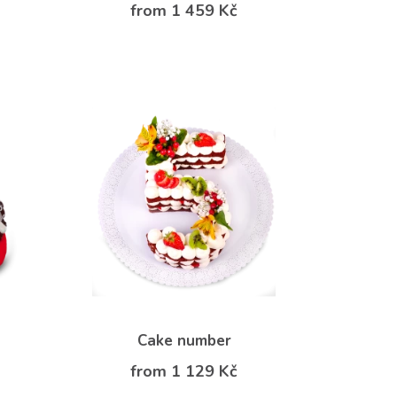
from 1 459 Kč
Cake number
from 1 129 Kč