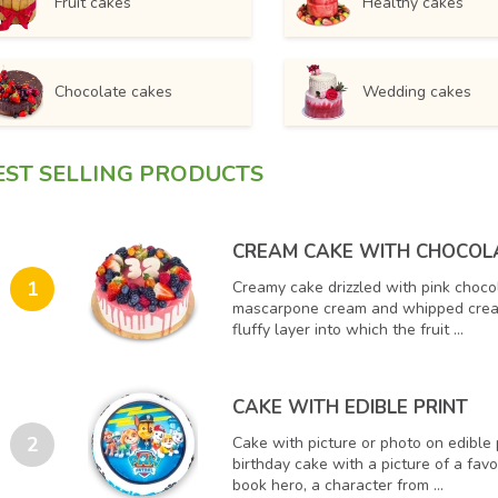
Fruit cakes
Healthy cakes
Chocolate cakes
Wedding cakes
EST SELLING PRODUCTS
CREAM CAKE WITH CHOCOL
1
Creamy cake drizzled with pink choco
mascarpone cream and whipped crea
fluffy layer into which the fruit ...
CAKE WITH EDIBLE PRINT
2
Cake with picture or photo on edible 
birthday cake with a picture of a fav
book hero, a character from ...