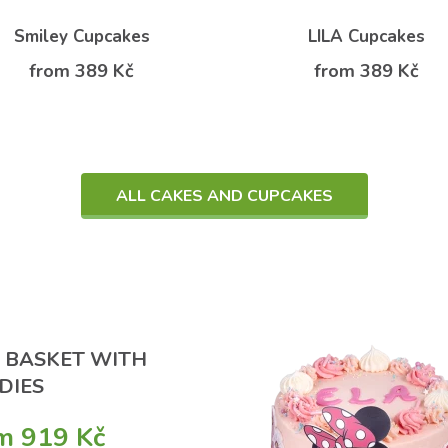
Smiley Cupcakes
LILA Cupcakes
from 389 Kč
from 389 Kč
ALL CAKES AND CUPCAKES
T BASKET WITH
DIES
m 919 Kč