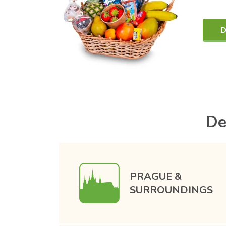
D
De
PRAGUE &
SURROUNDINGS