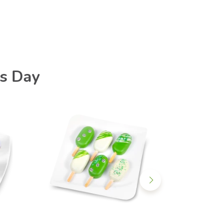
's Day