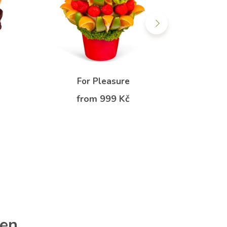
For Pleasure
Fo
from 999 Kč
f
ren