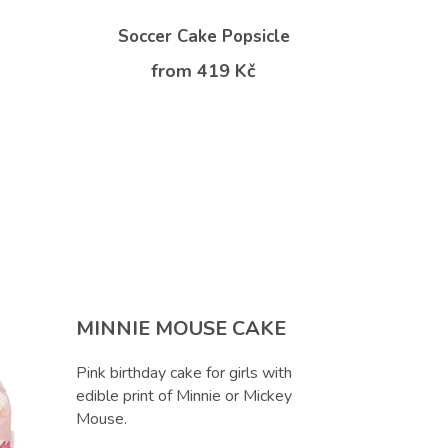
Soccer Cake Popsicle
from 419 Kč
f
MINNIE MOUSE CAKE
Pink birthday cake for girls with
edible print of Minnie or Mickey
Mouse.