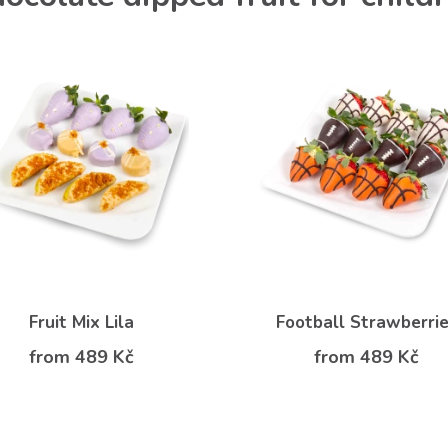
Fruit Mix Lila
Football Strawberri
from 489 Kč
from 489 Kč