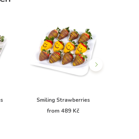
es
Smiling Strawberries
Anim
from 489 Kč
f