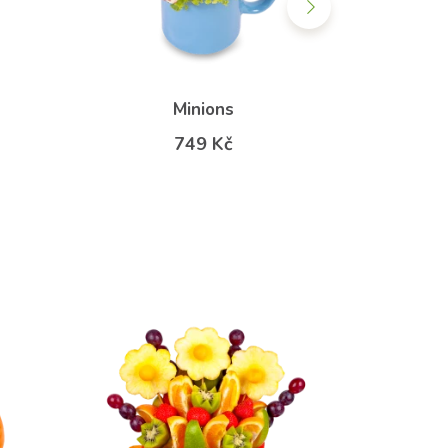
Minions
Rainb
749 Kč
f