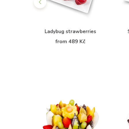
quet
Ladybug strawberries
 Kč
from 489 Kč