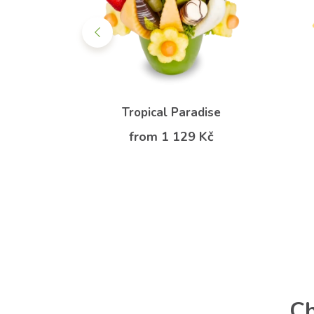
tasy
Tropical Paradise
 Kč
from 1 129 Kč
Ch