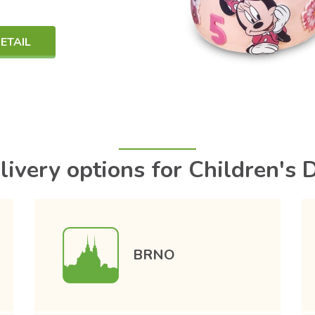
ETAIL
livery options for Children's 
BRNO