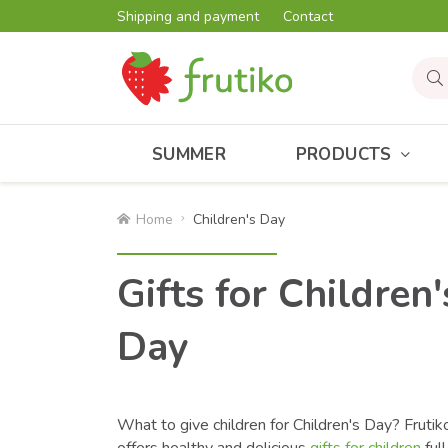
Shipping and payment
Contact
SUMMER
PRODUCTS
Home
Children's Day
Gifts for Children'
Day
What to give children for Children's Day? Frutik
offers healthy and delicious
gifts for children
full