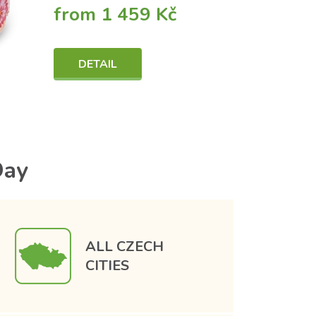
from 1 459 Kč
DETAIL
Day
ALL CZECH
CITIES