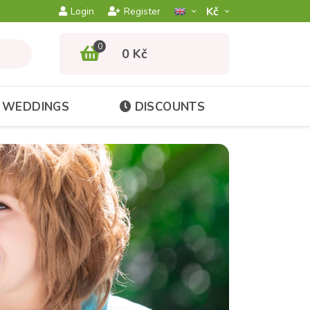
Kč­
Login
Register
0
0 Kč
WEDDINGS
DISCOUNTS