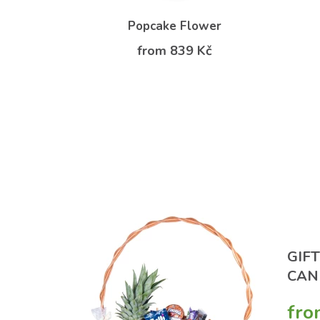
ry
Popcake Flower
Kč
from 839 Kč
GIF
CAN
fro