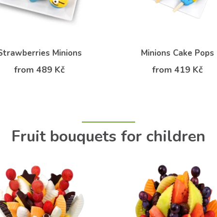
Strawberries Minions
Minions Cake Pops
from 489 Kč
from 419 Kč
Fruit bouquets for children