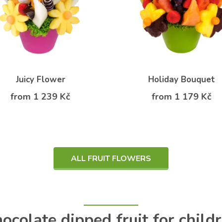
Juicy Flower
Holiday Bouquet
from 1 239 Kč
from 1 179 Kč
ALL FRUIT FLOWERS
ocolate dipped fruit for child