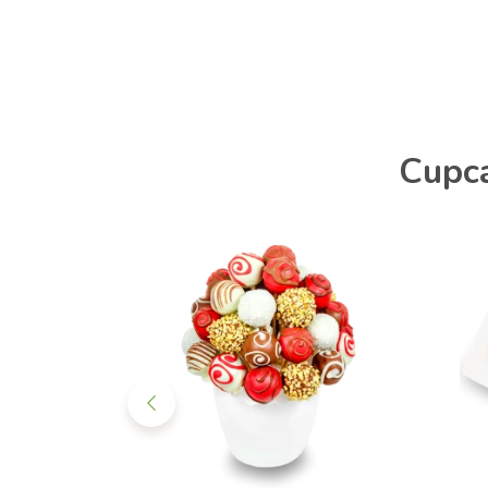
Cupca