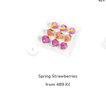
erries
Spring Strawberries
Kč
from 489 Kč