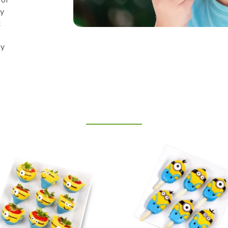
ly
t
py