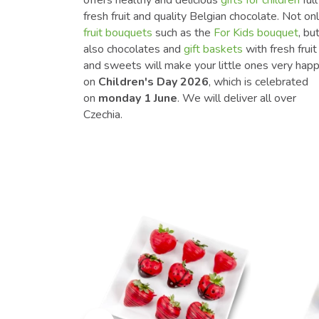
fresh fruit and quality Belgian chocolate. Not on
fruit bouquets
such as the
For Kids bouquet
, bu
also chocolates and
gift baskets
with fresh fruit
and sweets will make your little ones very hap
on
Children's Day 2026
, which is celebrated
on
monday 1 June
. We will deliver all over
Czechia.