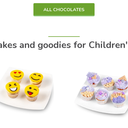
ALL CHOCOLATES
kes and goodies for Children