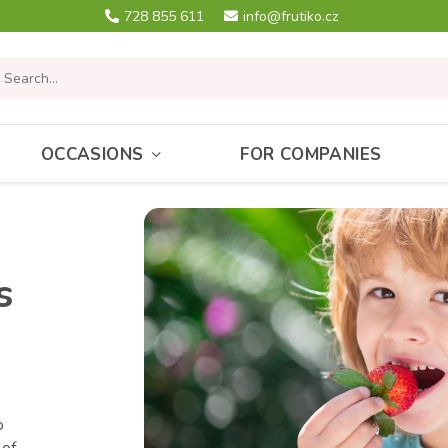
728 855 611
info@frutiko.cz
OCCASIONS
FOR COMPANIES
s
o
 of