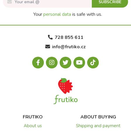
SUBSCRIBE
Your
personal data
is safe with us.
728 855 611
info@frutiko.cz
FRUTIKO
ABOUT BUYING
About us
Shipping and payment