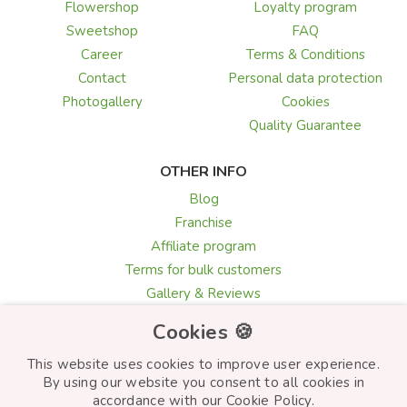
Flowershop
Loyalty program
Sweetshop
FAQ
Career
Terms & Conditions
Contact
Personal data protection
Photogallery
Cookies
Quality Guarantee
OTHER INFO
Blog
Franchise
Affiliate program
Terms for bulk customers
Gallery & Reviews
Greeting card texts
Cookies 🍪
Choosing flowers
This website uses cookies to improve user experience.
By using our website you consent to all cookies in
accordance with our Cookie Policy.