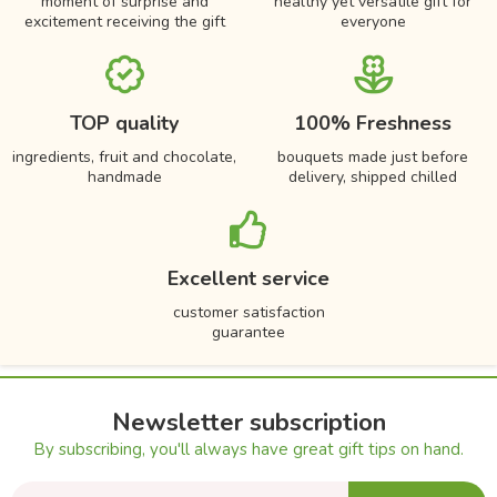
moment of surprise and
healthy yet versatile gift for
excitement receiving the gift
everyone
TOP quality
100% Freshness
ingredients, fruit and chocolate,
bouquets made just before
handmade
delivery, shipped chilled
Excellent service
customer satisfaction
guarantee
Newsletter subscription
By subscribing, you'll always have great gift tips on hand.