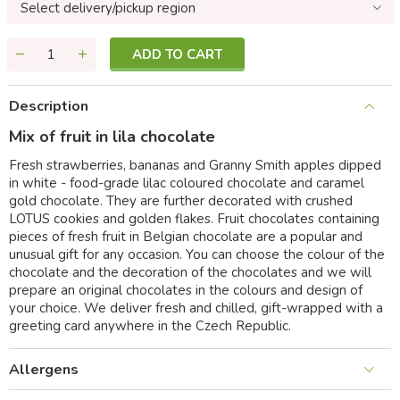
Select delivery/pickup region
ADD TO CART
Description
Mix of fruit in lila chocolate
Fresh strawberries, bananas and Granny Smith apples dipped
in white - food-grade lilac coloured chocolate and caramel
gold chocolate. They are further decorated with crushed
LOTUS cookies and golden flakes. Fruit chocolates containing
pieces of fresh fruit in Belgian chocolate are a popular and
unusual gift for any occasion. You can choose the colour of the
chocolate and the decoration of the chocolates and we will
prepare an original chocolates in the colours and design of
your choice. We deliver fresh and chilled, gift-wrapped with a
greeting card anywhere in the Czech Republic.
Allergens