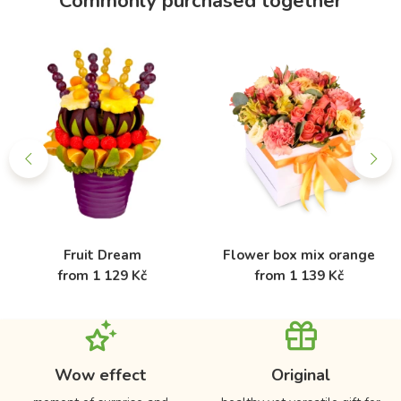
Commonly purchased together
Fruit Dream
Flower box mix orange
from 1 129 Kč
from 1 139 Kč
Wow effect
Original