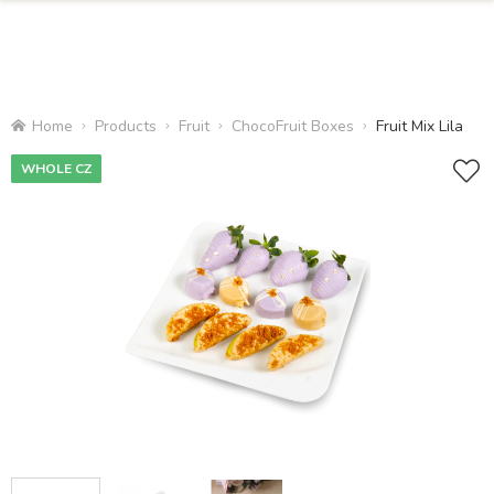
Home
Products
Fruit
ChocoFruit Boxes
Fruit Mix Lila
WHOLE CZ