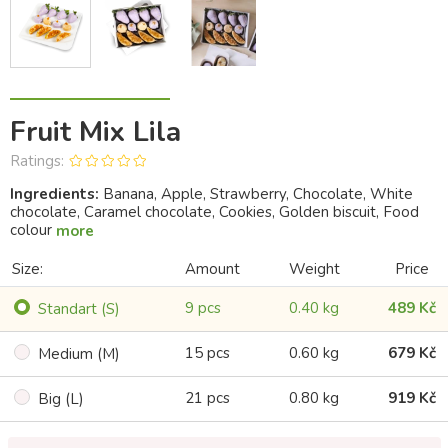
Fruit Mix Lila
Ratings:
Ingredients:
Banana, Apple, Strawberry, Chocolate, White
chocolate, Caramel chocolate, Cookies, Golden biscuit, Food
colour
more
Size:
Amount
Weight
Price
9 pcs
0.40 kg
489 Kč
Standart (S)
15 pcs
0.60 kg
679 Kč
Medium (M)
21 pcs
0.80 kg
919 Kč
Big (L)