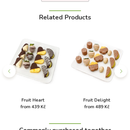
Related Products
Fruit Heart
Fruit Delight
from 439 Kč
from 489 Kč