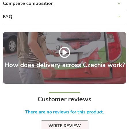
Complete composition
FAQ
How does delivery across Czechia work?
Customer reviews
There are no reviews for this product.
WRITE REVIEW