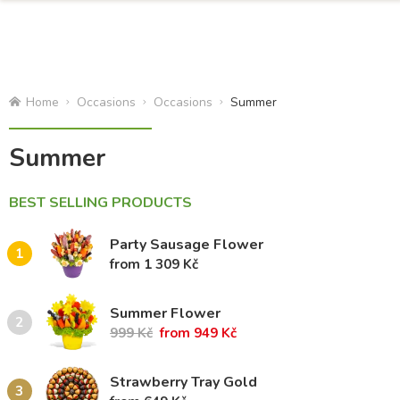
Home
Occasions
Occasions
Summer
Summer
BEST SELLING PRODUCTS
Party Sausage Flower
1
from 1 309 Kč
Summer Flower
2
999 Kč
from 949 Kč
Strawberry Tray Gold
3