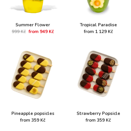
Summer Flower
Tropical Paradise
999 Kč
from 949 Kč
from 1 129 Kč
Pineapple popsicles
Strawberry Popsicle
from 359 Kč
from 359 Kč