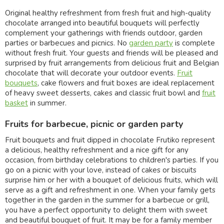
Original healthy refreshment from fresh fruit and high-quality
chocolate arranged into beautiful bouquets will perfectly
complement your gatherings with friends outdoor, garden
parties or barbecues and picnics. No
garden party
is complete
without fresh fruit. Your guests and friends will be pleased and
surprised by fruit arrangements from delicious fruit and Belgian
chocolate that will decorate your outdoor events.
Fruit
bouquets
, cake flowers and fruit boxes are ideal replacement
of heavy sweet desserts, cakes and classic fruit bowl and
fruit
basket
in summer.
Fruits for barbecue, picnic or garden party
Fruit bouquets and fruit dipped in chocolate Frutiko represent
a delicious, healthy refreshment and a nice gift for any
occasion, from birthday celebrations to children's parties. If you
go on a picnic with your love, instead of cakes or biscuits
surprise him or her with a bouquet of delicious fruits, which will
serve as a gift and refreshment in one. When your family gets
together in the garden in the summer for a barbecue or grill,
you have a perfect opportunity to delight them with sweet
and beautiful bouquet of fruit. It may be for a family member