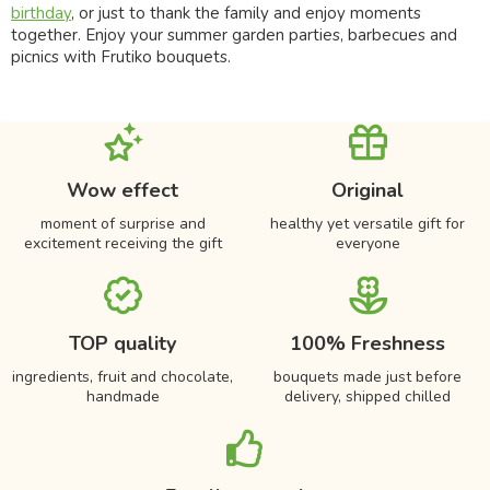
birthday
, or just to thank the family and enjoy moments
together. Enjoy your summer garden parties, barbecues and
picnics with Frutiko bouquets.
Wow effect
Original
moment of surprise and
healthy yet versatile gift for
excitement receiving the gift
everyone
TOP quality
100% Freshness
ingredients, fruit and chocolate,
bouquets made just before
handmade
delivery, shipped chilled