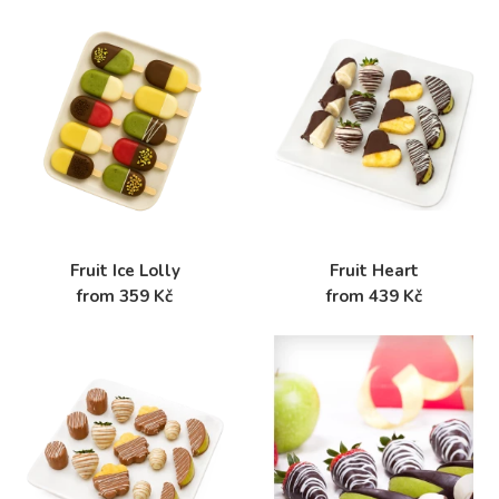
Fruit Ice Lolly
Fruit Heart
from 359 Kč
from 439 Kč