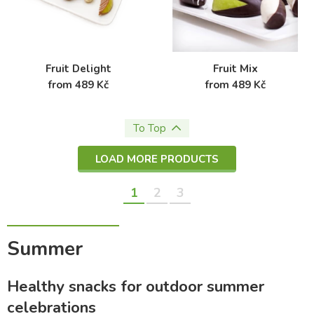
Fruit Delight
Fruit Mix
from 489 Kč
from 489 Kč
To Top
LOAD MORE PRODUCTS
1
2
3
Summer
Healthy snacks for outdoor summer
celebrations