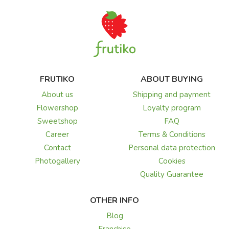
FRUTIKO
ABOUT BUYING
About us
Shipping and payment
Flowershop
Loyalty program
Sweetshop
FAQ
Career
Terms & Conditions
Contact
Personal data protection
Photogallery
Cookies
Quality Guarantee
OTHER INFO
Blog
Franchise