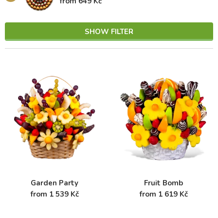
from 649 Kč
SHOW FILTER
Garden Party
Fruit Bomb
from 1 539 Kč
from 1 619 Kč