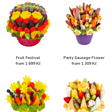
Fruit Festival
Party Sausage Flower
from 1 699 Kč
from 1 309 Kč