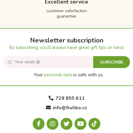
Excellent service
customer satisfaction
guarantee
Newsletter subscription
By subscribing, you'll always have great gift tips on hand.
SUBSCRIBE
Your
personal data
is safe with us.
728 855 611
info@frutiko.cz