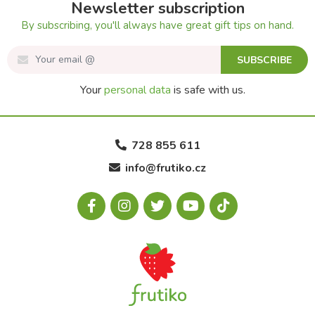
Newsletter subscription
By subscribing, you'll always have great gift tips on hand.
SUBSCRIBE
Your
personal data
is safe with us.
728 855 611
info@frutiko.cz