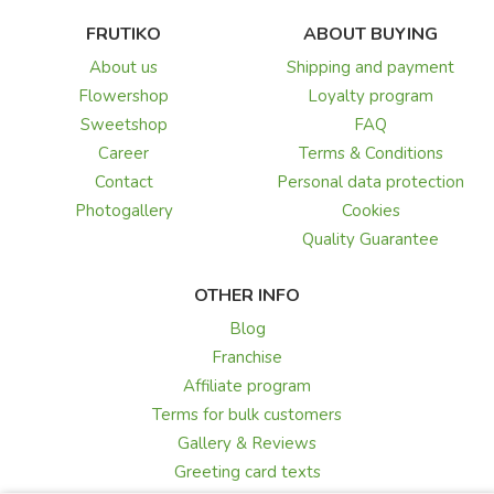
FRUTIKO
ABOUT BUYING
About us
Shipping and payment
Flowershop
Loyalty program
Sweetshop
FAQ
Career
Terms & Conditions
Contact
Personal data protection
Photogallery
Cookies
Quality Guarantee
OTHER INFO
Blog
Franchise
Affiliate program
Terms for bulk customers
Gallery & Reviews
Greeting card texts