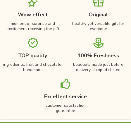
Wow effect
Original
moment of surprise and
healthy yet versatile gift for
excitement receiving the gift
everyone
TOP quality
100% Freshness
ingredients, fruit and chocolate,
bouquets made just before
handmade
delivery, shipped chilled
Excellent service
customer satisfaction
guarantee