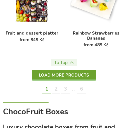
Fruit and dessert platter
Rainbow Strawberries
Bananas
from 949 Kč
from 489 Kč
To Top
LOAD MORE PRODUCTS
..
1
2
3
6
ChocoFruit Boxes
Luxury chocolate boxes from fruit and