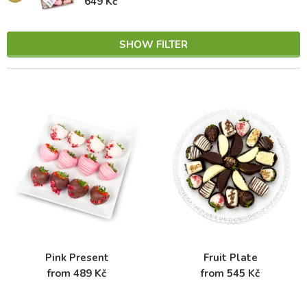
649 Kč
SHOW FILTER
Pink Present
Fruit Plate
from 489 Kč
from 545 Kč