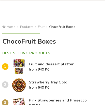
Home
Products
Fruit
ChocoFruit Boxes
ChocoFruit Boxes
BEST SELLING PRODUCTS
Fruit and dessert platter
1
from 949 Kč
Strawberry Tray Gold
2
from 649 Kč
Pink Strawberries and Prosecco
3