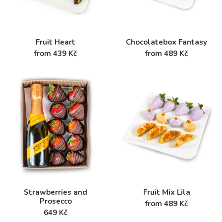
Fruit Heart
Chocolatebox Fantasy
from 439 Kč
from 489 Kč
Strawberries and
Fruit Mix Lila
Prosecco
from 489 Kč
649 Kč