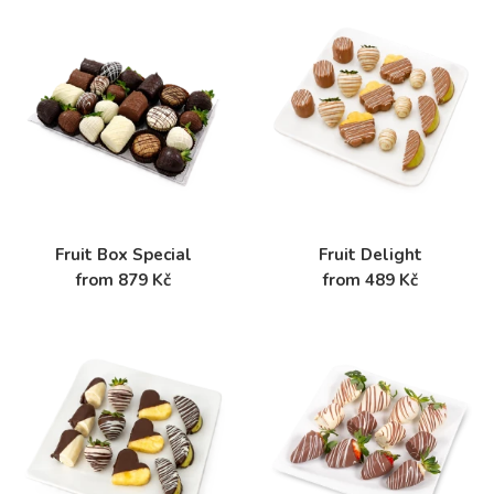
Fruit Box Special
Fruit Delight
from 879 Kč
from 489 Kč