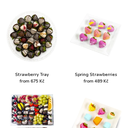
Strawberry Tray
Spring Strawberries
from 675 Kč
from 489 Kč