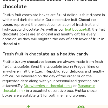
chocolate
Frutiko fruit chocolate boxes are full of delicious fruit dipped in
white and dark chocolate. Our decorative fruit
Chocolate
boxes
represent the perfect combination of fresh fruit and
high-quality chocolate. As well as our
fruit bouquets
&, the fruit
chocolate
boxes
are an original and healthy gift for every
occasion, as they will brighten the day of each lover of
fruit in
chocolate
.
Fresh fruit in chocolate as a healthy candy
Frutiko
luxury chocolate boxes
are always made from fresh
fruit in chocolate.
Send the
chocolate
box in Prague, Brno or
anywhere in all the Czech Republic. Your delicious and healthy
gift will be delivered on the day of the order or on the
requested date along with your personalized greeting card
attached.Try
Strawberries in chocolate mix
or
Bananas in
chocolate mix
in a beautiful decorative box. Frutiko choco-
boxes are a suitable gift for both men and women.