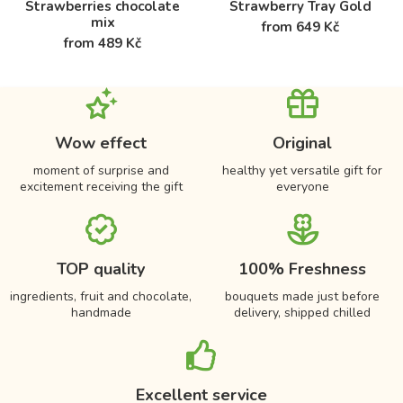
Strawberries chocolate
Strawberry Tray Gold
mix
from 649 Kč
from 489 Kč
Wow effect
Original
moment of surprise and
healthy yet versatile gift for
excitement receiving the gift
everyone
TOP quality
100% Freshness
ingredients, fruit and chocolate,
bouquets made just before
handmade
delivery, shipped chilled
Excellent service