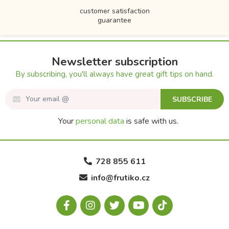
customer satisfaction
guarantee
Newsletter subscription
By subscribing, you'll always have great gift tips on hand.
SUBSCRIBE
Your
personal data
is safe with us.
728 855 611
info@frutiko.cz