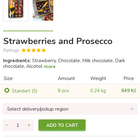
Strawberries and Prosecco
Ratings:
Ingredients:
Strawberry, Chocolate, Milk chocolate, Dark
chocolate, Alcohol
more
Size:
Amount
Weight
Price
8 pcs
0.24 kg
649 Kč
Standart (S)
Select delivery/pickup region
ADD TO CART