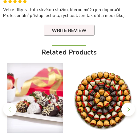
Velké díky za tuto skvělou službu, kterou můžu jen doporučit.
Profesionální přístup, ochota, rychlost. Jen tak dál a moc děkuji.
WRITE REVIEW
Related Products