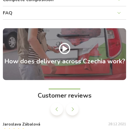
FAQ
How does delivery across Czechia work?
Customer reviews
Jaroslava Zábalová
28.12.2021