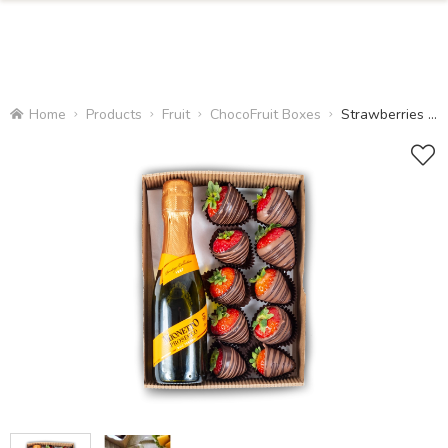
Home
Products
Fruit
ChocoFruit Boxes
Strawberries and Prosecco