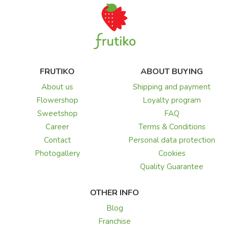
FRUTIKO
ABOUT BUYING
About us
Shipping and payment
Flowershop
Loyalty program
Sweetshop
FAQ
Career
Terms & Conditions
Contact
Personal data protection
Photogallery
Cookies
Quality Guarantee
OTHER INFO
Blog
Franchise