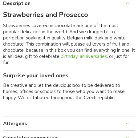
Description
Strawberries and Prosecco
Strawberries covered in chocolate are one of the most
popular delicacies in the world. And we dragged it to
perfection soaking it in quality Belgian milk, dark and white
chocolate. This combination will please all lovers of fruit and
chocolate, because in this box you can find everything in one. It
is an ideal gift to celebrate
birthday
,
anniversaries
, or just for
fun.
Surprise your loved ones
Be creative and let the delicious box to be delivered to
homes, offices or schools to those who you want to make
happy. We distributed throughout the Czech republic.
Allergens
Complete composition