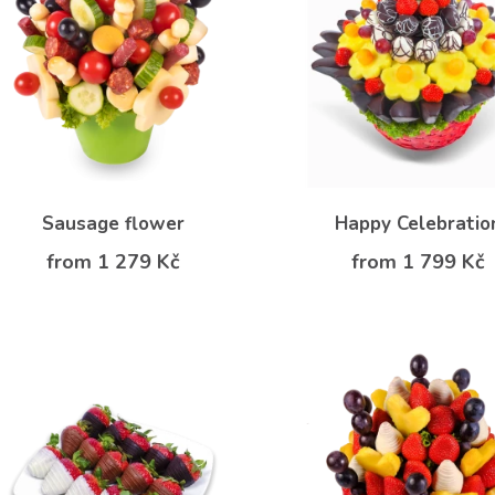
Sausage flower
Happy Celebratio
from 1 279 Kč
from 1 799 Kč