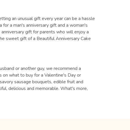
tting an unusual gift every year can be a hassle
ea for a man's anniversary gift and a woman's
anniversary gift for parents who will enjoy a
the sweet gift of a Beautiful Anniversary Cake
nd, husband or another guy, we recommend a
 on what to buy for a Valentine's Day or
e savory sausage bouquets, edible fruit and
utiful, delicious and memorable. What's more,