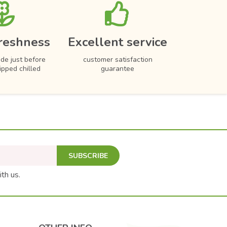
reshness
Excellent service
de just before
customer satisfaction
hipped chilled
guarantee
SUBSCRIBE
ith us.