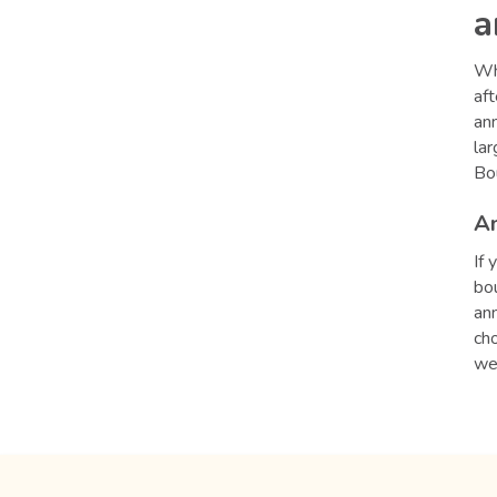
a
Whe
aft
ann
lar
Bo
An
If 
bo
ann
cho
we'