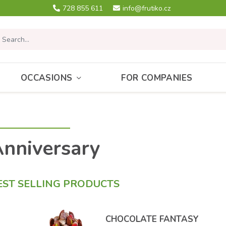
728 855 611
info@frutiko.cz
OCCASIONS
FOR COMPANIES
nniversary
EST SELLING PRODUCTS
CHOCOLATE FANTASY