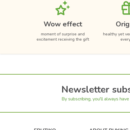
Wow effect
Orig
moment of surprise and
healthy yet ver
excitement receiving the gift
ever
Newsletter subs
By subscribing, you'll always have 