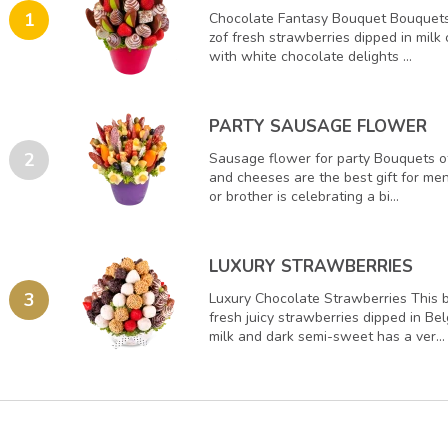
1
Chocolate Fantasy Bouquet Bouquets
zof fresh strawberries dipped in milk
with white chocolate delights ...
PARTY SAUSAGE FLOWER
2
Sausage flower for party Bouquets o
and cheeses are the best gift for men
or brother is celebrating a bi...
LUXURY STRAWBERRIES
3
Luxury Chocolate Strawberries This
fresh juicy strawberries dipped in Be
milk and dark semi-sweet has a ver...