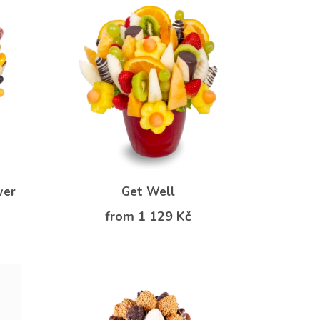
wer
Get Well
from 1 129 Kč