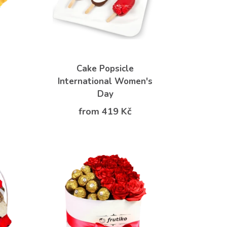
Cake Popsicle
International Women's
Day
from 419 Kč