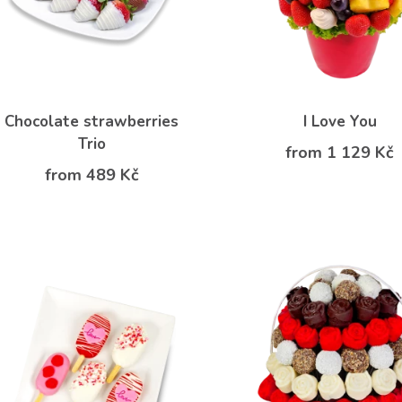
Chocolate strawberries
I Love You
Trio
from 1 129 Kč
from 489 Kč