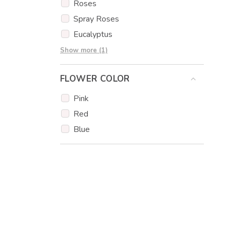
Forestfruit
Roses
Melon Honeydew
Spray Roses
Cantaloupe melon
Eucalyptus
Orange
Carnations
Show more (1)
Cherry Tomatoes
Cucumber
FLOWER COLOR
Olives
Pink
Mini Peppers
Red
Chocolate
Blue
Hazelnuts
Cake Popsicles
Edible print
Coconut
Muffins
Popcakes