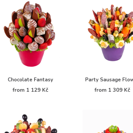
Chocolate Fantasy
Party Sausage Flo
from 1 129 Kč
from 1 309 Kč