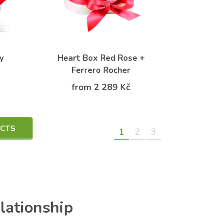
y
Heart Box Red Rose +
Ferrero Rocher
from 2 289 Kč
UCTS
1
2
3
elationship