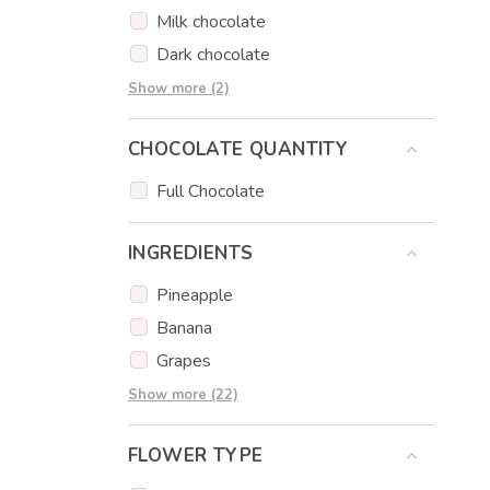
Sausage bouquets
Milk chocolate
Dark chocolate
Strawberry chocolate
Show more (2)
Caramel chocolate
CHOCOLATE QUANTITY
Full Chocolate
INGREDIENTS
Pineapple
Banana
Grapes
Apple
Show more (22)
Strawberry
FLOWER TYPE
Kiwi