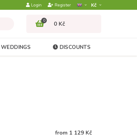
Kč­
Login
Register
0
0 Kč
WEDDINGS
DISCOUNTS
from 1 129 Kč