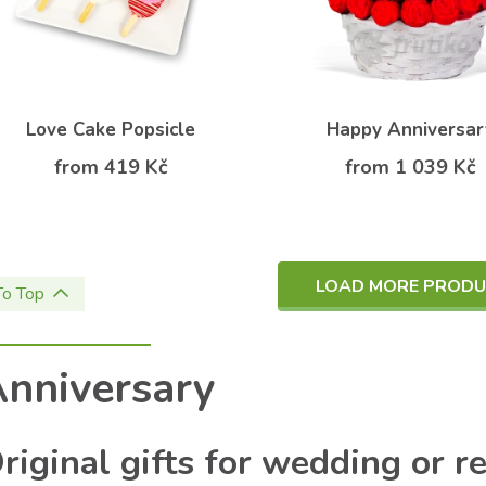
Love Cake Popsicle
Happy Anniversar
from 419 Kč
from 1 039 Kč
LOAD MORE PROD
To Top
nniversary
riginal gifts for wedding or r