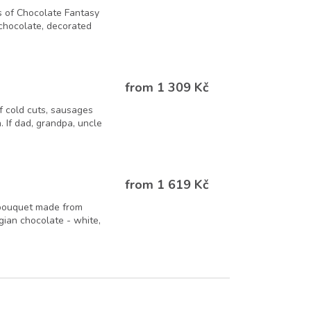
 of Chocolate Fantasy
 chocolate, decorated
from 1 309 Kč
f cold cuts, sausages
. If dad, grandpa, uncle
from 1 619 Kč
 bouquet made from
lgian chocolate - white,