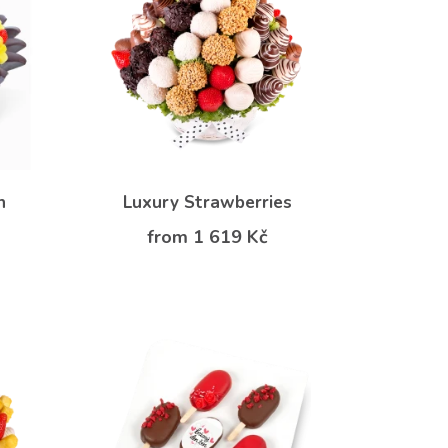
n
Luxury Strawberries
from 1 619 Kč