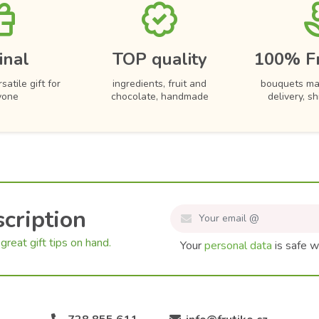
inal
TOP quality
100% F
satile gift for
ingredients, fruit and
bouquets ma
yone
chocolate, handmade
delivery, s
cription
great gift tips on hand.
Your
personal data
is safe w