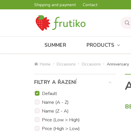
Shipping and payment
Contact
SUMMER
PRODUCTS
Home
Occasions
Occasions
Anniversary
A
FILTRY A ŘAZENÍ
Default
Name (A - Z)
B
Name (Z - A)
Price (Low > High)
Price (High > Low)