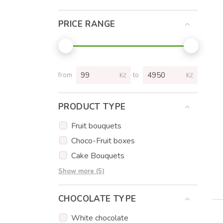
PRICE RANGE
from
to
Kč
Kč
PRODUCT TYPE
Fruit bouquets
Choco-Fruit boxes
Cake Bouquets
Cakes
Show more (5)
Cupcakes
CHOCOLATE TYPE
Cake popsicles
Flowers
White chocolate