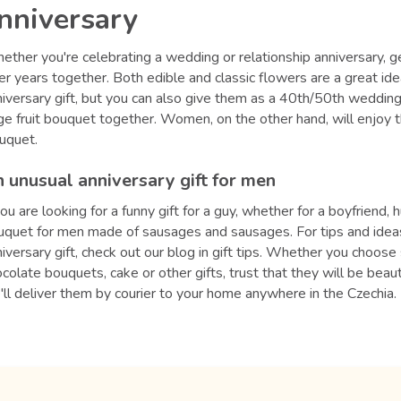
nniversary
ther you're celebrating a wedding or relationship anniversary, ge
er years together. Both edible and classic flowers are a great id
iversary gift, but you can also give them as a 40th/50th wedding 
ge fruit bouquet together. Women, on the other hand, will enjoy 
uquet.
 unusual anniversary gift for men
you are looking for a funny gift for a guy, whether for a boyfrie
uquet for men made of sausages and sausages. For tips and ideas
iversary gift, check out our blog in gift tips. Whether you choos
colate bouquets, cake or other gifts, trust that they will be bea
ll deliver them by courier to your home anywhere in the Czechia.