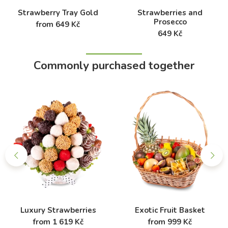
Strawberry Tray Gold
Strawberries and
Prosecco
from 649 Kč
649 Kč
Commonly purchased together
Luxury Strawberries
Exotic Fruit Basket
from 1 619 Kč
from 999 Kč