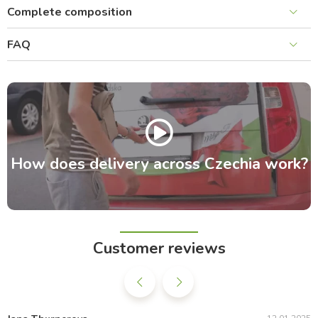
Complete composition
FAQ
How does delivery across Czechia work?
Customer reviews