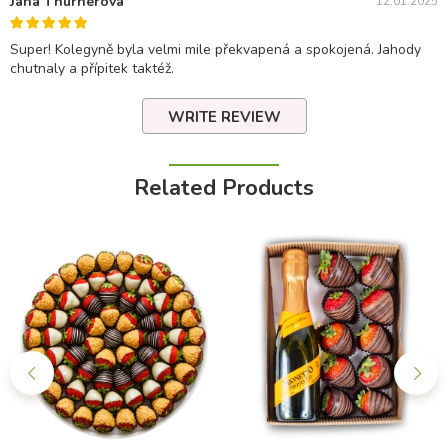
Jana Thurnerova
12.01.2025
Super! Kolegyně byla velmi mile překvapená a spokojená. Jahody
chutnaly a přípitek taktéž.
WRITE REVIEW
Related Products