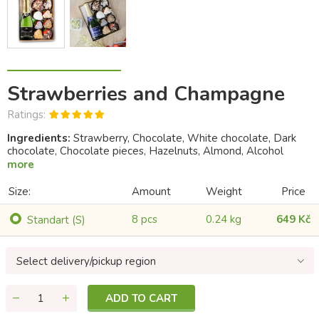
Strawberries and Champagne
Ratings:
Ingredients:
Strawberry, Chocolate, White chocolate, Dark
chocolate, Chocolate pieces, Hazelnuts, Almond, Alcohol
more
Size:
Amount
Weight
Price
8 pcs
0.24 kg
649 Kč
Standart (S)
Select delivery/pickup region
ADD TO CART