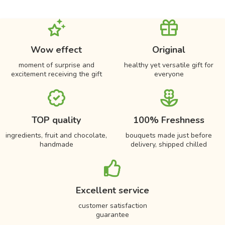
Wow effect
Original
moment of surprise and
healthy yet versatile gift for
excitement receiving the gift
everyone
TOP quality
100% Freshness
ingredients, fruit and chocolate,
bouquets made just before
handmade
delivery, shipped chilled
Excellent service
customer satisfaction
guarantee