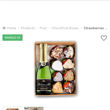
Home
Products
Fruit
ChocoFruit Boxes
Strawberries and Champagne
WHOLE CZ