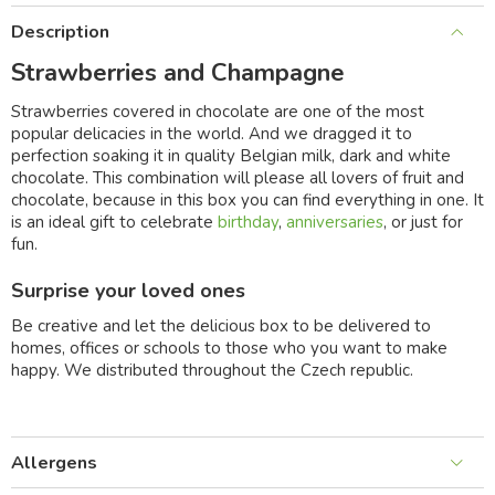
Description
Strawberries and Champagne
Strawberries covered in chocolate are one of the most
popular delicacies in the world. And we dragged it to
perfection soaking it in quality Belgian milk, dark and white
chocolate. This combination will please all lovers of fruit and
chocolate, because in this box you can find everything in one. It
is an ideal gift to celebrate
birthday
,
anniversaries
, or just for
fun.
Surprise your loved ones
Be creative and let the delicious box to be delivered to
homes, offices or schools to those who you want to make
happy. We distributed throughout the Czech republic.
Allergens