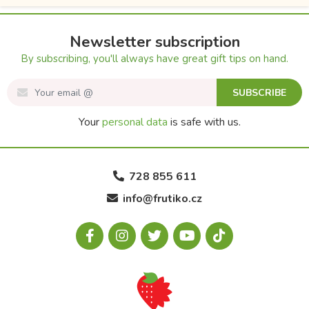
Newsletter subscription
By subscribing, you'll always have great gift tips on hand.
SUBSCRIBE
Your
personal data
is safe with us.
728 855 611
info@frutiko.cz