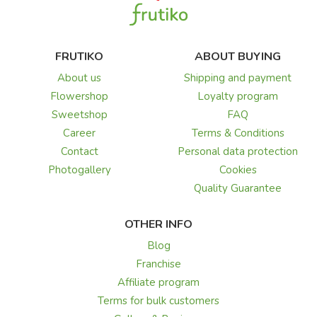
FRUTIKO
ABOUT BUYING
About us
Shipping and payment
Flowershop
Loyalty program
Sweetshop
FAQ
Career
Terms & Conditions
Contact
Personal data protection
Photogallery
Cookies
Quality Guarantee
OTHER INFO
Blog
Franchise
Affiliate program
Terms for bulk customers