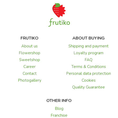
FRUTIKO
ABOUT BUYING
About us
Shipping and payment
Flowershop
Loyalty program
Sweetshop
FAQ
Career
Terms & Conditions
Contact
Personal data protection
Photogallery
Cookies
Quality Guarantee
OTHER INFO
Blog
Franchise