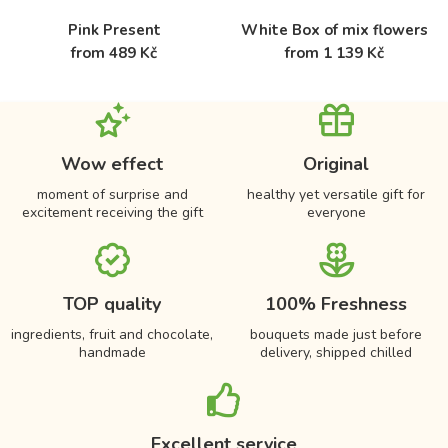
Pink Present
White Box of mix flowers
from 489 Kč
from 1 139 Kč
Wow effect
Original
moment of surprise and
healthy yet versatile gift for
excitement receiving the gift
everyone
TOP quality
100% Freshness
ingredients, fruit and chocolate,
bouquets made just before
handmade
delivery, shipped chilled
Excellent service