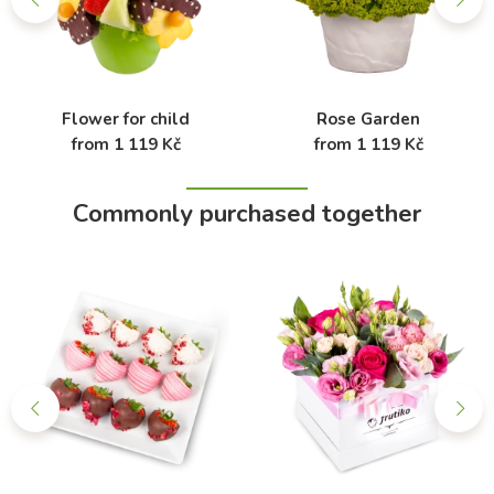
Flower for child
Rose Garden
from 1 119 Kč
from 1 119 Kč
Commonly purchased together