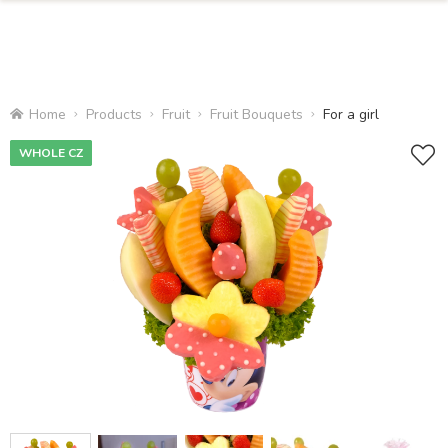
Home
Products
Fruit
Fruit Bouquets
For a girl
WHOLE CZ