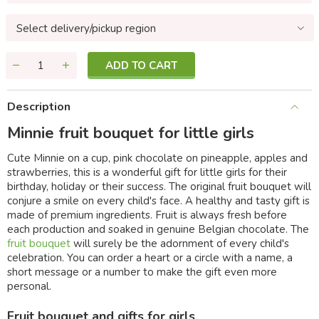
Select delivery/pickup region
ADD TO CART
Description
Minnie fruit bouquet for little girls
Cute Minnie on a cup, pink chocolate on pineapple, apples and
strawberries, this is a wonderful gift for little girls for their
birthday, holiday or their success. The original fruit bouquet will
conjure a smile on every child's face. A healthy and tasty gift is
made of premium ingredients. Fruit is always fresh before
each production and soaked in genuine Belgian chocolate. The
fruit bouquet
will surely be the adornment of every child's
celebration. You can order a heart or a circle with a name, a
short message or a number to make the gift even more
personal.
Fruit bouquet and gifts for girls