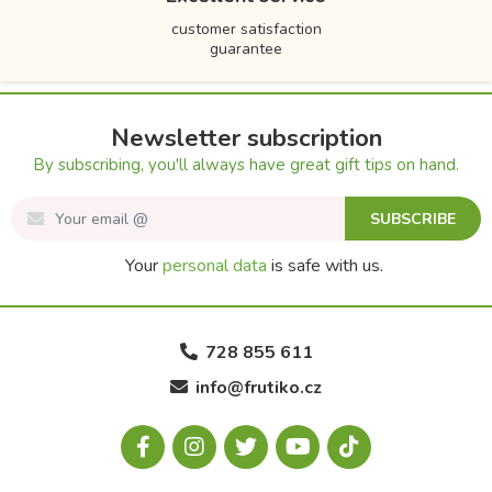
customer satisfaction
guarantee
Newsletter subscription
By subscribing, you'll always have great gift tips on hand.
SUBSCRIBE
Your
personal data
is safe with us.
728 855 611
info@frutiko.cz