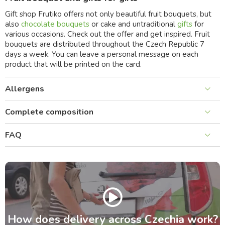
Gift shop Frutiko offers not only beautiful fruit bouquets, but
also
chocolate bouquets
or cake and untraditional
gifts
for
various occasions. Check out the offer and get inspired. Fruit
bouquets are distributed throughout the Czech Republic 7
days a week. You can leave a personal message on each
product that will be printed on the card.
Allergens
Complete composition
FAQ
How does delivery across Czechia work?