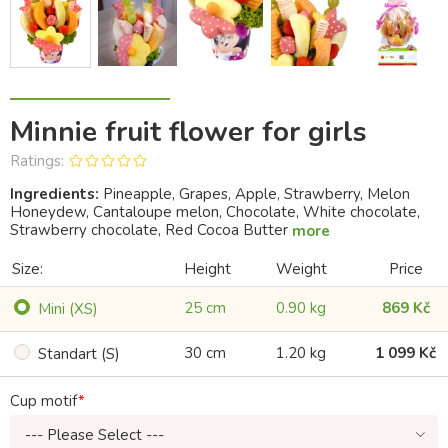
Minnie fruit flower for girls
Ratings:
Ingredients:
Pineapple, Grapes, Apple, Strawberry, Melon
Honeydew, Cantaloupe melon, Chocolate, White chocolate,
Strawberry chocolate, Red Cocoa Butter
more
Size:
Height
Weight
Price
25 cm
0.90 kg
869 Kč
Mini (XS)
30 cm
1.20 kg
1 099 Kč
Standart (S)
Cup motif
--- Please Select ---