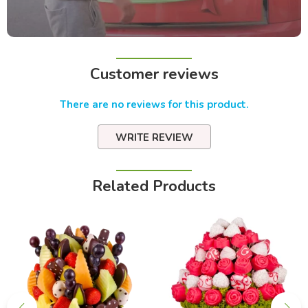
Customer reviews
There are no reviews for this product.
WRITE REVIEW
Related Products