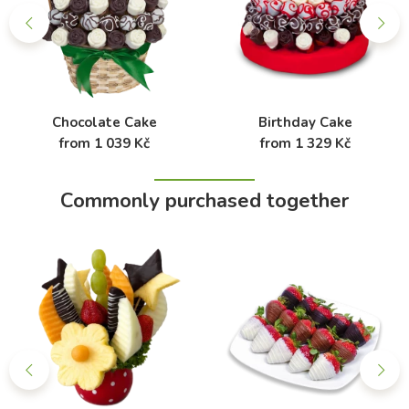
Chocolate Cake
Birthday Cake
from 1 039 Kč
from 1 329 Kč
Commonly purchased together