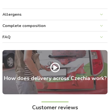
Allergens
Complete composition
FAQ
How does delivery across Czechia work?
Customer reviews