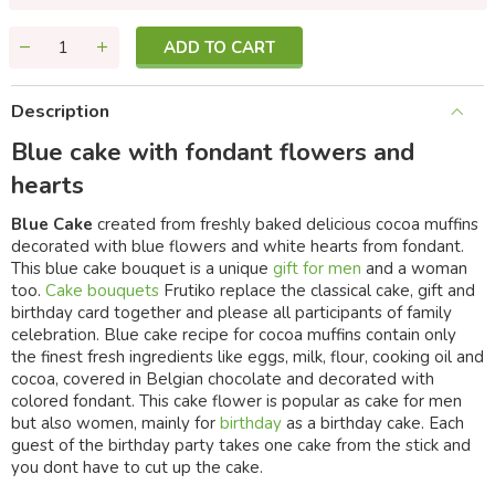
ADD TO CART
Description
Blue cake with fondant flowers and
hearts
Blue Cake
created from freshly baked delicious cocoa muffins
decorated with blue flowers and white hearts from fondant.
This blue cake bouquet is a unique
gift for men
and a woman
too.
Cake bouquets
Frutiko replace the classical cake, gift and
birthday card together and please all participants of family
celebration. Blue cake recipe for cocoa muffins contain only
the finest fresh ingredients like eggs, milk, flour, cooking oil and
cocoa, covered in Belgian chocolate and decorated with
colored fondant. This cake flower is popular as cake for men
but also women, mainly for
birthday
as a birthday cake. Each
guest of the birthday party takes one cake from the stick and
you dont have to cut up the cake.