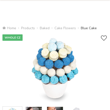
Home
Products
Baked
Cake Flowers
Blue Cake
WHOLE CZ