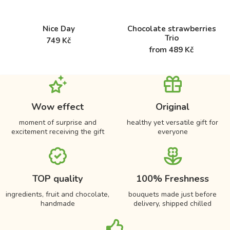
Nice Day
Chocolate strawberries
Trio
749 Kč
from 489 Kč
Wow effect
Original
moment of surprise and
healthy yet versatile gift for
excitement receiving the gift
everyone
TOP quality
100% Freshness
ingredients, fruit and chocolate,
bouquets made just before
handmade
delivery, shipped chilled