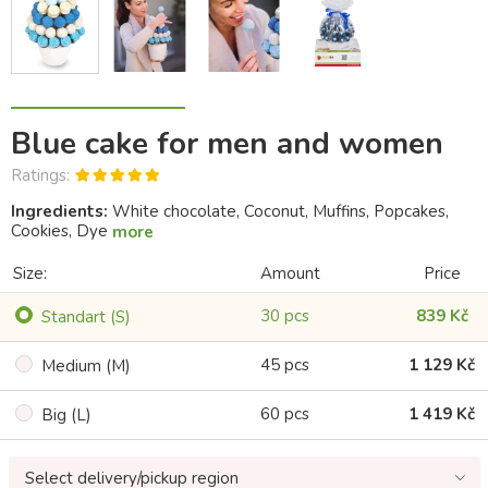
Blue cake for men and women
Ratings:
Ingredients:
White chocolate, Coconut, Muffins, Popcakes,
Cookies, Dye
more
Size:
Amount
Price
30 pcs
839 Kč
Standart (S)
45 pcs
1 129 Kč
Medium (M)
60 pcs
1 419 Kč
Big (L)
Select delivery/pickup region