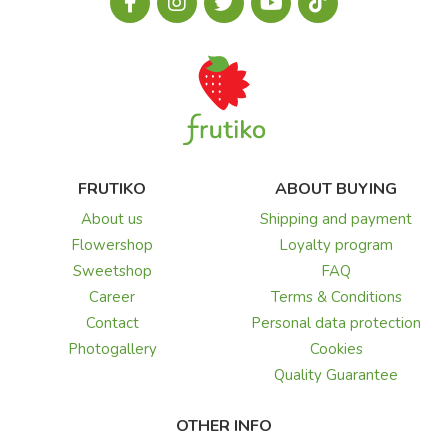
FRUTIKO
ABOUT BUYING
About us
Shipping and payment
Flowershop
Loyalty program
Sweetshop
FAQ
Career
Terms & Conditions
Contact
Personal data protection
Photogallery
Cookies
Quality Guarantee
OTHER INFO