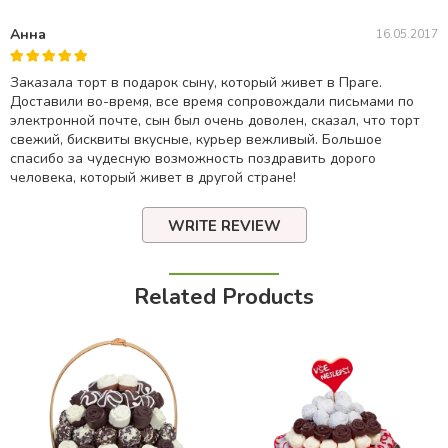
Анна
16.05.2017
Заказала торт в подарок сыну, который живет в Праге.
Доставили во-время, все время сопровождали письмами по
электронной почте, сын был очень доволен, сказал, что торт
свежий, бисквиты вкусные, курьер вежливый. Большое
спасибо за чудесную возможность поздравить дорого
человека, который живет в другой стране!
WRITE REVIEW
Related Products