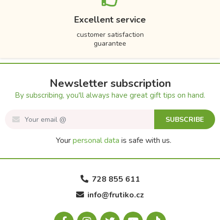
Excellent service
customer satisfaction
guarantee
Newsletter subscription
By subscribing, you'll always have great gift tips on hand.
SUBSCRIBE
Your
personal data
is safe with us.
728 855 611
info@frutiko.cz