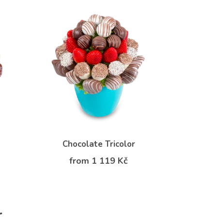
Chocolate Tricolor
from 1 119 Kč
r