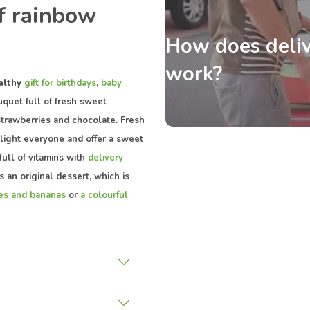
f rainbow
How does deliv
work?
althy
gift for birthdays
,
baby
quet full of fresh sweet
strawberries and chocolate. Fresh
elight everyone and offer a sweet
full of vitamins with
delivery
is an original dessert, which is
ies and bananas
or
a colourful