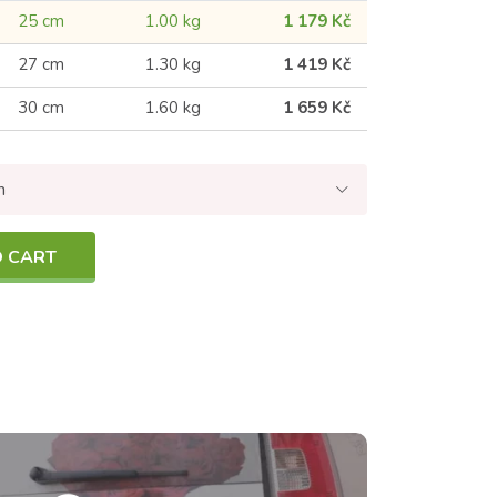
25 cm
1.00 kg
1 179 Kč
27 cm
1.30 kg
1 419 Kč
30 cm
1.60 kg
1 659 Kč
n
O CART