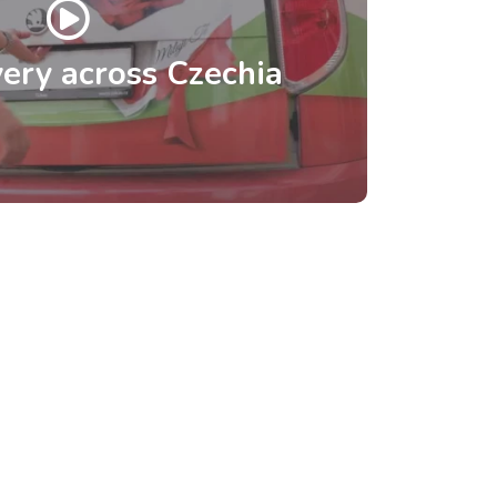
ery across Czechia