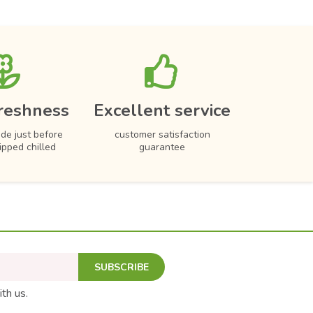
reshness
Excellent service
de just before
customer satisfaction
hipped chilled
guarantee
SUBSCRIBE
ith us.