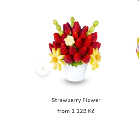
erries
Strawberry Flower
from 1 129 Kč
Kč