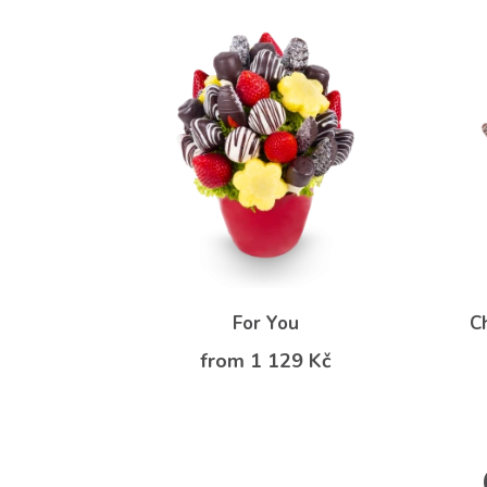
For You
C
from 1 129 Kč