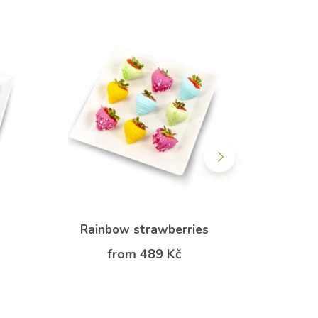
Rainbow strawberries
Rainb
from 489 Kč
f