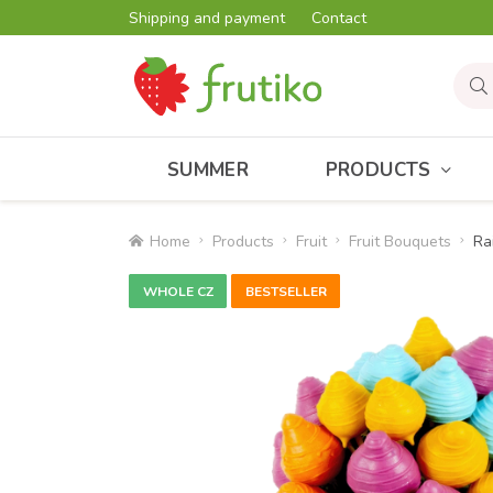
Shipping and payment
Contact
SUMMER
PRODUCTS
Home
Products
Fruit
Fruit Bouquets
Ra
WHOLE CZ
BESTSELLER