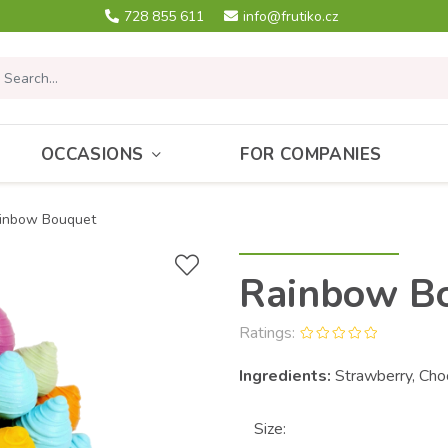
728 855 611
info@frutiko.cz
OCCASIONS
FOR COMPANIES
inbow Bouquet
Rainbow B
Ratings:
Ingredients:
Strawberry, Cho
Size: