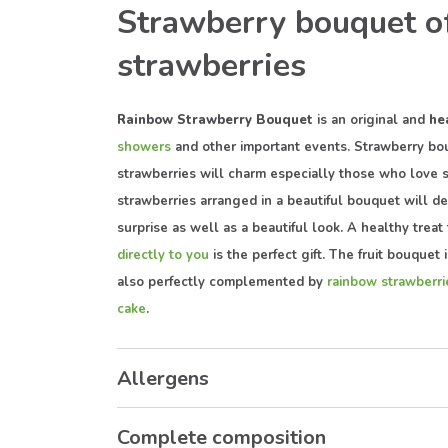
Strawberry bouquet o
strawberries
Rainbow Strawberry Bouquet
is an original and
he
showers
and other important events. Strawberry bou
strawberries will charm especially those who love 
strawberries arranged in a beautiful bouquet will d
surprise as well as a beautiful look. A healthy treat 
directly to you
is the perfect gift. The fruit bouquet 
also perfectly complemented by
rainbow strawberr
cake
.
Allergens
Complete composition