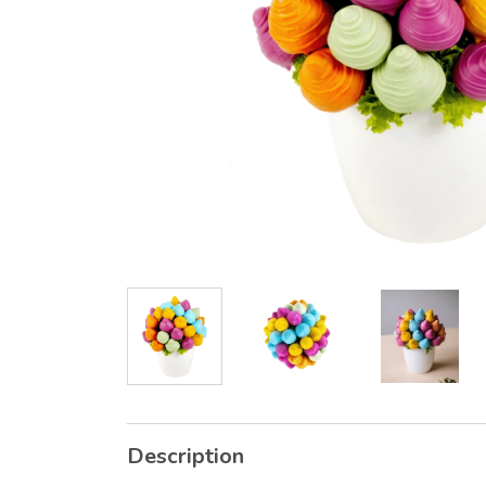
Description