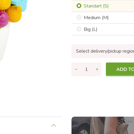
Standart (S)
Medium (M)
Big (L)
Select delivery/pickup regio
ADD T