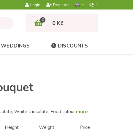
Kč­
Login
Register
0
0 Kč
WEDDINGS
DISCOUNTS
ouquet
colate, White chocolate, Food colour
more
Height
Weight
Price