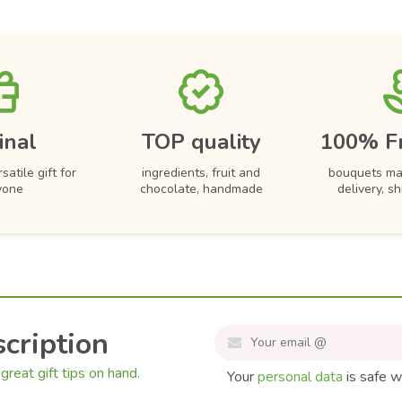
inal
TOP quality
100% F
satile gift for
ingredients, fruit and
bouquets ma
yone
chocolate, handmade
delivery, s
cription
great gift tips on hand.
Your
personal data
is safe w