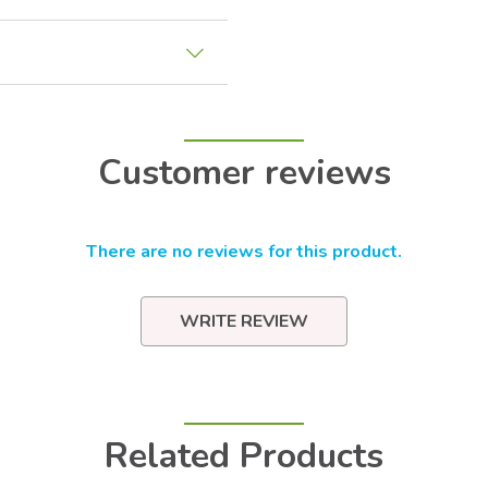
Customer reviews
There are no reviews for this product.
WRITE REVIEW
Related Products