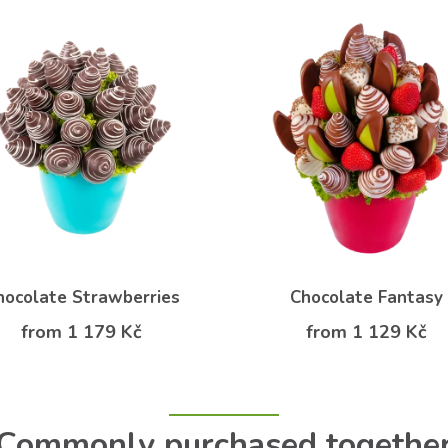
hocolate Strawberries
Chocolate Fantasy
from 1 179 Kč
from 1 129 Kč
Commonly purchased togethe