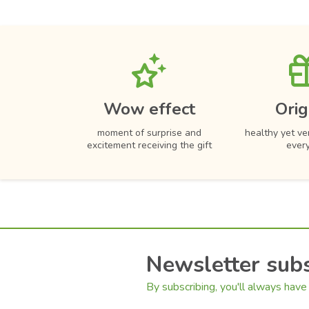
Wow effect
Orig
moment of surprise and
healthy yet ver
excitement receiving the gift
ever
Newsletter subs
By subscribing, you'll always have 