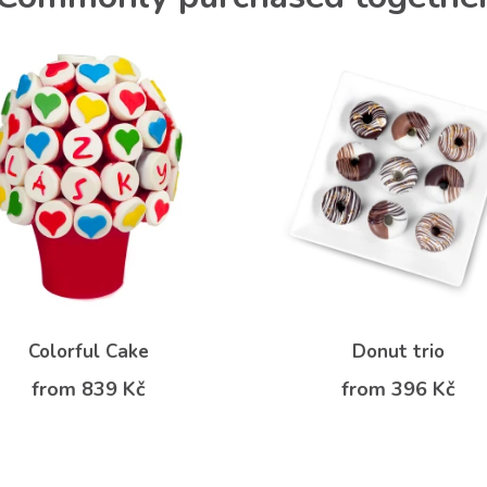
Colorful Cake
Donut trio
from 839 Kč
from 396 Kč