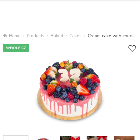
Home
Products
Baked
Cakes
Cream cake with chocolate
WHOLE CZ