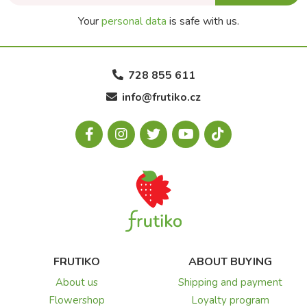
Your
personal data
is safe with us.
728 855 611
info@frutiko.cz
FRUTIKO
ABOUT BUYING
About us
Shipping and payment
Flowershop
Loyalty program