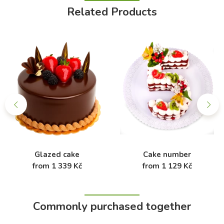
Related Products
Glazed cake
Cake number
from 1 339 Kč
from 1 129 Kč
Commonly purchased together