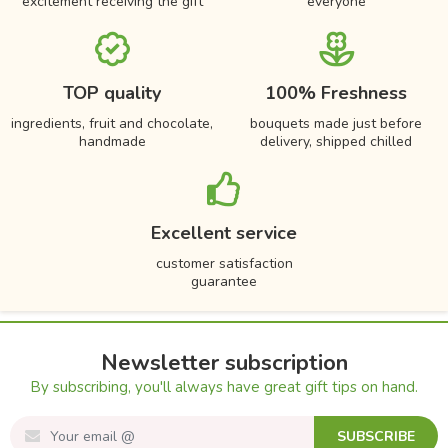
excitement receiving the gift
everyone
TOP quality
100% Freshness
ingredients, fruit and chocolate,
bouquets made just before
handmade
delivery, shipped chilled
Excellent service
customer satisfaction
guarantee
Newsletter subscription
By subscribing, you'll always have great gift tips on hand.
SUBSCRIBE