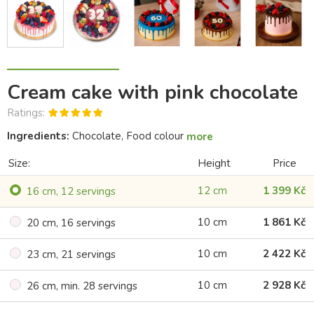
Cream cake with pink chocolate
Ratings:
Ingredients:
Chocolate, Food colour
more
Size:
Height
Price
12 cm
1 399 Kč
16 cm, 12 servings
10 cm
1 861 Kč
20 cm, 16 servings
10 cm
2 422 Kč
23 cm, 21 servings
10 cm
2 928 Kč
26 cm, min. 28 servings