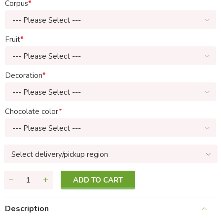
Corpus
--- Please Select ---
Fruit
--- Please Select ---
Decoration
--- Please Select ---
Chocolate color
--- Please Select ---
Select delivery/pickup region
ADD TO CART
Description