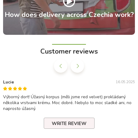
How does delivery across Czechia work?
Customer reviews
Lucie
16.05.2025
Výborný dort! Úžasný korpus (měli jsme red velvet) prokládaný
několika vrstvami krému. Moc dobré. Nebylo to moc sladké ani, no
naprosto úžasný.
WRITE REVIEW