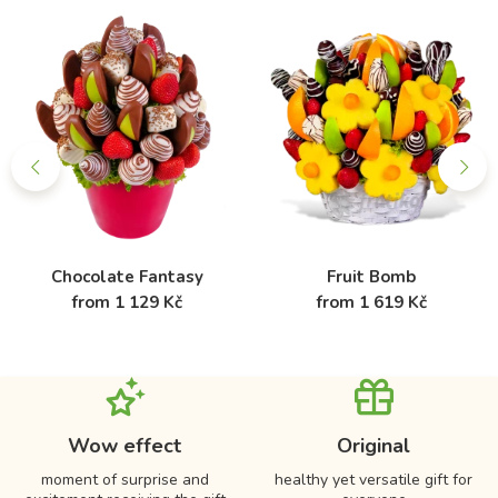
Chocolate Fantasy
Fruit Bomb
from 1 129 Kč
from 1 619 Kč
Wow effect
Original
moment of surprise and
healthy yet versatile gift for