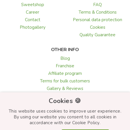
Sweetshop
FAQ
Career
Terms & Conditions
Contact
Personal data protection
Photogallery
Cookies
Quality Guarantee
OTHER INFO
Blog
Franchise
Affiliate program
Terms for bulk customers
Gallery & Reviews
Greeting card texts
Cookies 🍪
Choosing flowers
This website uses cookies to improve user experience.
By using our website you consent to all cookies in
accordance with our Cookie Policy.
© Frutiko.cz 2026