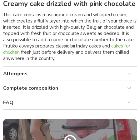
Creamy cake drizzled with pink chocolate
This cake contains mascarpone cream and whipped cream,
which creates a fluffy layer into which the fruit of your choice is
inserted. It is drizzled with high-quality Belgian chocolate and
topped with fresh fruit or chocolate sweets as desired. It is
also possible to add a name or chocolate number to the cake.
Frutiko always prepares classic birthday cakes and
cakes for
children
fresh just before delivery and delivers them chilled
anywhere in the country.
Allergens
Complete composition
FAQ