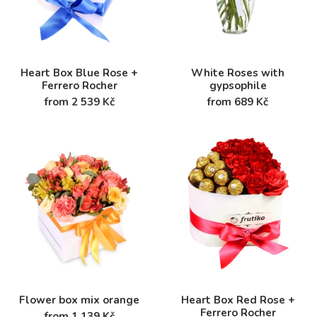
Heart Box Blue Rose +
White Roses with
Ferrero Rocher
gypsophile
from 2 539 Kč
from 689 Kč
Flower box mix orange
Heart Box Red Rose +
Ferrero Rocher
from 1 139 Kč