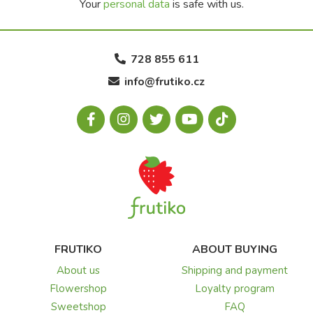
Your
personal data
is safe with us.
728 855 611
info@frutiko.cz
FRUTIKO
ABOUT BUYING
About us
Shipping and payment
Flowershop
Loyalty program
Sweetshop
FAQ