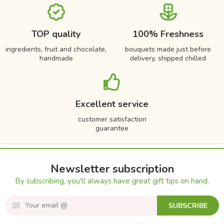
TOP quality
100% Freshness
ingredients, fruit and chocolate,
bouquets made just before
handmade
delivery, shipped chilled
Excellent service
customer satisfaction
guarantee
Newsletter subscription
By subscribing, you'll always have great gift tips on hand.
SUBSCRIBE