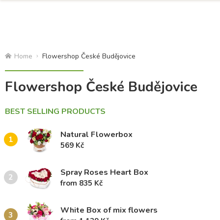
Home
Flowershop České Budějovice
Flowershop České Budějovice
BEST SELLING PRODUCTS
Natural Flowerbox
1
569 Kč
Spray Roses Heart Box
2
from 835 Kč
White Box of mix flowers
3