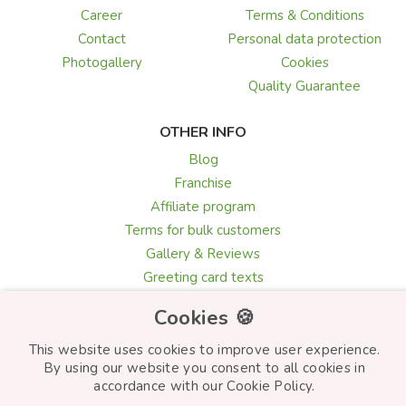
Career
Terms & Conditions
Contact
Personal data protection
Photogallery
Cookies
Quality Guarantee
OTHER INFO
Blog
Franchise
Affiliate program
Terms for bulk customers
Gallery & Reviews
Greeting card texts
Choosing flowers
Cookies 🍪
This website uses cookies to improve user experience.
By using our website you consent to all cookies in
© Frutiko.cz 2026
accordance with our Cookie Policy.