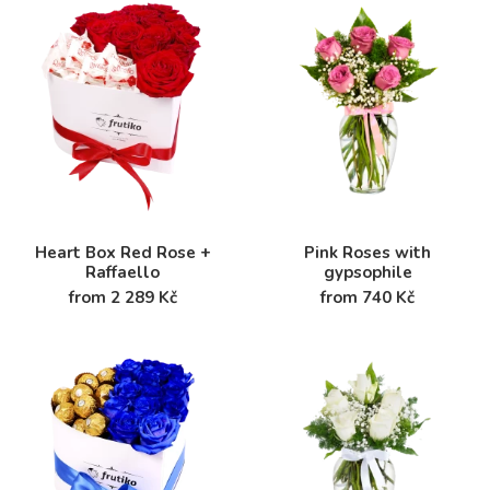
Heart Box Red Rose +
Pink Roses with
Raffaello
gypsophile
from 2 289 Kč
from 740 Kč