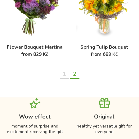
Flower Bouquet Martina
Spring Tulip Bouquet
from 829 Kč
from 689 Kč
1
2
Wow effect
Original
moment of surprise and
healthy yet versatile gift for
excitement receiving the gift
everyone