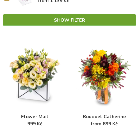
from 1 139 Kč
SHOW FILTER
Flower Mail
Bouquet Catherine
999 Kč
from 899 Kč