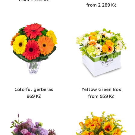
from 2 289 Kč
Colorful gerberas
Yellow Green Box
869 Kč
from 959 Kč