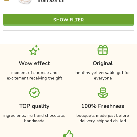
from 835 Kč
SHOW FILTER
Wow effect
Original
moment of surprise and
healthy yet versatile gift for
excitement receiving the gift
everyone
TOP quality
100% Freshness
ingredients, fruit and chocolate,
bouquets made just before
handmade
delivery, shipped chilled