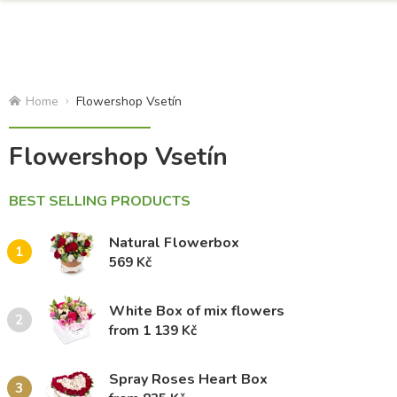
Home
Flowershop Vsetín
Flowershop Vsetín
BEST SELLING PRODUCTS
Natural Flowerbox
1
569 Kč
White Box of mix flowers
2
from 1 139 Kč
Spray Roses Heart Box
3