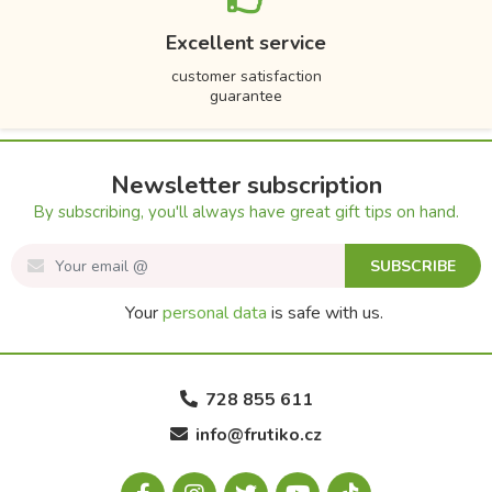
Excellent service
customer satisfaction
guarantee
Newsletter subscription
By subscribing, you'll always have great gift tips on hand.
SUBSCRIBE
Your
personal data
is safe with us.
728 855 611
info@frutiko.cz