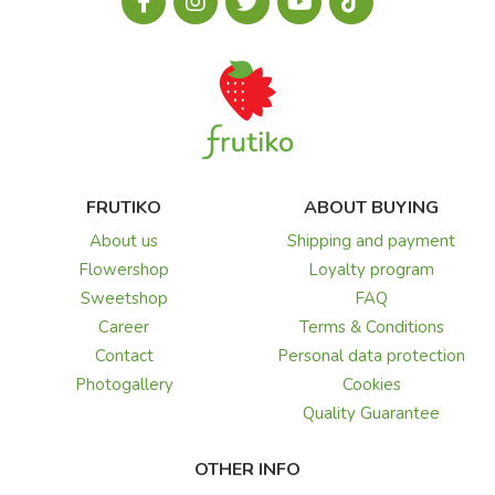
FRUTIKO
ABOUT BUYING
About us
Shipping and payment
Flowershop
Loyalty program
Sweetshop
FAQ
Career
Terms & Conditions
Contact
Personal data protection
Photogallery
Cookies
Quality Guarantee
OTHER INFO