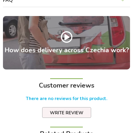
FAQ
How does delivery across Czechia work?
Customer reviews
There are no reviews for this product.
WRITE REVIEW