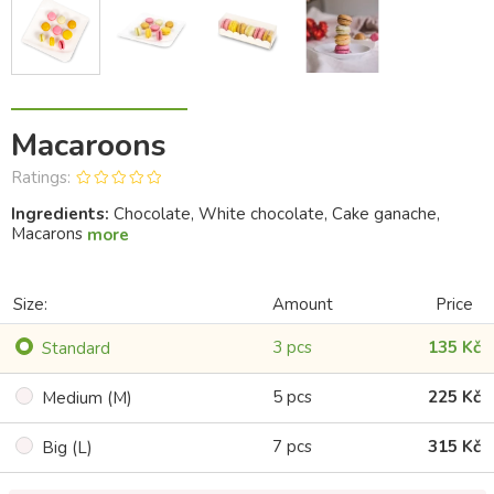
Macaroons
Ratings:
Ingredients:
Chocolate, White chocolate, Cake ganache,
Macarons
more
Size:
Amount
Price
3 pcs
135 Kč
Standard
5 pcs
225 Kč
Medium (M)
7 pcs
315 Kč
Big (L)