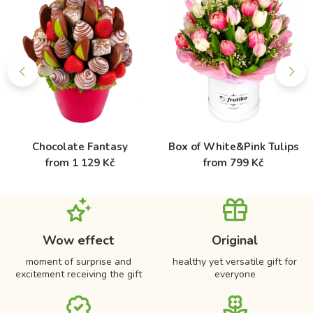
Chocolate Fantasy
Box of White&Pink Tulips
from 1 129 Kč
from 799 Kč
Wow effect
Original
moment of surprise and
healthy yet versatile gift for
excitement receiving the gift
everyone