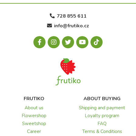
728 855 611
info@frutiko.cz
FRUTIKO
ABOUT BUYING
About us
Shipping and payment
Flowershop
Loyalty program
Sweetshop
FAQ
Career
Terms & Conditions