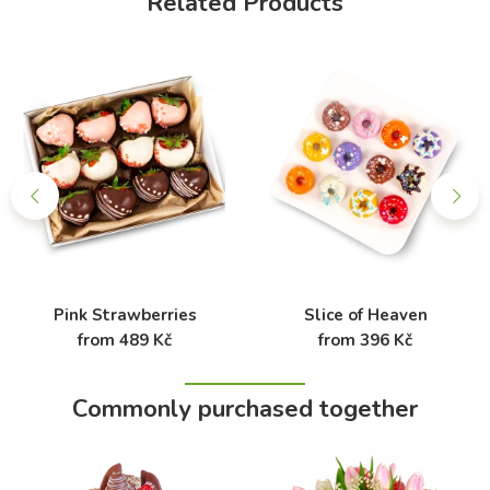
Related Products
Pink Strawberries
Slice of Heaven
from 489 Kč
from 396 Kč
Commonly purchased together