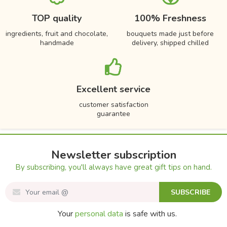
TOP quality
100% Freshness
ingredients, fruit and chocolate,
bouquets made just before
handmade
delivery, shipped chilled
Excellent service
customer satisfaction
guarantee
Newsletter subscription
By subscribing, you'll always have great gift tips on hand.
SUBSCRIBE
Your
personal data
is safe with us.