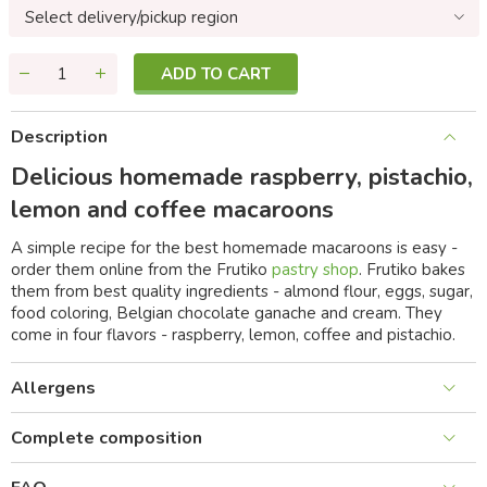
Select delivery/pickup region
ADD TO CART
Description
Delicious homemade raspberry, pistachio,
lemon and coffee macaroons
A simple recipe for the best homemade macaroons is easy -
order them online from the Frutiko
pastry shop
. Frutiko bakes
them from best quality ingredients - almond flour, eggs, sugar,
food coloring, Belgian chocolate ganache and cream. They
come in four flavors - raspberry, lemon, coffee and pistachio.
Allergens
Complete composition