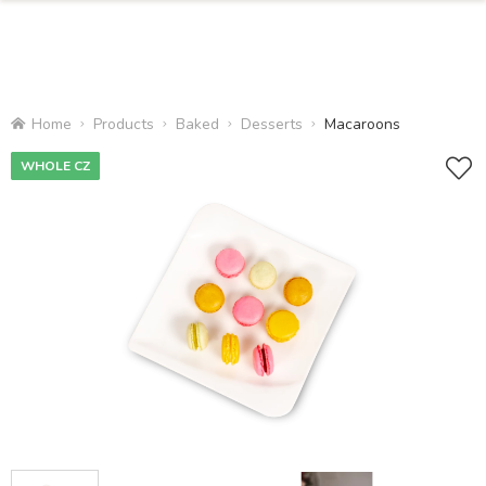
Home
Products
Baked
Desserts
Macaroons
WHOLE CZ