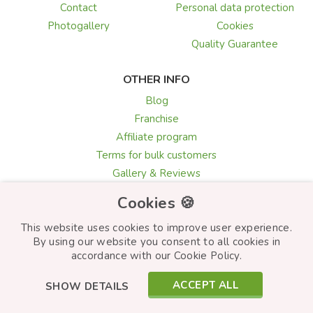
Contact
Personal data protection
Photogallery
Cookies
Quality Guarantee
OTHER INFO
Blog
Franchise
Affiliate program
Terms for bulk customers
Gallery & Reviews
Greeting card texts
Cookies 🍪
Choosing flowers
This website uses cookies to improve user experience.
By using our website you consent to all cookies in
accordance with our Cookie Policy.
© Frutiko.cz 2026
ACCEPT ALL
SHOW DETAILS
Created by
STARTUJEME WEBY