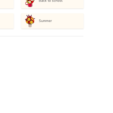
Back to school
Summer