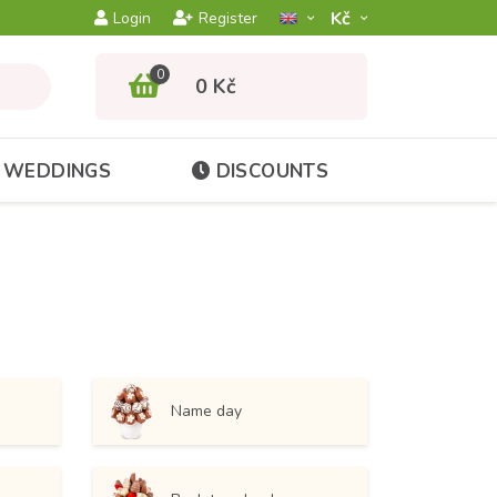
Kč­
Login
Register
0
0 Kč
WEDDINGS
DISCOUNTS
Name day