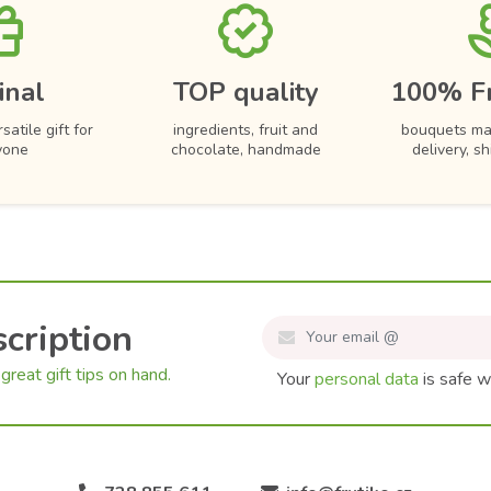
inal
TOP quality
100% F
satile gift for
ingredients, fruit and
bouquets ma
yone
chocolate, handmade
delivery, s
cription
great gift tips on hand.
Your
personal data
is safe w