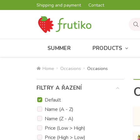
Shipping and payment
Contact
SUMMER
PRODUCTS
Home
Occasions
Occasions
O
FILTRY A ŘAZENÍ
Default
Name (A - Z)
Name (Z - A)
Price (Low > High)
Price (High > Low)