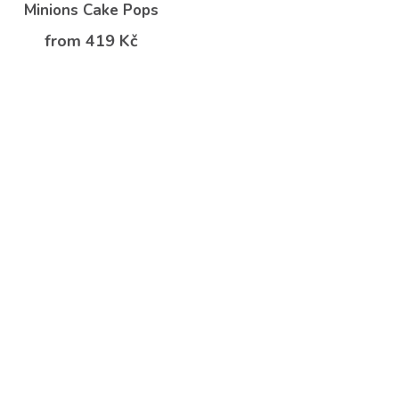
Minions Cake Pops
from 419 Kč