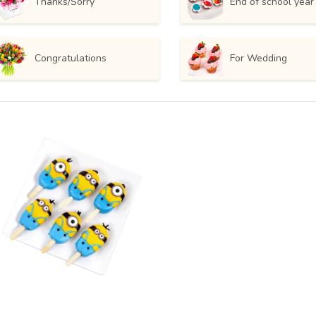
Thanks/Sorry
End of school year
Congratulations
For Wedding