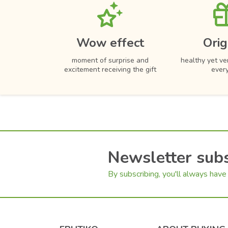
Cherry Tomatoes
Hydrangea
Color mix
Chilli Peppers
Dahlias
Carrot
Carnations
Wow effect
Orig
Cucumber
Lily
moment of surprise and
healthy yet ver
Olives
excitement receiving the gift
ever
Pepper
Mini Peppers
Lettuce
Chocolate
Hazelnuts
Newsletter subs
Pistachios
Cake Popsicles
By subscribing, you'll always have 
Edible print
Coconut
Muffins