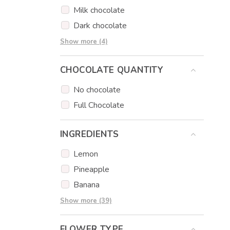
Sausage bouquets
Milk chocolate
Gift Baskets
Dark chocolate
Cookies
Strawberry chocolate
Show more (4)
Donuts
Lemon chocolate
CHOCOLATE QUANTITY
Caramel chocolate
Orange chocolate
No chocolate
Full Chocolate
INGREDIENTS
Lemon
Pineapple
Banana
Grapes
Show more (39)
Pear
FLOWER TYPE