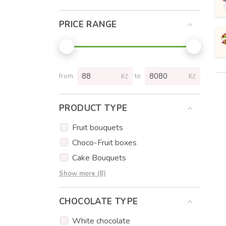
PRICE RANGE
from
to
Kč
Kč
PRODUCT TYPE
Fruit bouquets
Choco-Fruit boxes
Cake Bouquets
Cakes
Show more (8)
Cupcakes
CHOCOLATE TYPE
Cake popsicles
Flowers
White chocolate