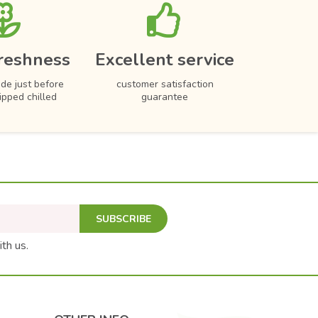
reshness
Excellent service
de just before
customer satisfaction
hipped chilled
guarantee
SUBSCRIBE
ith us.