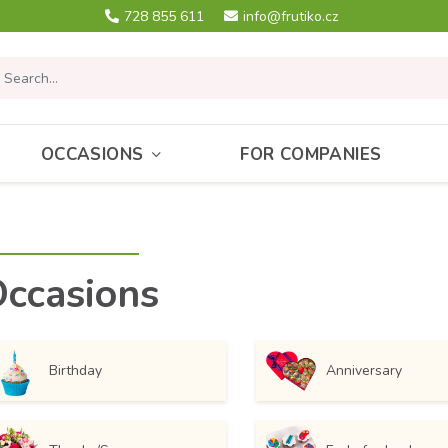
728 855 611
info@frutiko.cz
OCCASIONS
FOR COMPANIES
ccasions
Birthday
Anniversary