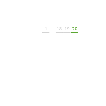
..
1
18
19
20