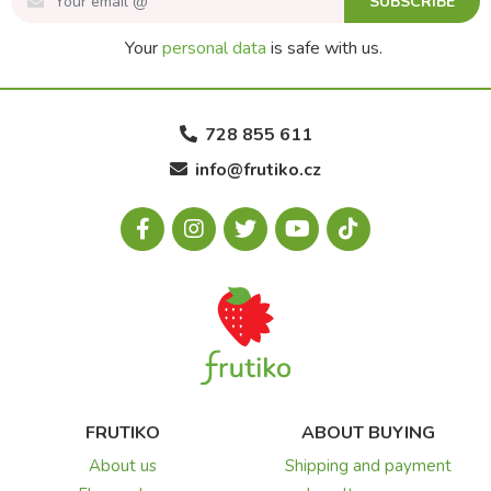
SUBSCRIBE
Your
personal data
is safe with us.
728 855 611
info@frutiko.cz
FRUTIKO
ABOUT BUYING
About us
Shipping and payment