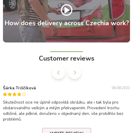
How does delivery across Czechia work?
Customer reviews
Šárka Triščíková
06.08.2021
Skutečnost sice ne úplně odpovídá obrázku, ale i tak byla pro
obdarovaného velkým a milým překvapením. Provedení trochu
odlišné, ale pěkné, doručeno v objednaný den, vše proběhlo bez
problémů.