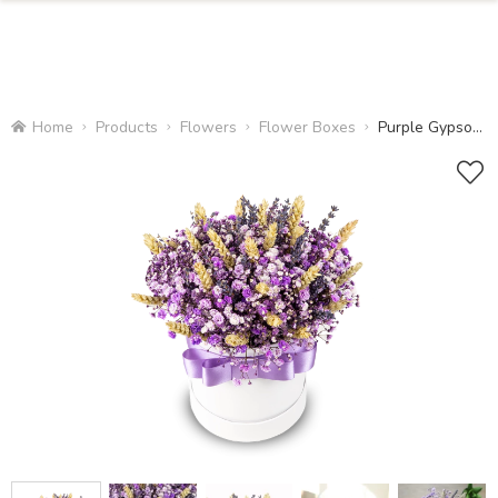
Home
Products
Flowers
Flower Boxes
Purple Gypsophila Box