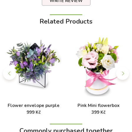
WRITE REVIEW
Related Products
Flower envelope purple
Pink Mini flowerbox
999 Kč
399 Kč
Commonly purchased together