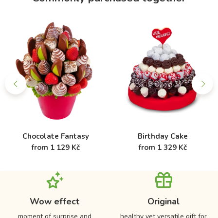
Chocolate Fantasy
Birthday Cake
from 1 129 Kč
from 1 329 Kč
Wow effect
Original
moment of surprise and
healthy yet versatile gift for