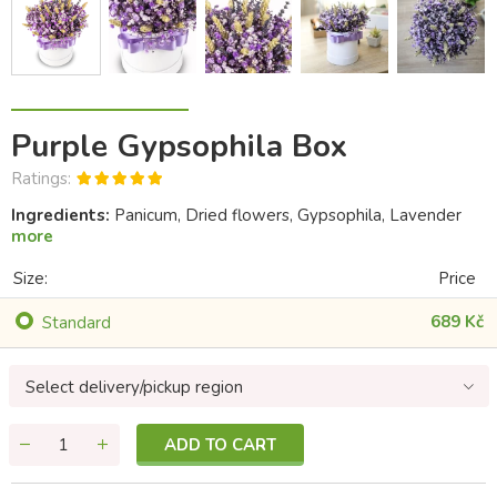
Purple Gypsophila Box
Ratings:
Ingredients:
Panicum, Dried flowers, Gypsophila, Lavender
more
Size:
Price
689 Kč
Standard
Select delivery/pickup region
ADD TO CART