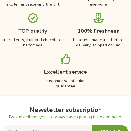
excitement receiving the gift
everyone
TOP quality
100% Freshness
ingredients, fruit and chocolate,
bouquets made just before
handmade
delivery, shipped chilled
Excellent service
customer satisfaction
guarantee
Newsletter subscription
By subscribing, you'll always have great gift tips on hand.