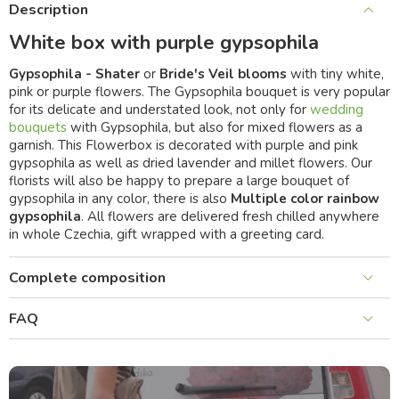
Description
White box with purple gypsophila
Gypsophila - Shater
or
Bride's Veil blooms
with tiny white,
pink or purple flowers. The Gypsophila bouquet is very popular
for its delicate and understated look, not only for
wedding
bouquets
with Gypsophila, but also for mixed flowers as a
garnish. This Flowerbox is decorated with purple and pink
gypsophila as well as dried lavender and millet flowers. Our
florists will also be happy to prepare a large bouquet of
gypsophila in any color, there is also
Multiple color rainbow
gypsophila
. All flowers are delivered fresh chilled anywhere
in whole Czechia, gift wrapped with a greeting card.
Complete composition
FAQ