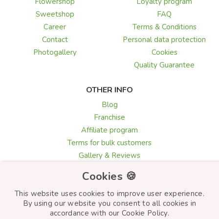
Flowershop
Loyalty program
Sweetshop
FAQ
Career
Terms & Conditions
Contact
Personal data protection
Photogallery
Cookies
Quality Guarantee
OTHER INFO
Blog
Franchise
Affiliate program
Terms for bulk customers
Gallery & Reviews
Greeting card texts
Cookies 🍪
Choosing flowers
This website uses cookies to improve user experience.
By using our website you consent to all cookies in
accordance with our Cookie Policy.