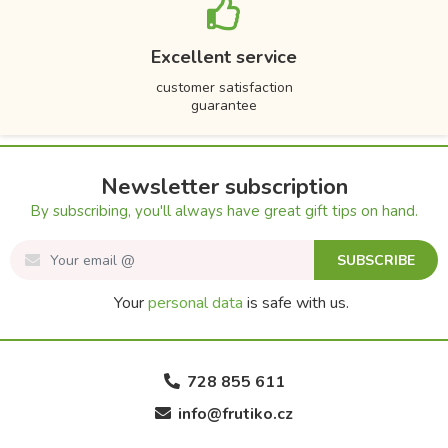
Excellent service
customer satisfaction
guarantee
Newsletter subscription
By subscribing, you'll always have great gift tips on hand.
SUBSCRIBE
Your
personal data
is safe with us.
728 855 611
info@frutiko.cz