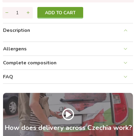
ADD TO CART
Description
Allergens
Complete composition
FAQ
How does delivery across Czechia work?