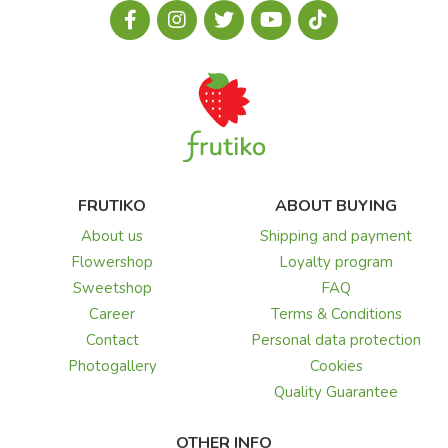
FRUTIKO
ABOUT BUYING
About us
Shipping and payment
Flowershop
Loyalty program
Sweetshop
FAQ
Career
Terms & Conditions
Contact
Personal data protection
Photogallery
Cookies
Quality Guarantee
OTHER INFO