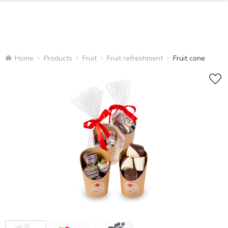
Home
Products
Fruit
Fruit refreshment
Fruit cone