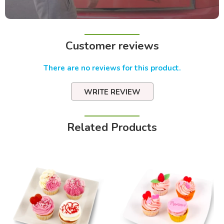
Customer reviews
There are no reviews for this product.
WRITE REVIEW
Related Products