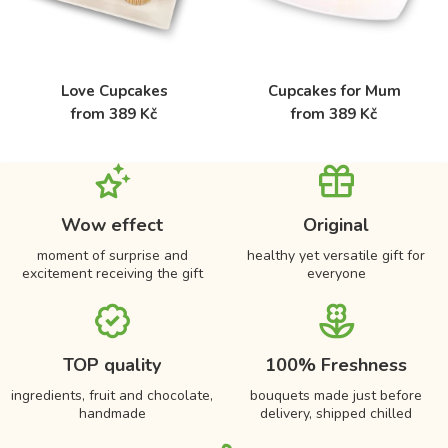
Love Cupcakes
Cupcakes for Mum
from 389 Kč
from 389 Kč
Wow effect
Original
moment of surprise and
healthy yet versatile gift for
excitement receiving the gift
everyone
TOP quality
100% Freshness
ingredients, fruit and chocolate,
bouquets made just before
handmade
delivery, shipped chilled