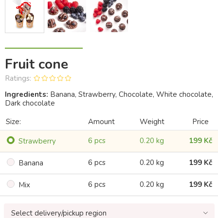
Fruit cone
Ratings:
Ingredients:
Banana, Strawberry, Chocolate, White chocolate,
Dark chocolate
Size:
Amount
Weight
Price
6 pcs
0.20 kg
199 Kč
Strawberry
6 pcs
0.20 kg
199 Kč
Banana
6 pcs
0.20 kg
199 Kč
Mix
Select delivery/pickup region