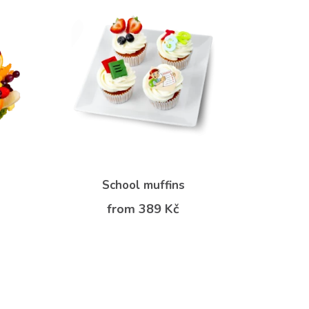
School muffins
from 389 Kč