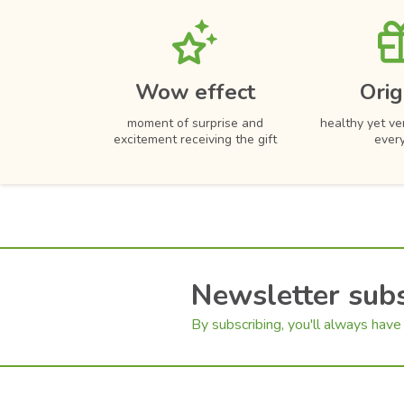
Carnations
Wow effect
Orig
moment of surprise and
healthy yet ver
excitement receiving the gift
ever
Newsletter subs
By subscribing, you'll always have 