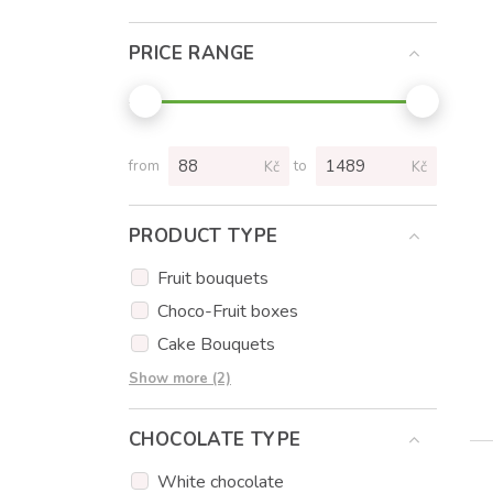
PRICE RANGE
from
to
Kč
Kč
PRODUCT TYPE
Fruit bouquets
Choco-Fruit boxes
Cake Bouquets
Cupcakes
Show more (2)
Flowers
CHOCOLATE TYPE
White chocolate