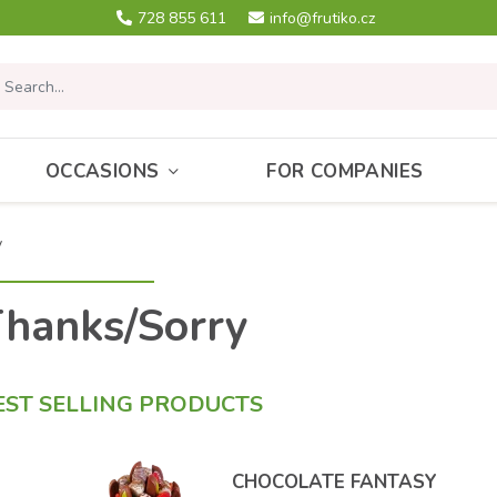
728 855 611
info@frutiko.cz
OCCASIONS
FOR COMPANIES
y
hanks/Sorry
EST SELLING PRODUCTS
CHOCOLATE FANTASY