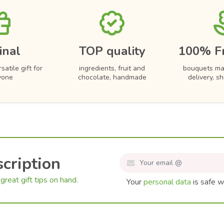
inal
TOP quality
100% F
satile gift for
ingredients, fruit and
bouquets ma
yone
chocolate, handmade
delivery, s
cription
great gift tips on hand.
Your
personal data
is safe w