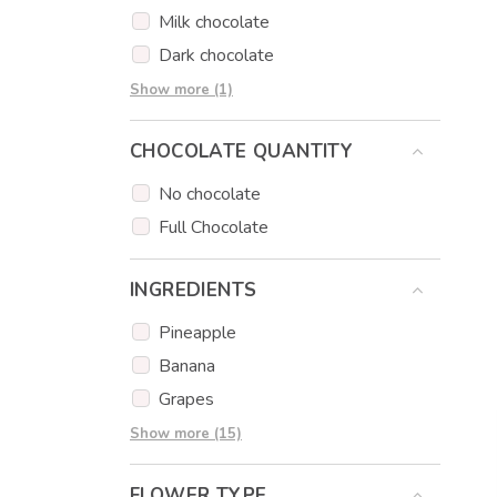
Milk chocolate
Dark chocolate
Strawberry chocolate
Show more (1)
CHOCOLATE QUANTITY
No chocolate
Full Chocolate
INGREDIENTS
Pineapple
Banana
Grapes
Apple
Show more (15)
Strawberry
FLOWER TYPE