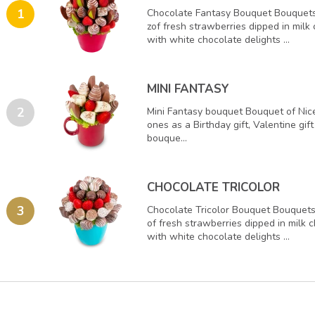
1
Chocolate Fantasy Bouquet Bouquets
zof fresh strawberries dipped in milk
with white chocolate delights ...
MINI FANTASY
2
Mini Fantasy bouquet Bouquet of Nice
ones as a Birthday gift, Valentine gif
bouque...
CHOCOLATE TRICOLOR
3
Chocolate Tricolor Bouquet Bouquets 
of fresh strawberries dipped in milk 
with white chocolate delights ...