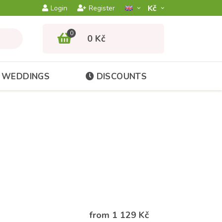
Kč­
Login
Register
0
0 Kč
WEDDINGS
DISCOUNTS
from 1 129 Kč