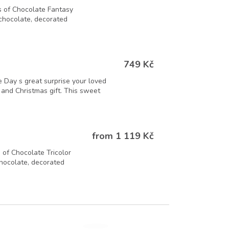
 of Chocolate Fantasy
 chocolate, decorated
749 Kč
 Day s great surprise your loved
t and Christmas gift. This sweet
from 1 119 Kč
of Chocolate Tricolor
chocolate, decorated