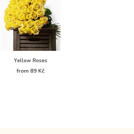
Yellow Roses
from 89 Kč