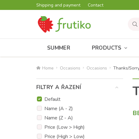
Shipping and payment
Contact
SUMMER
PRODUCTS
Home
Occasions
Occasions
Thanks/Sorr
T
FILTRY A ŘAZENÍ
Default
Name (A - Z)
B
Name (Z - A)
Price (Low > High)
Price (High > Low)