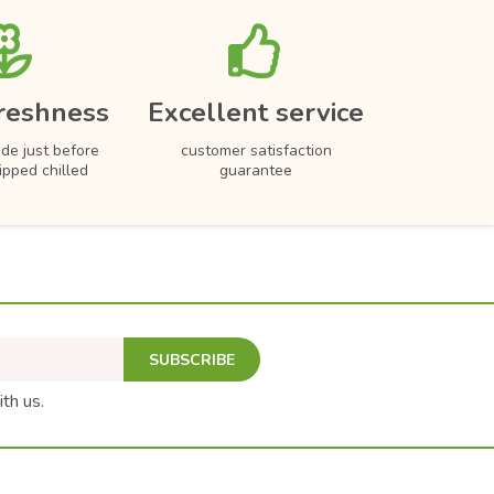
reshness
Excellent service
de just before
customer satisfaction
hipped chilled
guarantee
SUBSCRIBE
ith us.