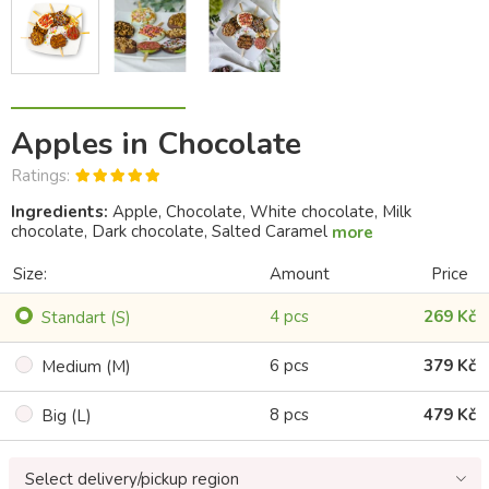
Apples in Chocolate
Ratings:
Ingredients:
Apple, Chocolate, White chocolate, Milk
chocolate, Dark chocolate, Salted Caramel
more
Size:
Amount
Price
4 pcs
269 Kč
Standart (S)
6 pcs
379 Kč
Medium (M)
8 pcs
479 Kč
Big (L)
Select delivery/pickup region