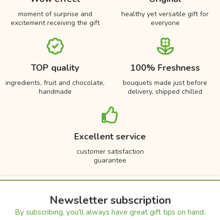
moment of surprise and
healthy yet versatile gift for
excitement receiving the gift
everyone
TOP quality
100% Freshness
ingredients, fruit and chocolate,
bouquets made just before
handmade
delivery, shipped chilled
Excellent service
customer satisfaction
guarantee
Newsletter subscription
By subscribing, you'll always have great gift tips on hand.