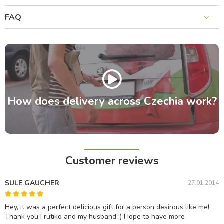
FAQ
How does delivery across Czechia work?
Customer reviews
SULE GAUCHER
27.01.2014
Hey, it was a perfect delicious gift for a person desirous like me!
Thank you Frutiko and my husband :) Hope to have more