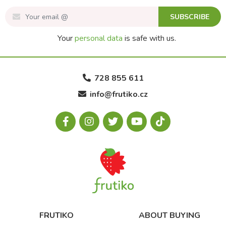
SUBSCRIBE
Your
personal data
is safe with us.
728 855 611
info@frutiko.cz
FRUTIKO
ABOUT BUYING