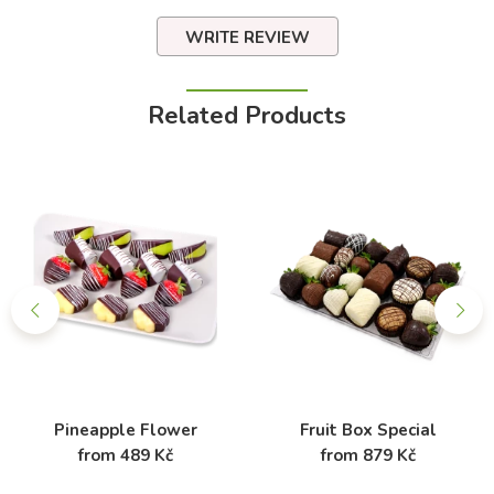
WRITE REVIEW
Related Products
Pineapple Flower
Fruit Box Special
from 489 Kč
from 879 Kč