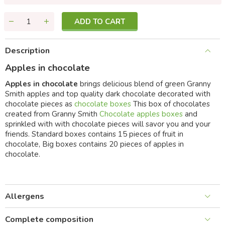
ADD TO CART
Description
Apples in chocolate
Apples in chocolate
brings delicious blend of green Granny
Smith apples and top quality dark chocolate decorated with
chocolate pieces as
chocolate boxes
This box of chocolates
created from Granny Smith
Chocolate apples boxes
and
sprinkled with with chocolate pieces will savor you and your
friends. Standard boxes contains 15 pieces of fruit in
chocolate, Big boxes contains 20 pieces of apples in
chocolate.
Allergens
Complete composition