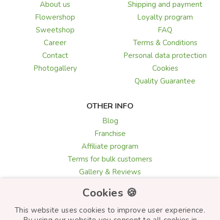
About us
Shipping and payment
Flowershop
Loyalty program
Sweetshop
FAQ
Career
Terms & Conditions
Contact
Personal data protection
Photogallery
Cookies
Quality Guarantee
OTHER INFO
Blog
Franchise
Affiliate program
Terms for bulk customers
Gallery & Reviews
Greeting card texts
Cookies 🍪
Choosing flowers
This website uses cookies to improve user experience.