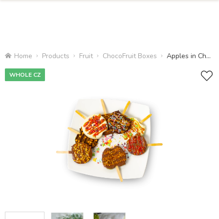
Home
Products
Fruit
ChocoFruit Boxes
Apples in Chocolate
WHOLE CZ