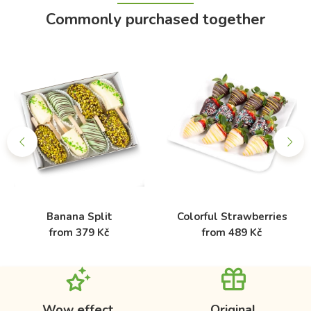
Commonly purchased together
Banana Split
Colorful Strawberries
from 379 Kč
from 489 Kč
Wow effect
Original