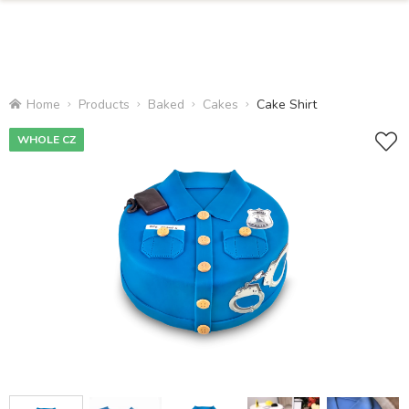
Home
Products
Baked
Cakes
Cake Shirt
WHOLE CZ