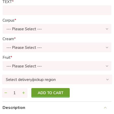
TEXT
Corpus
--- Please Select ---
Cream
--- Please Select ---
Fruit
--- Please Select ---
Select delivery/pickup region
ADD TO CART
Description