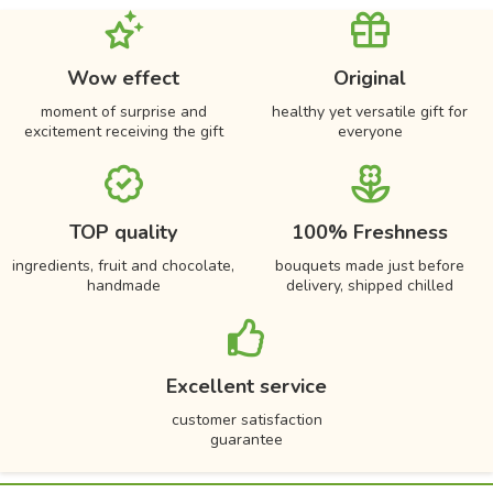
Wow effect
Original
moment of surprise and
healthy yet versatile gift for
excitement receiving the gift
everyone
TOP quality
100% Freshness
ingredients, fruit and chocolate,
bouquets made just before
handmade
delivery, shipped chilled
Excellent service
customer satisfaction
guarantee