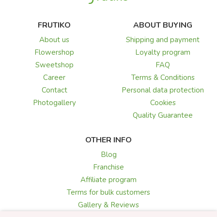
FRUTIKO
ABOUT BUYING
About us
Shipping and payment
Flowershop
Loyalty program
Sweetshop
FAQ
Career
Terms & Conditions
Contact
Personal data protection
Photogallery
Cookies
Quality Guarantee
OTHER INFO
Blog
Franchise
Affiliate program
Terms for bulk customers
Gallery & Reviews