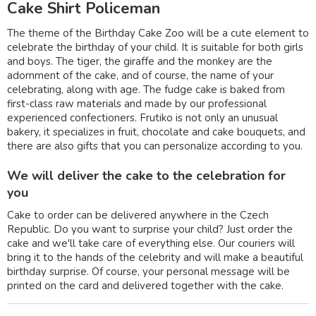
Cake Shirt Policeman
The theme of the Birthday Cake Zoo will be a cute element to
celebrate the birthday of your child. It is suitable for both girls
and boys. The tiger, the giraffe and the monkey are the
adornment of the cake, and of course, the name of your
celebrating, along with age. The fudge cake is baked from
first-class raw materials and made by our professional
experienced confectioners. Frutiko is not only an unusual
bakery, it specializes in fruit, chocolate and cake bouquets, and
there are also gifts that you can personalize according to you.
We will deliver the cake to the celebration for
you
Cake to order can be delivered anywhere in the Czech
Republic. Do you want to surprise your child? Just order the
cake and we'll take care of everything else. Our couriers will
bring it to the hands of the celebrity and will make a beautiful
birthday surprise. Of course, your personal message will be
printed on the card and delivered together with the cake.