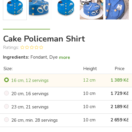
Cake Policeman Shirt
Ratings:
Ingredients:
Fondant, Dye
more
Size:
Height
Price
12 cm
1 389 Kč
16 cm, 12 servings
10 cm
1 729 Kč
20 cm, 16 servings
10 cm
2 189 Kč
23 cm, 21 servings
10 cm
2 659 Kč
26 cm, min. 28 servings