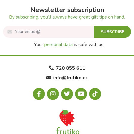
Newsletter subscription
By subscribing, you'll always have great gift tips on hand.
SUBSCRIBE
Your
personal data
is safe with us.
728 855 611
info@frutiko.cz