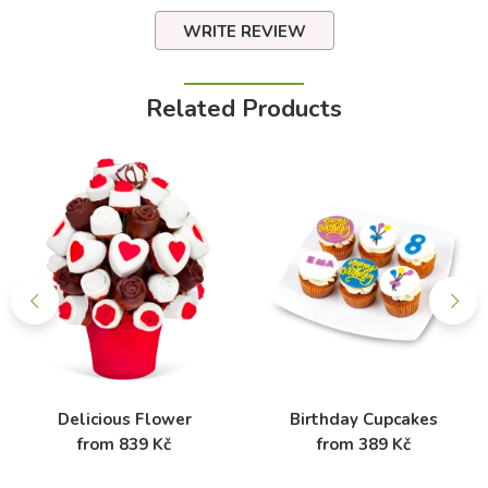
WRITE REVIEW
Related Products
Delicious Flower
Birthday Cupcakes
from 839 Kč
from 389 Kč