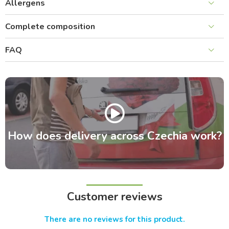
Allergens
Complete composition
FAQ
How does delivery across Czechia work?
Customer reviews
There are no reviews for this product.