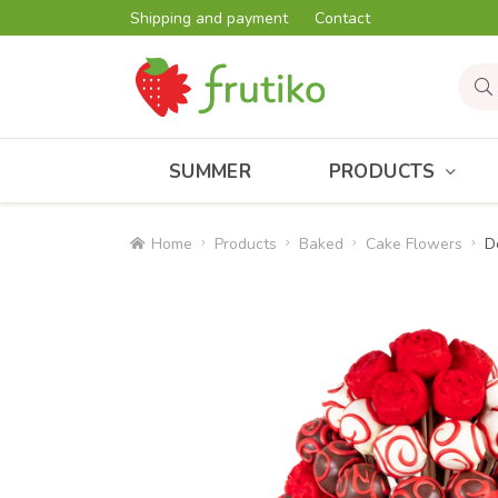
Shipping and payment
Contact
SUMMER
PRODUCTS
Home
Products
Baked
Cake Flowers
D