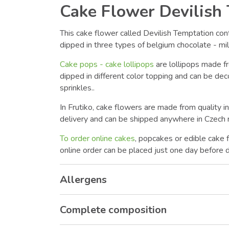
Cake Flower Devilish
This cake flower called Devilish Temptation co
dipped in three types of belgium chocolate - mil
Cake pops - cake lollipops
are lollipops made f
dipped in different color topping and can be dec
sprinkles..
In Frutiko, cake flowers are made from quality i
delivery and can be shipped anywhere in Czech r
To order online cakes
, popcakes or edible cake 
online order can be placed just one day before d
Allergens
Complete composition