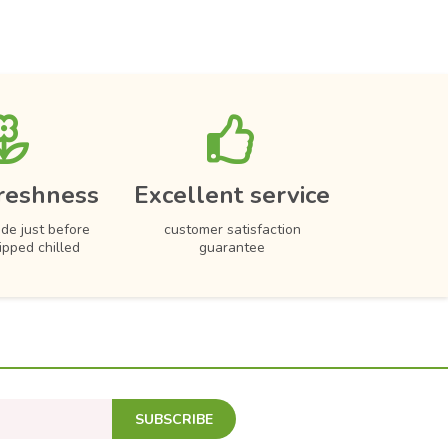
reshness
Excellent service
de just before
customer satisfaction
hipped chilled
guarantee
SUBSCRIBE