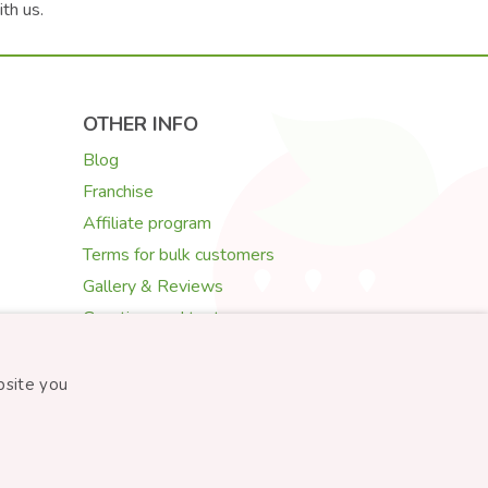
ith us.
OTHER INFO
Blog
Franchise
Affiliate program
Terms for bulk customers
Gallery & Reviews
Greeting card texts
Choosing flowers
bsite you
Created by
STARTUJEME WEBY