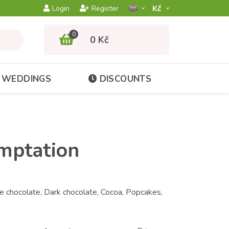
Kč­
Login
Register
0
0 Kč
WEDDINGS
DISCOUNTS
emptation
 chocolate, Dark chocolate, Cocoa, Popcakes,