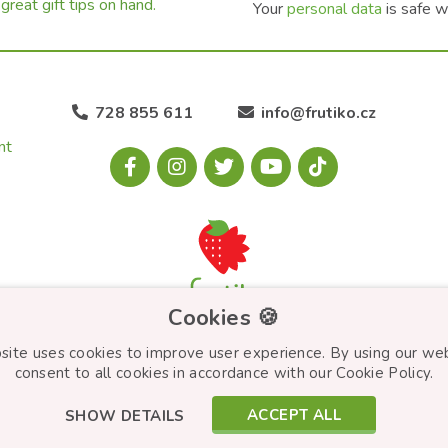
great gift tips on hand.
Your
personal data
is safe w
728 855 611
info@frutiko.cz
nt
Cookies 🍪
site uses cookies to improve user experience. By using our we
consent to all cookies in accordance with our Cookie Policy.
ACCEPT ALL
SHOW DETAILS
© Frutiko.cz 2026