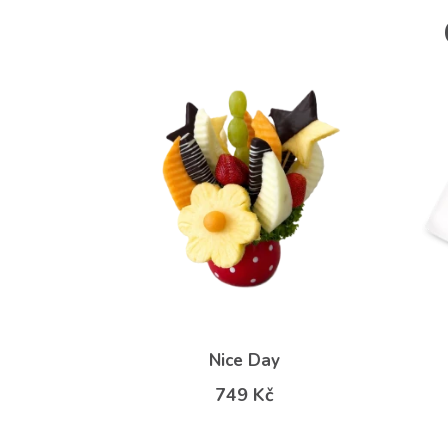
Nice Day
749 Kč