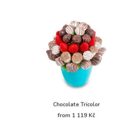
Chocolate Tricolor
from 1 119 Kč