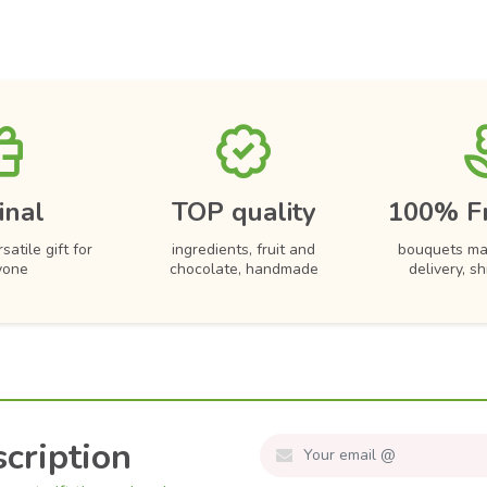
inal
TOP quality
100% F
satile gift for
ingredients, fruit and
bouquets ma
yone
chocolate, handmade
delivery, s
cription