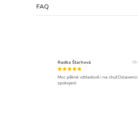
FAQ
Radka Štarhová
06.
Moc pěkné vzhledově i na chuť.Oslavenci
spokojení.