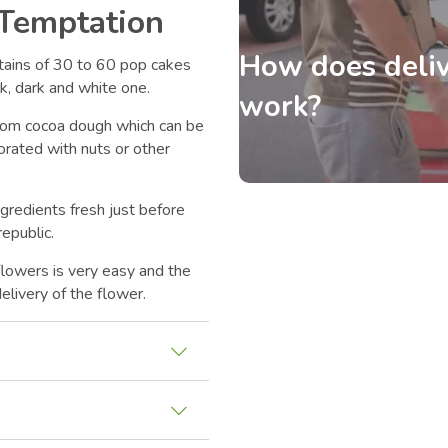
 Temptation
How does deliv
ntains of 30 to 60 pop cakes
k, dark and white one.
work?
rom cocoa dough which can be
orated with nuts or other
ngredients fresh just before
epublic.
flowers is very easy and the
elivery of the flower.