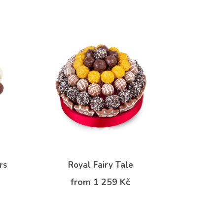
rs
Royal Fairy Tale
from 1 259 Kč