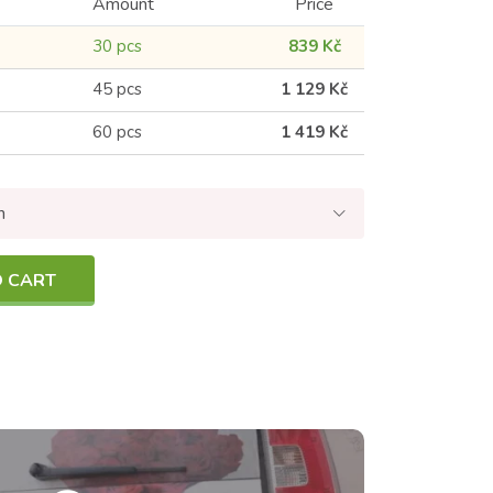
Amount
Price
30 pcs
839 Kč
45 pcs
1 129 Kč
60 pcs
1 419 Kč
n
O CART