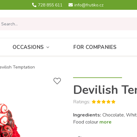
728 855 611
info@frutiko.cz
OCCASIONS
FOR COMPANIES
evilish Temptation
Devilish T
Ratings:
Ingredients:
Chocolate, White
Food colour
more