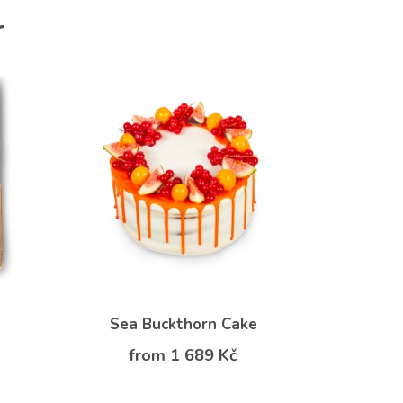
r
Sea Buckthorn Cake
from 1 689 Kč