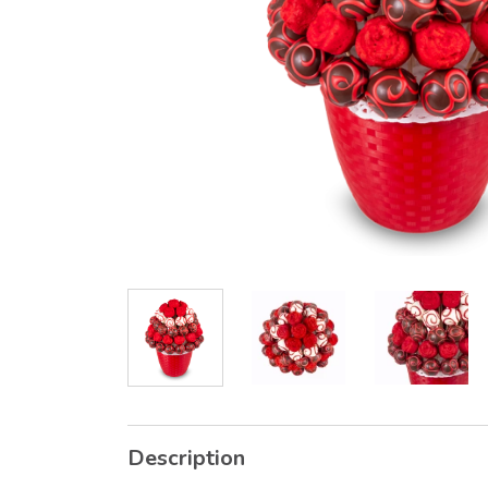
Description