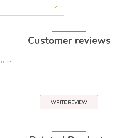
Customer reviews
08.2021
WRITE REVIEW