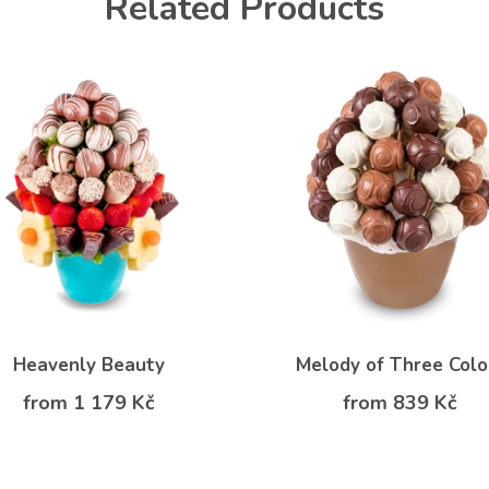
Related Products
Heavenly Beauty
Melody of Three Colo
from 1 179 Kč
from 839 Kč