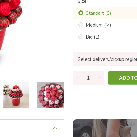
Size:
Standart (S)
Medium (M)
Big (L)
Select delivery/pickup regio
ADD T