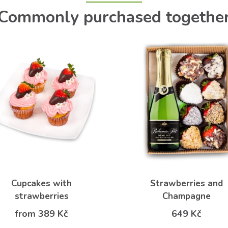
Commonly purchased togethe
Cupcakes with
Strawberries and
strawberries
Champagne
from 389 Kč
649 Kč