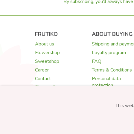
By subscribing, you'll always have 
FRUTIKO
ABOUT BUYING
About us
Shipping and payme
Flowershop
Loyalty program
Sweetshop
FAQ
Career
Terms & Conditions
Contact
Personal data
protection
Photogallery
Cookies
Quality Guarantee
This web