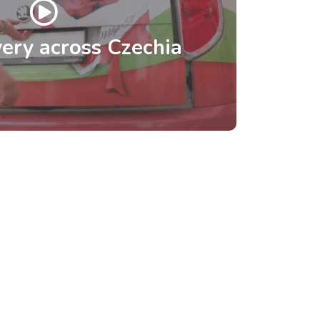
ery across Czechia