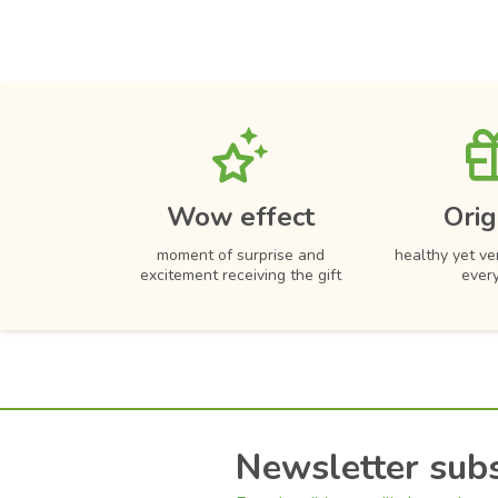
Wow effect
Orig
moment of surprise and
healthy yet ver
excitement receiving the gift
ever
Newsletter subs