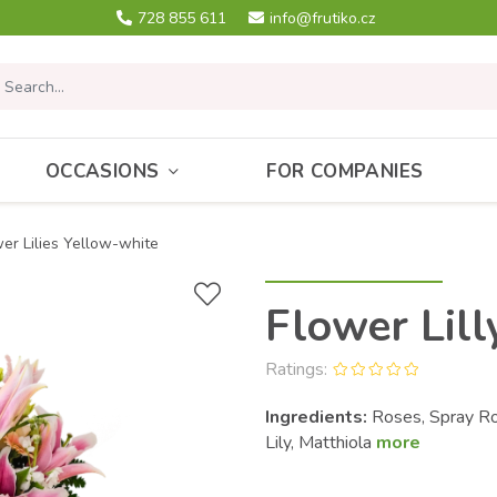
728 855 611
info@frutiko.cz
OCCASIONS
FOR COMPANIES
er Lilies Yellow-white
Flower Lill
Ratings:
Ingredients:
Roses, Spray Ros
Lily, Matthiola
more