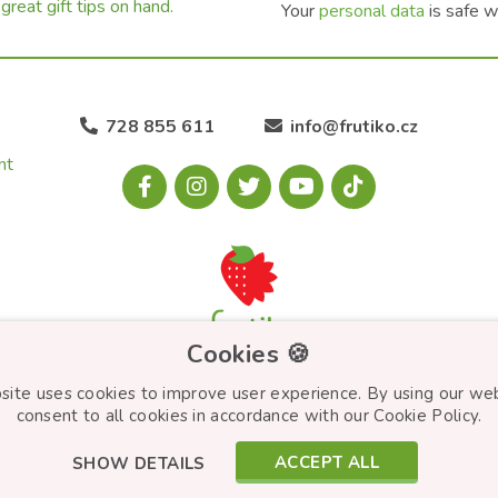
great gift tips on hand.
Your
personal data
is safe w
728 855 611
info@frutiko.cz
nt
Cookies 🍪
site uses cookies to improve user experience. By using our we
consent to all cookies in accordance with our Cookie Policy.
ACCEPT ALL
SHOW DETAILS
© Frutiko.cz 2026