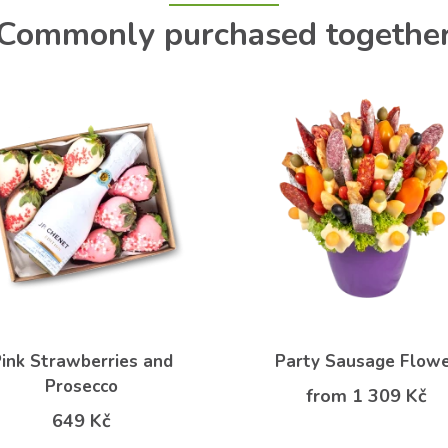
Commonly purchased togethe
ink Strawberries and
Party Sausage Flow
Prosecco
from 1 309 Kč
649 Kč