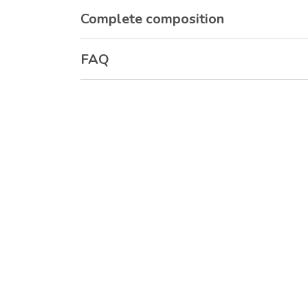
Complete composition
FAQ