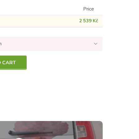
Price
2 539 Kč
n
O CART