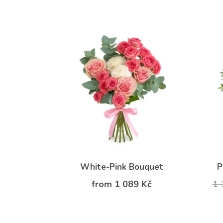
White-Pink Bouquet
P
from 1 089 Kč
1 