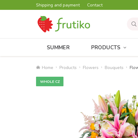
Shipping and payment
Contact
SUMMER
PRODUCTS
Home
Products
Flowers
Bouquets
Flow
WHOLE CZ