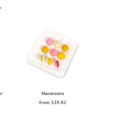
r
er
Macaroons
from 135 Kč