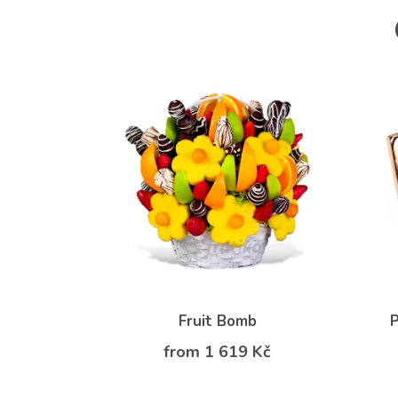
Fruit Bomb
P
from 1 619 Kč