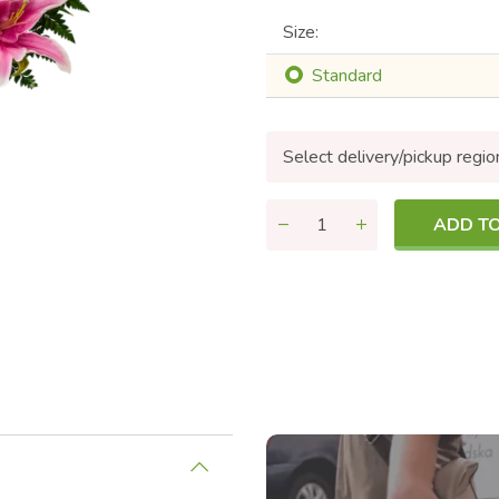
Size:
Standard
Select delivery/pickup regio
ADD T