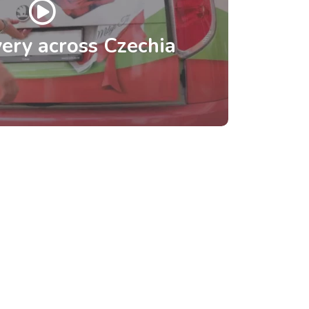
ery across Czechia