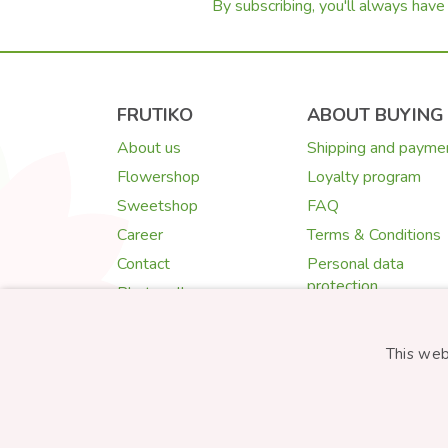
By subscribing, you'll always have 
FRUTIKO
ABOUT BUYING
About us
Shipping and payme
Flowershop
Loyalty program
Sweetshop
FAQ
Career
Terms & Conditions
Contact
Personal data
protection
Photogallery
Cookies
Quality Guarantee
This web