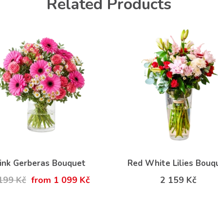
Related Products
ink Gerberas Bouquet
Red White Lilies Bouq
199 Kč
from 1 099 Kč
2 159 Kč