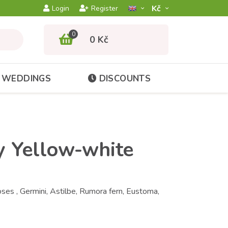
Kč­
Login
Register
0
0 Kč
WEDDINGS
DISCOUNTS
y Yellow-white
es , Germini, Astilbe, Rumora fern, Eustoma,