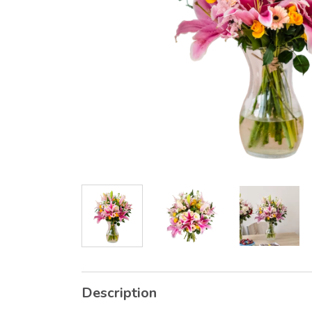
Description