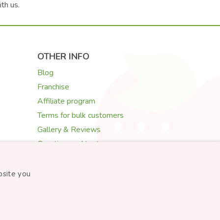
ith us.
OTHER INFO
Blog
Franchise
Affiliate program
Terms for bulk customers
Gallery & Reviews
Greeting card texts
Choosing flowers
bsite you
Created by
STARTUJEME WEBY