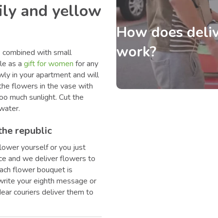
ily and yellow
How does deliv
work?
es combined with small
le as a
gift for women
for any
wly in your apartment and will
 the flowers in the vase with
oo much sunlight. Cut the
water.
the republic
lower yourself or you just
ice and we deliver flowers to
ach flower bouquet is
 write your eighth message or
dear couriers deliver them to