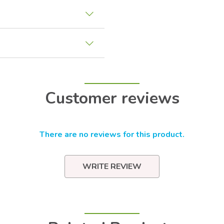
Customer reviews
There are no reviews for this product.
WRITE REVIEW