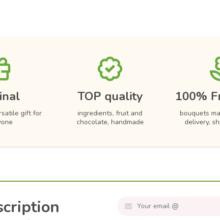
inal
TOP quality
100% F
satile gift for
ingredients, fruit and
bouquets ma
yone
chocolate, handmade
delivery, s
cription