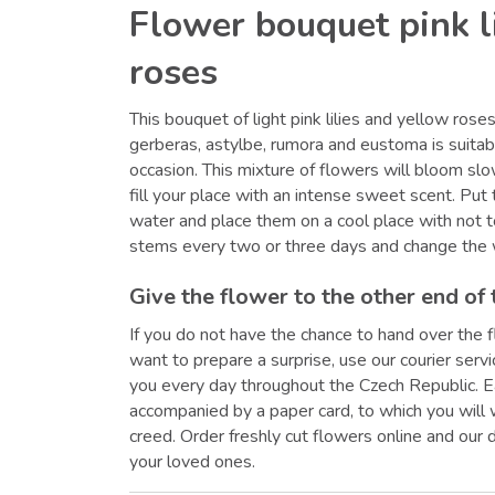
Flower bouquet pink l
roses
This bouquet of light pink lilies and yellow ros
gerberas, astylbe, rumora and eustoma is suitab
occasion. This mixture of flowers will bloom slo
fill your place with an intense sweet scent. Put
water and place them on a cool place with not t
stems every two or three days and change the 
Give the flower to the other end of 
If you do not have the chance to hand over the f
want to prepare a surprise, use our courier serv
you every day throughout the Czech Republic. E
accompanied by a paper card, to which you will
creed. Order freshly cut flowers online and our 
your loved ones.