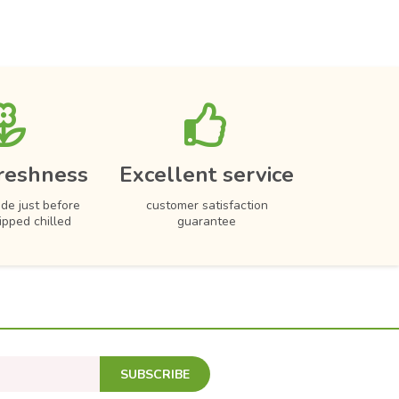
reshness
Excellent service
de just before
customer satisfaction
hipped chilled
guarantee
SUBSCRIBE