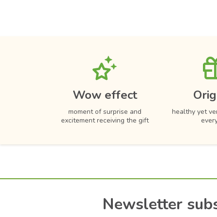
Wow effect
Orig
moment of surprise and
healthy yet ver
excitement receiving the gift
ever
Newsletter subs