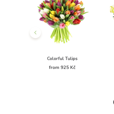
owerbox
Colorful Tulips
Kč
from 925 Kč