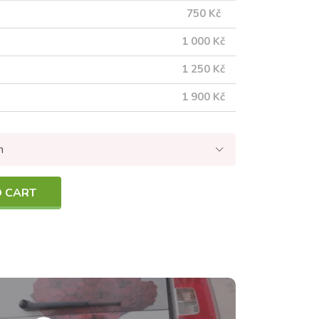
750 Kč
1 000 Kč
1 250 Kč
1 900 Kč
n
O CART