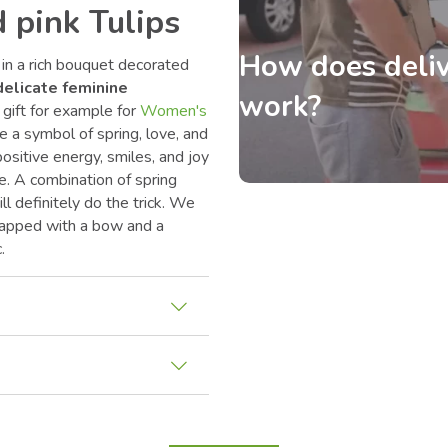
 pink Tulips
How does deliv
 in a rich bouquet decorated
delicate feminine
work?
 gift for example for
Women's
re a symbol of spring, love, and
ositive energy, smiles, and joy
ve. A combination of spring
ll definitely do the trick. We
wrapped with a bow and a
.