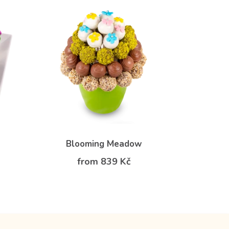
Blooming Meadow
from 839 Kč