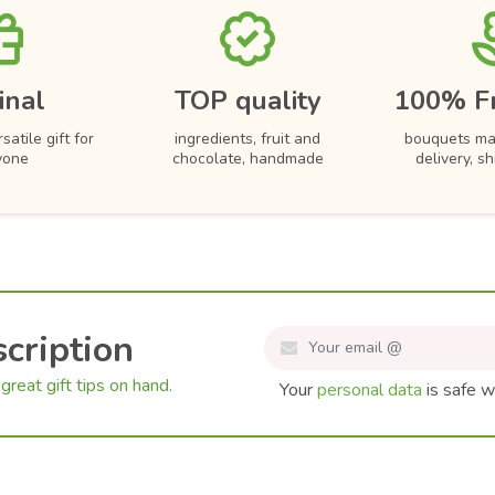
inal
TOP quality
100% F
satile gift for
ingredients, fruit and
bouquets ma
yone
chocolate, handmade
delivery, s
cription
great gift tips on hand.
Your
personal data
is safe w