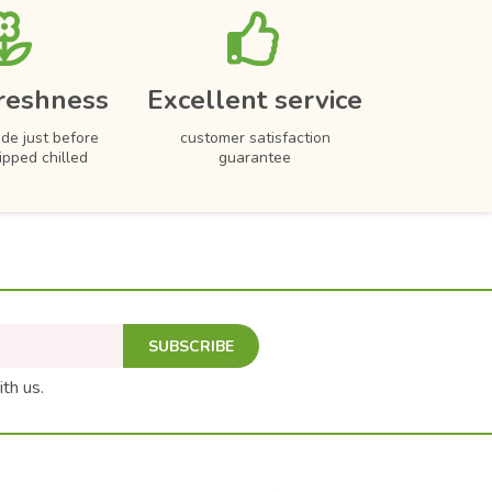
reshness
Excellent service
de just before
customer satisfaction
hipped chilled
guarantee
SUBSCRIBE
ith us.