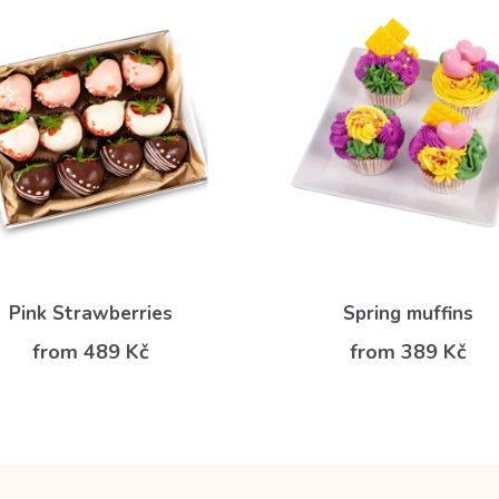
Pink Strawberries
Spring muffins
from 489 Kč
from 389 Kč