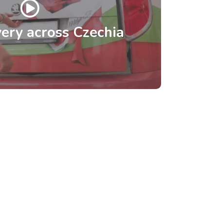
ery across Czechia