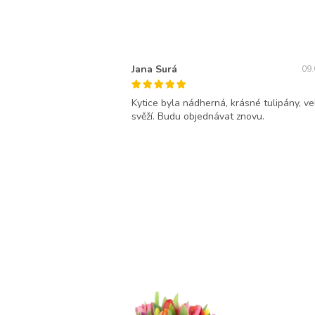
Jana Surá
09.
Kytice byla nádherná, krásné tulipány, ve
svěží. Budu objednávat znovu.