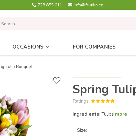
728 855 611
info@frutiko.cz
OCCASIONS
FOR COMPANIES
ng Tulip Bouquet
Spring Tul
Ratings:
Ingredients:
Tulips
more
Size: