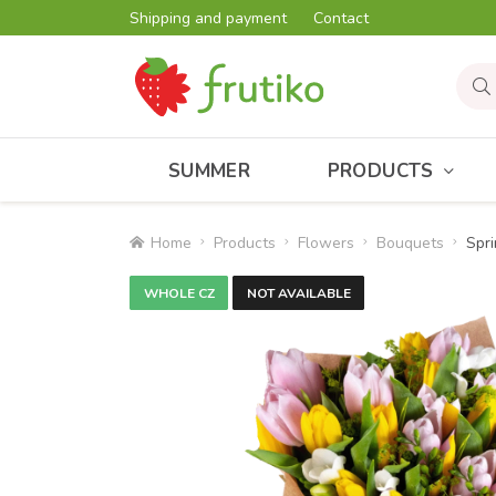
Shipping and payment
Contact
SUMMER
PRODUCTS
Home
Products
Flowers
Bouquets
Spri
WHOLE CZ
NOT AVAILABLE