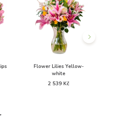
ips
Flower Lilies Yellow-
Spring
white
f
2 539 Kč
r