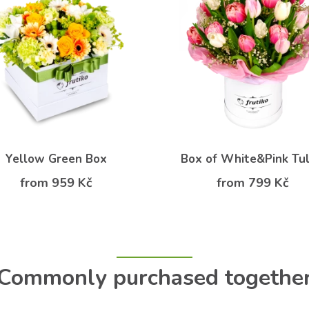
Yellow Green Box
Box of White&Pink Tul
from 959 Kč
from 799 Kč
Commonly purchased togethe