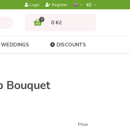
Kč­
Login
Register
0
0 Kč
WEDDINGS
DISCOUNTS
ip Bouquet
Price