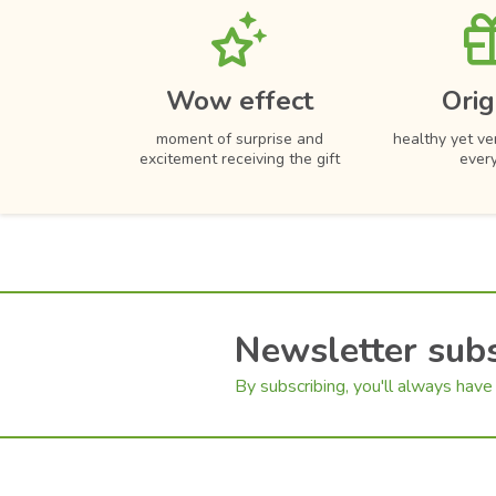
Wow effect
Orig
moment of surprise and
healthy yet ver
excitement receiving the gift
ever
Newsletter subs
By subscribing, you'll always have 