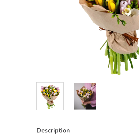
Description