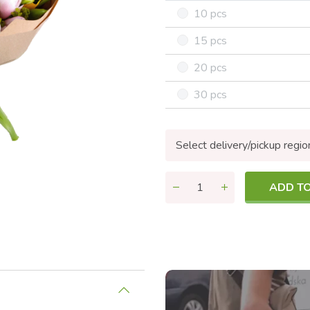
10 pcs
15 pcs
20 pcs
30 pcs
Select delivery/pickup regio
ADD T