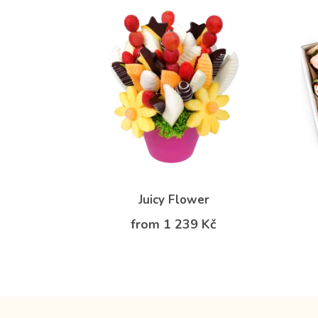
Juicy Flower
from 1 239 Kč