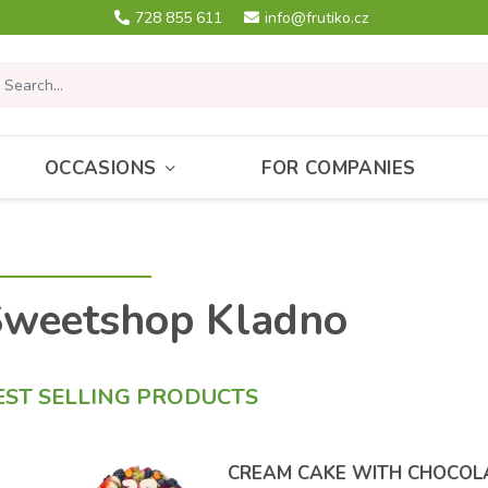
728 855 611
info@frutiko.cz
OCCASIONS
FOR COMPANIES
Sweetshop Kladno
EST SELLING PRODUCTS
CREAM CAKE WITH CHOCOL