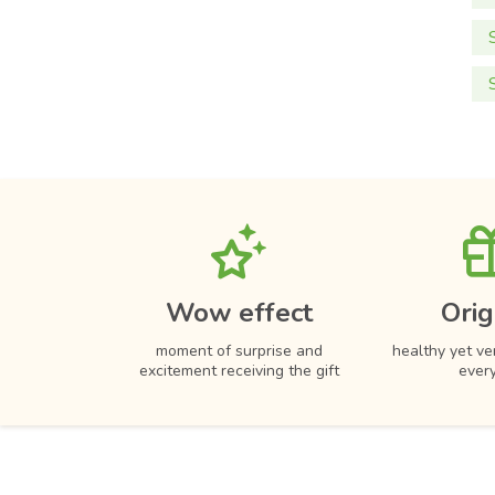
Wow effect
Orig
moment of surprise and
healthy yet ver
excitement receiving the gift
ever