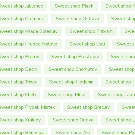
Sweet shop Jablonec
Sweet shop Pisek
Sweet shop K
Sweet shop Olomouc
Sweet shop Ostrava
Sweet shop
Sweet shop Mlada Boleslav
Sweet shop Pribram
Swee
Sweet shop Hradec Kralove
Sweet shop Usti
Sweet s
Sweet shop Prerov
Sweet shop Prostejov
Sweet sho
Sweet shop Decin
Sweet shop Chomutov
Sweet shop
Sweet shop Trinec
Sweet shop Hodonin
Sweet shop H
Sweet shop Cheb
Sweet shop Most
Sweet shop Tabo
Sweet shop Frydek Mistek
Sweet shop Breclav
Sweet
Sweet shop Kralupy
Sweet shop Orlova
Sweet shop Li
Sweet shop Benesov
Sweet shop Zlin
Sweet shop Pa