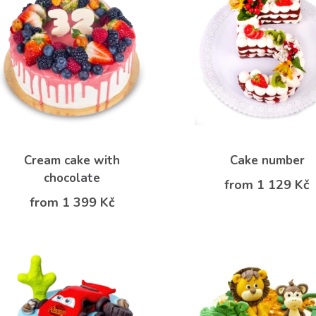
Cream cake with
Cake number
chocolate
from 1 129 Kč
from 1 399 Kč