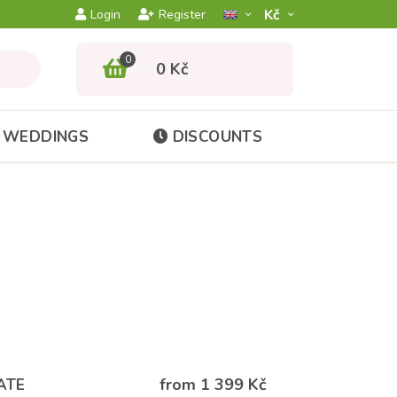
Kč­
Login
Register
0
0 Kč
WEDDINGS
DISCOUNTS
from 1 399 Kč
ATE