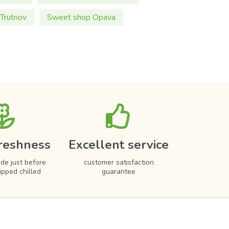
Trutnov
Sweet shop Opava
reshness
Excellent service
de just before
customer satisfaction
hipped chilled
guarantee