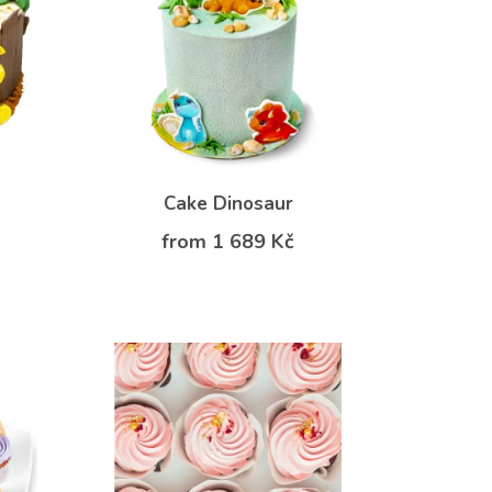
Cake Dinosaur
from 1 689 Kč