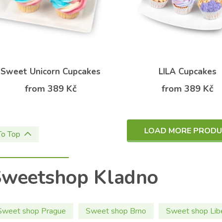
Sweet Unicorn Cupcakes
LILA Cupcakes
from 389 Kč
from 389 Kč
LOAD MORE PROD
To Top
Sweetshop Kladno
Sweet shop Prague
Sweet shop Brno
Sweet shop Lib