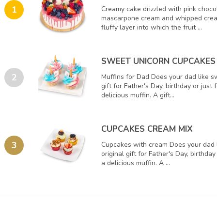
1
Creamy cake drizzled with pink choco
mascarpone cream and whipped crea
fluffy layer into which the fruit ...
SWEET UNICORN CUPCAKES
2
Muffins for Dad Does your dad like s
gift for Father's Day, birthday or just
delicious muffin. A gift...
CUPCAKES CREAM MIX
3
Cupcakes with cream Does your dad 
original gift for Father's Day, birthday
a delicious muffin. A ...