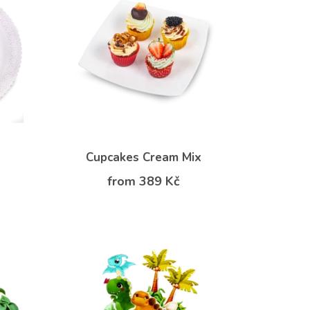
Cupcakes Cream Mix
from 389 Kč