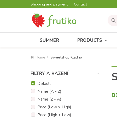
Shipping and payment
Contact
SUMMER
PRODUCTS
Home
Sweetshop Kladno
FILTRY A ŘAZENÍ
Default
Name (A - Z)
B
Name (Z - A)
Price (Low > High)
Price (High > Low)