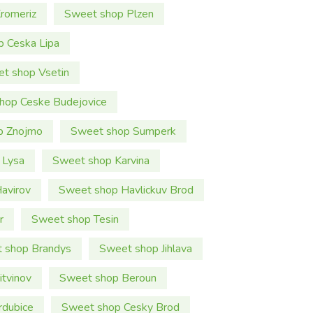
romeriz
Sweet shop Plzen
 Ceska Lipa
t shop Vsetin
hop Ceske Budejovice
p Znojmo
Sweet shop Sumperk
 Lysa
Sweet shop Karvina
avirov
Sweet shop Havlickuv Brod
r
Sweet shop Tesin
 shop Brandys
Sweet shop Jihlava
tvinov
Sweet shop Beroun
rdubice
Sweet shop Cesky Brod