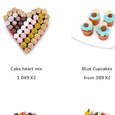
Cake heart mix
Blue Cupcakes
1 049 Kč
from 389 Kč