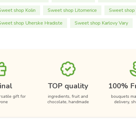
Sweet shop Kolin
Sweet shop Litomerice
Sweet shop 
Sweet shop Uherske Hradiste
Sweet shop Karlovy Vary
inal
TOP quality
100% F
satile gift for
ingredients, fruit and
bouquets ma
yone
chocolate, handmade
delivery, s