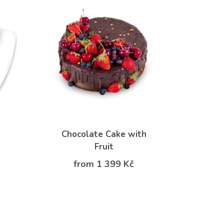
Chocolate Cake with
Fruit
from 1 399 Kč