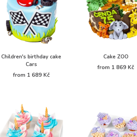
Children's birthday cake
Cake ZOO
Cars
from 1 869 Kč
from 1 689 Kč