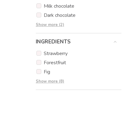
Milk chocolate
Dark chocolate
Strawberry chocolate
Show more (2)
Orange chocolate
INGREDIENTS
Strawberry
Forestfruit
Fig
Chocolate
Show more (8)
Hazelnuts
Pistachios
Edible print
Muffins
Popcakes
Cookies