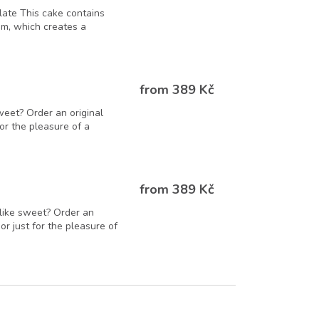
late This cake contains
m, which creates a
from 389 Kč
weet? Order an original
 for the pleasure of a
from 389 Kč
like sweet? Order an
 or just for the pleasure of