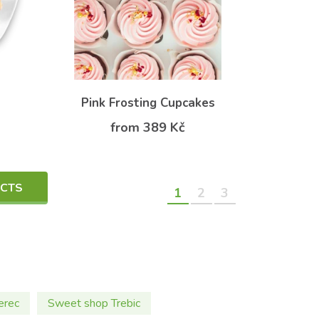
Pink Frosting Cupcakes
from 389 Kč
UCTS
1
2
3
erec
Sweet shop Trebic