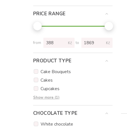
PRICE RANGE
from
to
Kč
Kč
PRODUCT TYPE
Cake Bouquets
Cakes
Cupcakes
Cake popsicles
Show more (1)
CHOCOLATE TYPE
White chocolate