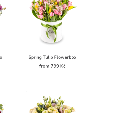
ox
Spring Tulip Flowerbox
from 799 Kč