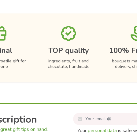
inal
TOP quality
100% F
satile gift for
ingredients, fruit and
bouquets ma
yone
chocolate, handmade
delivery, s
cription
great gift tips on hand.
Your
personal data
is safe w