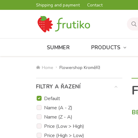
Shipping and payment
Contact
SUMMER
PRODUCTS
Home
Flowershop Kroměříž
F
FILTRY A ŘAZENÍ
Default
Name (A - Z)
B
Name (Z - A)
Price (Low > High)
Price (High > Low)