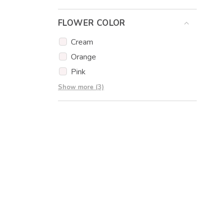
Eucalyptus
FLOWER COLOR
Eustoma
Gypsophila
Cream
Carnations
Orange
Pink
Red
Show more (3)
White
Yellow