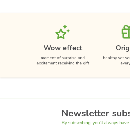
Wow effect
Orig
moment of surprise and
healthy yet ver
excitement receiving the gift
ever
Newsletter subs
By subscribing, you'll always have 