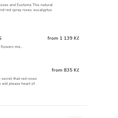
Roses and Eustoma This natural
 and red spray roses, eucalyptus
from 1 139 Kč
S
flowers mix...
from 835 Kč
o secret that red roses
 will please heart of