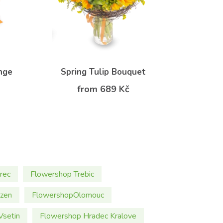
nge
Spring Tulip Bouquet
from 689 Kč
rec
Flowershop Trebic
lzen
FlowershopOlomouc
Vsetin
Flowershop Hradec Kralove