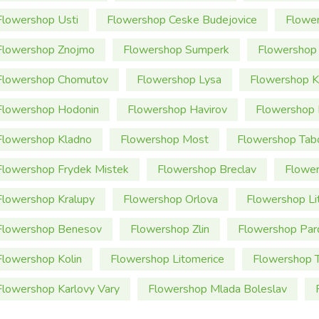
Flowershop Usti
Flowershop Ceske Budejovice
Flowe
Flowershop Znojmo
Flowershop Sumperk
Flowershop 
Flowershop Chomutov
Flowershop Lysa
Flowershop K
Flowershop Hodonin
Flowershop Havirov
Flowershop 
Flowershop Kladno
Flowershop Most
Flowershop Tab
Flowershop Frydek Mistek
Flowershop Breclav
Flower
Flowershop Kralupy
Flowershop Orlova
Flowershop Li
Flowershop Benesov
Flowershop Zlin
Flowershop Par
Flowershop Kolin
Flowershop Litomerice
Flowershop T
Flowershop Karlovy Vary
Flowershop Mlada Boleslav