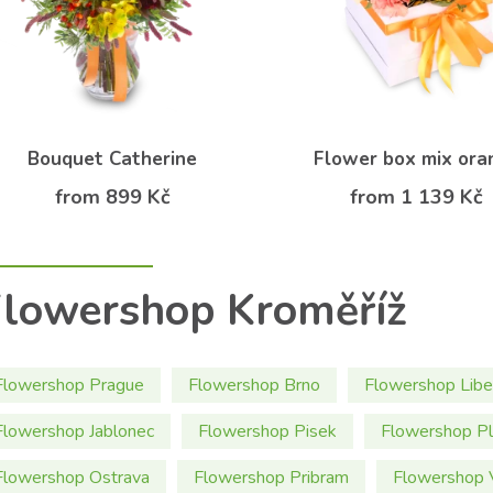
Bouquet Catherine
Flower box mix ora
from 899 Kč
from 1 139 Kč
lowershop Kroměříž
Flowershop Prague
Flowershop Brno
Flowershop Libe
Flowershop Jablonec
Flowershop Pisek
Flowershop P
Flowershop Ostrava
Flowershop Pribram
Flowershop 