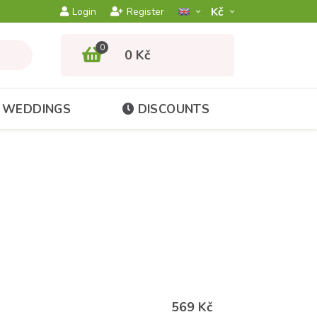
Kč­
Login
Register
0
0 Kč
WEDDINGS
DISCOUNTS
569 Kč