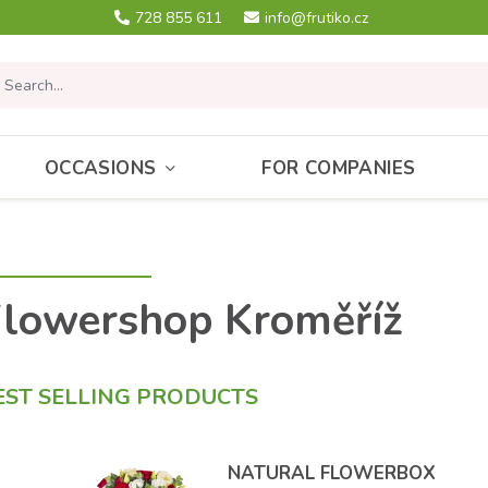
728 855 611
info@frutiko.cz
OCCASIONS
FOR COMPANIES
lowershop Kroměříž
EST SELLING PRODUCTS
NATURAL FLOWERBOX