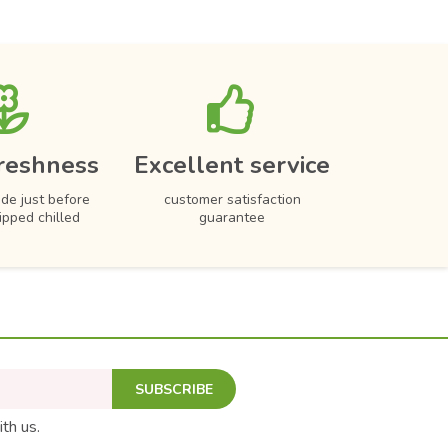
reshness
Excellent service
de just before
customer satisfaction
hipped chilled
guarantee
SUBSCRIBE
ith us.