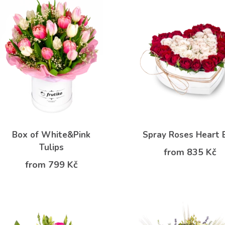
Box of White&Pink
Spray Roses Heart 
Tulips
from 835 Kč
from 799 Kč