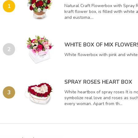
1
Natural Craft Flowerbox with Spray 
kraft flower box, is filled with white
and eustoma....
WHITE BOX OF MIX FLOWER
2
White flowerbox with pink and white 
SPRAY ROSES HEART BOX
3
White heartbox of spray roses It is n
symbolize real love and roses as such
every woman. Apart from th...