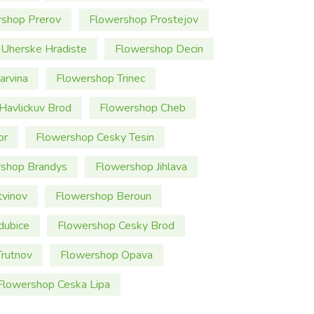
rshop Prerov
Flowershop Prostejov
Uherske Hradiste
Flowershop Decin
arvina
Flowershop Trinec
Havlickuv Brod
Flowershop Cheb
or
Flowershop Cesky Tesin
shop Brandys
Flowershop Jihlava
tvinov
Flowershop Beroun
dubice
Flowershop Cesky Brod
rutnov
Flowershop Opava
Flowershop Ceska Lipa