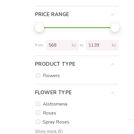
PRICE RANGE
from
to
Kč
Kč
PRODUCT TYPE
Flowers
FLOWER TYPE
Alstromeria
Roses
Spray Roses
Tulips
Show more (5)