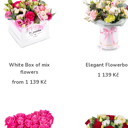
White Box of mix
Elegant Flowerb
flowers
1 139 Kč
from 1 139 Kč