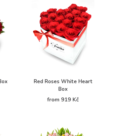
Box
Red Roses White Heart
Box
from 919 Kč