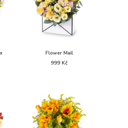
x
Flower Mail
999 Kč