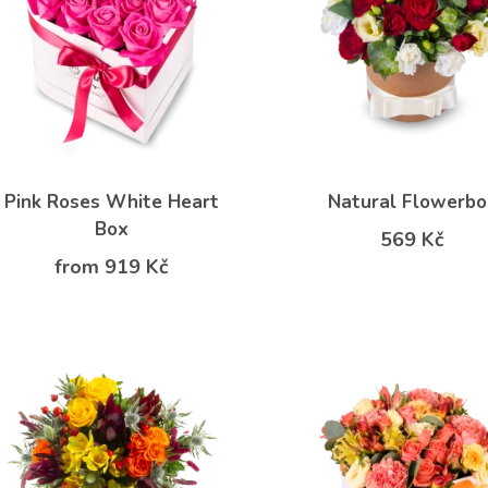
Pink Roses White Heart
Natural Flowerbo
Box
569 Kč
from 919 Kč