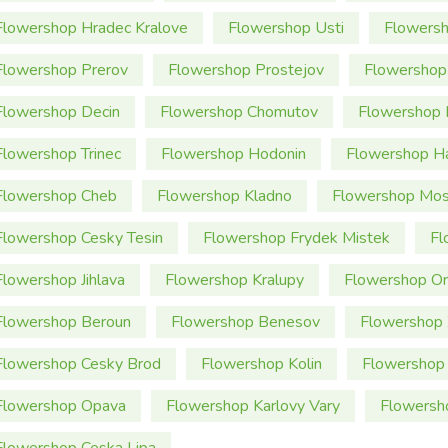
Flowershop Hradec Kralove
Flowershop Usti
Flowersh
Flowershop Prerov
Flowershop Prostejov
Flowershop
Flowershop Decin
Flowershop Chomutov
Flowershop 
Flowershop Trinec
Flowershop Hodonin
Flowershop Ha
Flowershop Cheb
Flowershop Kladno
Flowershop Mos
Flowershop Cesky Tesin
Flowershop Frydek Mistek
Fl
Flowershop Jihlava
Flowershop Kralupy
Flowershop Or
Flowershop Beroun
Flowershop Benesov
Flowershop 
Flowershop Cesky Brod
Flowershop Kolin
Flowershop 
Flowershop Opava
Flowershop Karlovy Vary
Flowersh