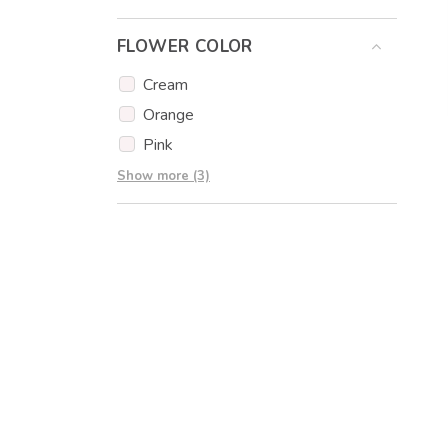
Eucalyptus
FLOWER COLOR
Eustoma
Gypsophila
Cream
Carnations
Orange
Pink
Red
Show more (3)
White
Yellow