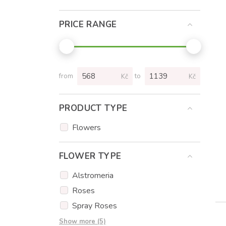
PRICE RANGE
from
to
Kč
Kč
PRODUCT TYPE
Flowers
FLOWER TYPE
Alstromeria
Roses
Spray Roses
Tulips
Show more (5)