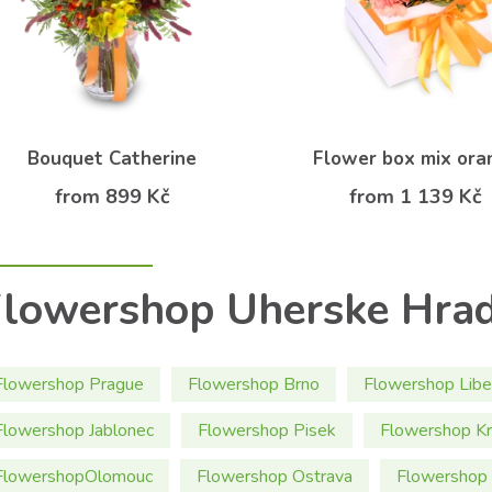
Bouquet Catherine
Flower box mix ora
from 899 Kč
from 1 139 Kč
lowershop Uherske Hrad
Flowershop Prague
Flowershop Brno
Flowershop Libe
Flowershop Jablonec
Flowershop Pisek
Flowershop Kr
FlowershopOlomouc
Flowershop Ostrava
Flowershop 