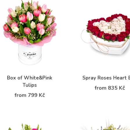
Box of White&Pink
Spray Roses Heart 
Tulips
from 835 Kč
from 799 Kč