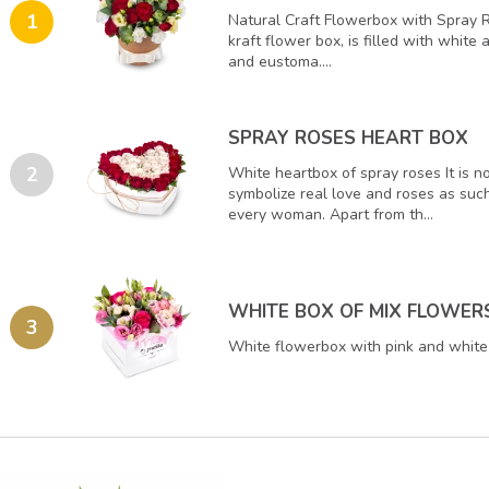
1
Natural Craft Flowerbox with Spray 
kraft flower box, is filled with white
and eustoma....
SPRAY ROSES HEART BOX
2
White heartbox of spray roses It is n
symbolize real love and roses as such
every woman. Apart from th...
WHITE BOX OF MIX FLOWER
3
White flowerbox with pink and white 