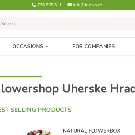
728 855 611
info@frutiko.cz
OCCASIONS
FOR COMPANIES
lowershop Uherske Hrad
EST SELLING PRODUCTS
NATURAL FLOWERBOX