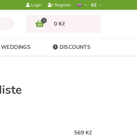
Kč­
Login
Register
0
0 Kč
WEDDINGS
DISCOUNTS
iste
569 Kč