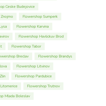
op Ceske Budejovice
 Znojmo
Flowershop Sumperk
Lysa
Flowershop Karvina
virov
Flowershop Havlickuv Brod
t
Flowershop Tabor
owershop Breclav
Flowershop Brandys
lova
Flowershop Litvinov
Zlin
Flowershop Pardubice
Litomerice
Flowershop Trutnov
op Mlada Boleslav