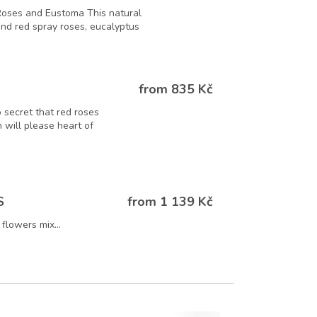
Roses and Eustoma This natural
 and red spray roses, eucalyptus
from 835 Kč
o secret that red roses
 will please heart of
from 1 139 Kč
S
flowers mix...