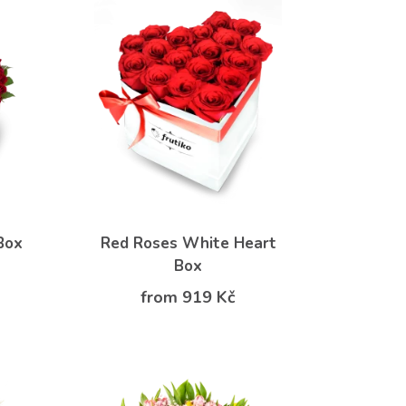
Box
Red Roses White Heart
Box
from 919 Kč