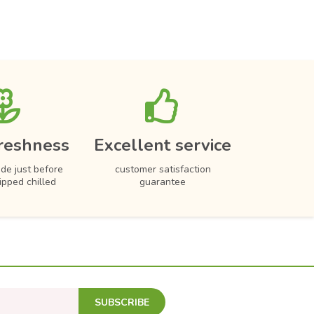
reshness
Excellent service
de just before
customer satisfaction
hipped chilled
guarantee
SUBSCRIBE