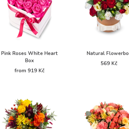
Pink Roses White Heart
Natural Flowerbo
Box
569 Kč
from 919 Kč