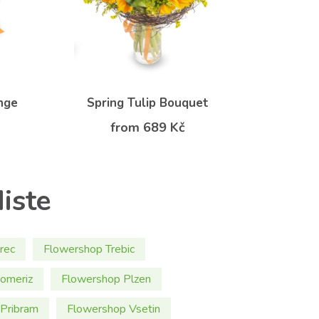
nge
Spring Tulip Bouquet
from 689 Kč
iste
rec
Flowershop Trebic
omeriz
Flowershop Plzen
Pribram
Flowershop Vsetin