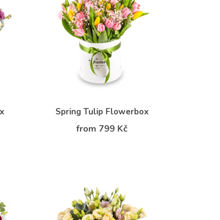
ox
Spring Tulip Flowerbox
from 799 Kč