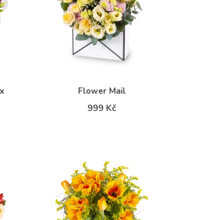
x
Flower Mail
999 Kč