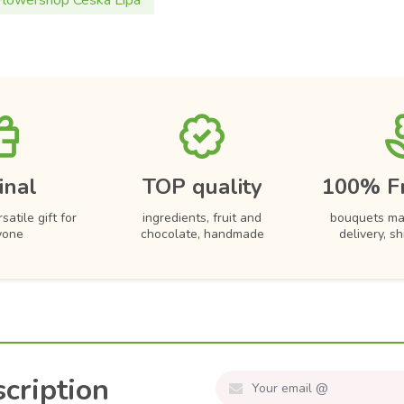
Flowershop Ceska Lipa
inal
TOP quality
100% F
satile gift for
ingredients, fruit and
bouquets ma
yone
chocolate, handmade
delivery, s
cription