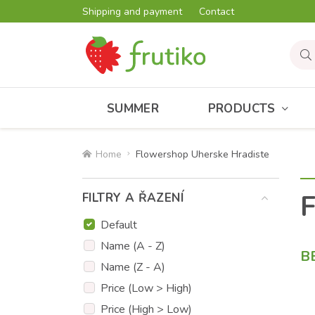
Shipping and payment
Contact
SUMMER
PRODUCTS
Home
Flowershop Uherske Hradiste
F
FILTRY A ŘAZENÍ
Default
Name (A - Z)
B
Name (Z - A)
Price (Low > High)
Price (High > Low)