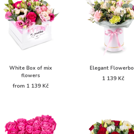
White Box of mix
Elegant Flowerb
flowers
1 139 Kč
from 1 139 Kč