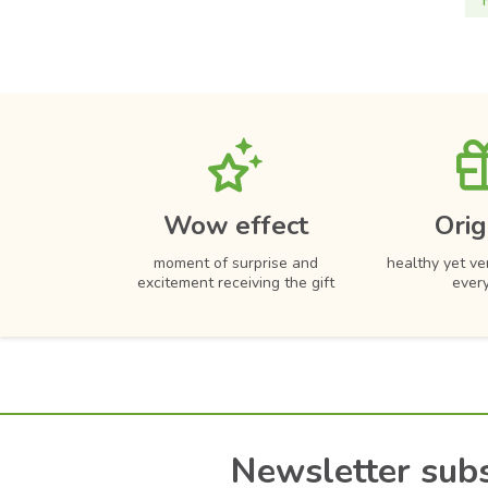
Wow effect
Orig
moment of surprise and
healthy yet ver
excitement receiving the gift
ever
Newsletter subs