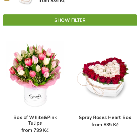
from 835 Kč
SHOW FILTER
Box of White&Pink
Spray Roses Heart Box
Tulips
from 835 Kč
from 799 Kč