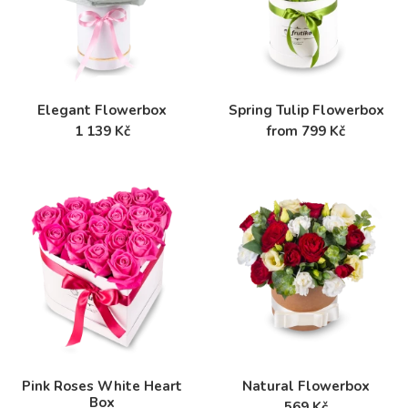
Elegant Flowerbox
Spring Tulip Flowerbox
1 139 Kč
from 799 Kč
Pink Roses White Heart
Natural Flowerbox
Box
569 Kč