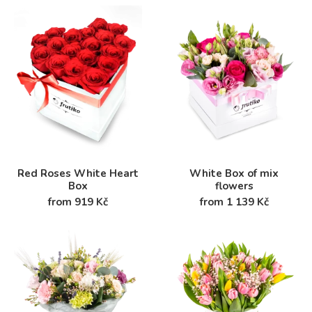
Red Roses White Heart
White Box of mix
Box
flowers
from 919 Kč
from 1 139 Kč