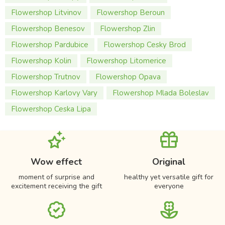
Flowershop Litvinov
Flowershop Beroun
Flowershop Benesov
Flowershop Zlin
Flowershop Pardubice
Flowershop Cesky Brod
Flowershop Kolin
Flowershop Litomerice
Flowershop Trutnov
Flowershop Opava
Flowershop Karlovy Vary
Flowershop Mlada Boleslav
Flowershop Ceska Lipa
Wow effect
Original
moment of surprise and
healthy yet versatile gift for
excitement receiving the gift
everyone