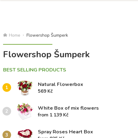
Home
Flowershop Šumperk
Flowershop Šumperk
BEST SELLING PRODUCTS
Natural Flowerbox
1
569 Kč
White Box of mix flowers
2
from 1 139 Kč
Spray Roses Heart Box
3