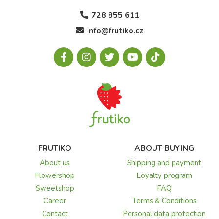
728 855 611
info@frutiko.cz
FRUTIKO
ABOUT BUYING
About us
Shipping and payment
Flowershop
Loyalty program
Sweetshop
FAQ
Career
Terms & Conditions
Contact
Personal data protection