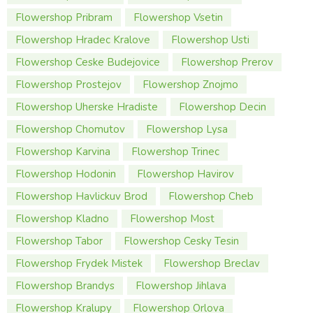
Flowershop Pribram
Flowershop Vsetin
Flowershop Hradec Kralove
Flowershop Usti
Flowershop Ceske Budejovice
Flowershop Prerov
Flowershop Prostejov
Flowershop Znojmo
Flowershop Uherske Hradiste
Flowershop Decin
Flowershop Chomutov
Flowershop Lysa
Flowershop Karvina
Flowershop Trinec
Flowershop Hodonin
Flowershop Havirov
Flowershop Havlickuv Brod
Flowershop Cheb
Flowershop Kladno
Flowershop Most
Flowershop Tabor
Flowershop Cesky Tesin
Flowershop Frydek Mistek
Flowershop Breclav
Flowershop Brandys
Flowershop Jihlava
Flowershop Kralupy
Flowershop Orlova