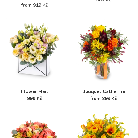
from 919 Kč
Flower Mail
Bouquet Catherine
999 Kč
from 899 Kč