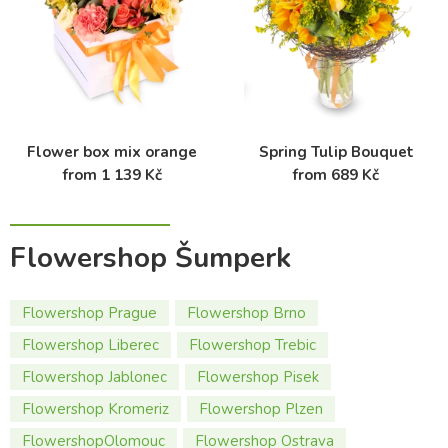
Flower box mix orange
Spring Tulip Bouquet
from 1 139 Kč
from 689 Kč
Flowershop Šumperk
Flowershop Prague
Flowershop Brno
Flowershop Liberec
Flowershop Trebic
Flowershop Jablonec
Flowershop Pisek
Flowershop Kromeriz
Flowershop Plzen
FlowershopOlomouc
Flowershop Ostrava