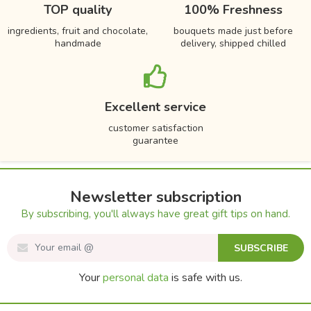
TOP quality
100% Freshness
ingredients, fruit and chocolate,
bouquets made just before
handmade
delivery, shipped chilled
Excellent service
customer satisfaction
guarantee
Newsletter subscription
By subscribing, you'll always have great gift tips on hand.
SUBSCRIBE
Your
personal data
is safe with us.