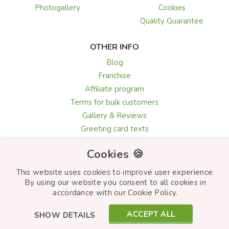
Photogallery
Cookies
Quality Guarantee
OTHER INFO
Blog
Franchise
Affiliate program
Terms for bulk customers
Gallery & Reviews
Greeting card texts
Choosing flowers
Cookies 🍪
This website uses cookies to improve user experience.
By using our website you consent to all cookies in
© Frutiko.cz 2026
accordance with our Cookie Policy.
Created by
STARTUJEME WEBY
ACCEPT ALL
SHOW DETAILS