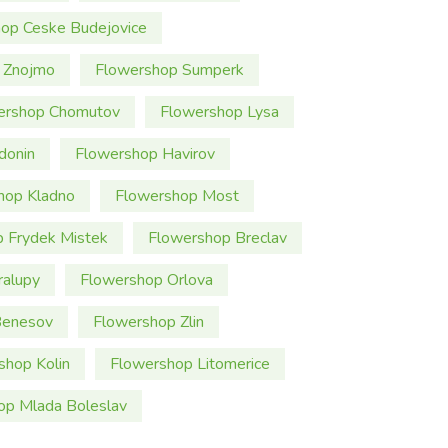
op Ceske Budejovice
 Znojmo
Flowershop Sumperk
ershop Chomutov
Flowershop Lysa
donin
Flowershop Havirov
hop Kladno
Flowershop Most
 Frydek Mistek
Flowershop Breclav
ralupy
Flowershop Orlova
Benesov
Flowershop Zlin
shop Kolin
Flowershop Litomerice
op Mlada Boleslav