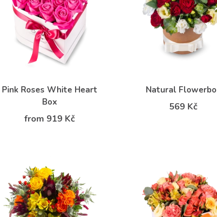
Pink Roses White Heart
Natural Flowerbo
Box
569 Kč
from 919 Kč