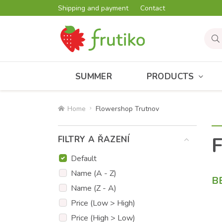
Shipping and payment
Contact
SUMMER
PRODUCTS
Home
Flowershop Trutnov
F
FILTRY A ŘAZENÍ
Default
Name (A - Z)
B
Name (Z - A)
Price (Low > High)
Price (High > Low)