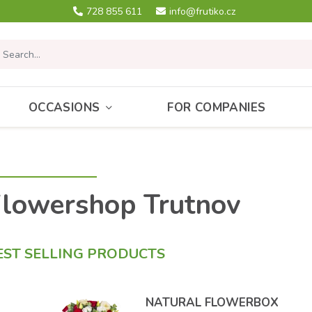
728 855 611
info@frutiko.cz
OCCASIONS
FOR COMPANIES
lowershop Trutnov
EST SELLING PRODUCTS
NATURAL FLOWERBOX