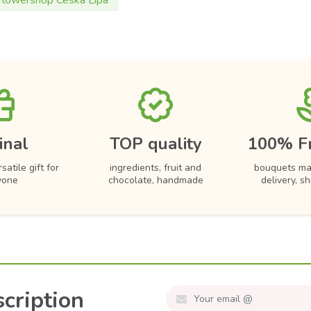
Flowershop Ceska Lipa
inal
TOP quality
100% F
satile gift for
ingredients, fruit and
bouquets ma
yone
chocolate, handmade
delivery, s
cription