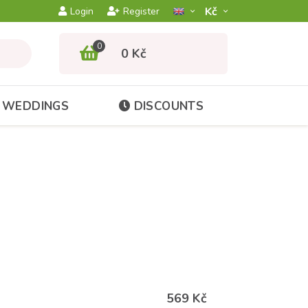
Kč­
Login
Register
0
0 Kč
WEDDINGS
DISCOUNTS
569 Kč