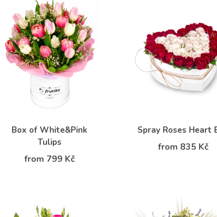
Box of White&Pink
Spray Roses Heart 
Tulips
from 835 Kč
from 799 Kč