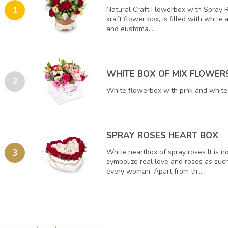
1
Natural Craft Flowerbox with Spray 
kraft flower box, is filled with white
and eustoma....
WHITE BOX OF MIX FLOWER
2
White flowerbox with pink and white 
SPRAY ROSES HEART BOX
3
White heartbox of spray roses It is n
symbolize real love and roses as such
every woman. Apart from th...