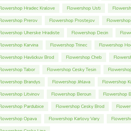
Flowershop Hradec Kralove
Flowershop Usti
Flowersh
Flowershop Prerov
Flowershop Prostejov
Flowershop
Flowershop Uherske Hradiste
Flowershop Decin
Flow
Flowershop Karvina
Flowershop Trinec
Flowershop Ho
Flowershop Havlickuv Brod
Flowershop Cheb
Flowers
Flowershop Tabor
Flowershop Cesky Tesin
Flowershop
Flowershop Brandys
Flowershop Jihlava
Flowershop K
Flowershop Litvinov
Flowershop Beroun
Flowershop 
Flowershop Pardubice
Flowershop Cesky Brod
Flower
Flowershop Opava
Flowershop Karlovy Vary
Flowersh