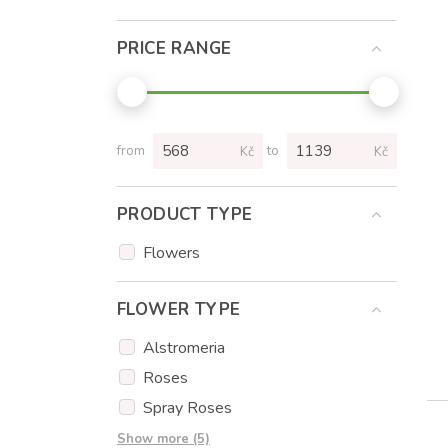
PRICE RANGE
from
to
Kč
Kč
PRODUCT TYPE
Flowers
FLOWER TYPE
Alstromeria
Roses
Spray Roses
Tulips
Show more (5)