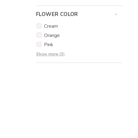
Eucalyptus
FLOWER COLOR
Eustoma
Gypsophila
Cream
Carnations
Orange
Pink
Red
Show more (3)
White
Yellow