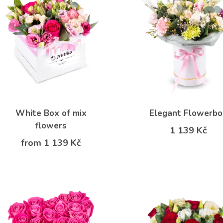
White Box of mix
Elegant Flowerb
flowers
1 139 Kč
from 1 139 Kč