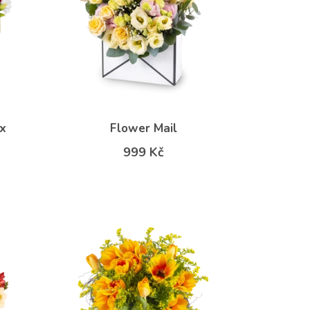
x
Flower Mail
999 Kč