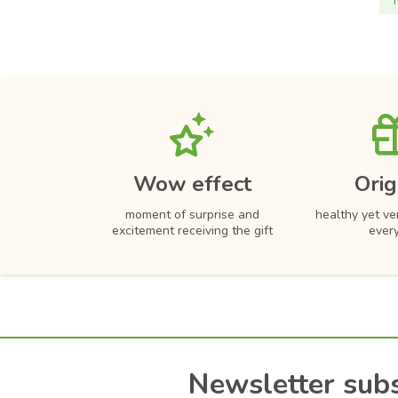
Wow effect
Orig
moment of surprise and
healthy yet ver
excitement receiving the gift
ever
Newsletter subs