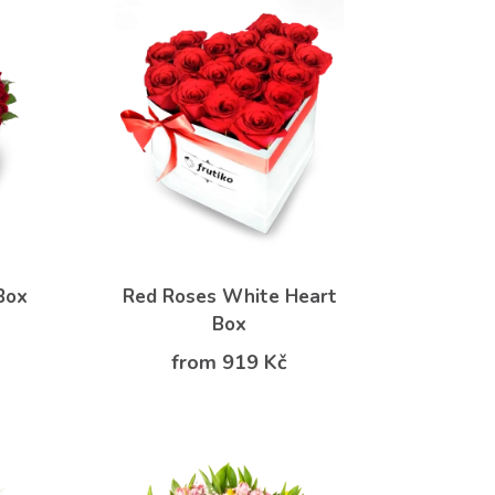
Box
Red Roses White Heart
Box
from 919 Kč