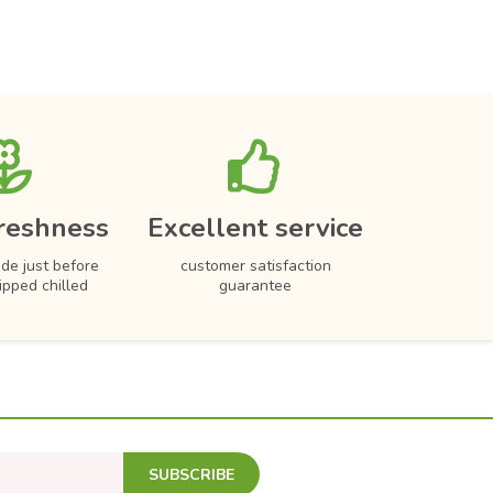
reshness
Excellent service
de just before
customer satisfaction
hipped chilled
guarantee
SUBSCRIBE