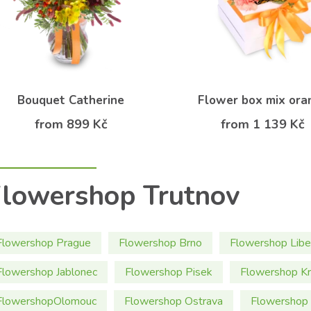
Bouquet Catherine
Flower box mix ora
from 899 Kč
from 1 139 Kč
lowershop Trutnov
Flowershop Prague
Flowershop Brno
Flowershop Libe
Flowershop Jablonec
Flowershop Pisek
Flowershop Kr
FlowershopOlomouc
Flowershop Ostrava
Flowershop 