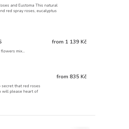
Roses and Eustoma This natural
 and red spray roses, eucalyptus
from 1 139 Kč
S
flowers mix...
from 835 Kč
o secret that red roses
 will please heart of