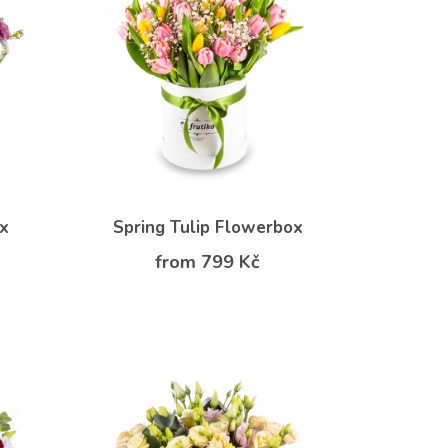
ox
Spring Tulip Flowerbox
from 799 Kč