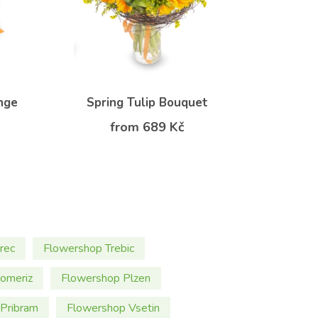
nge
Spring Tulip Bouquet
from 689 Kč
rec
Flowershop Trebic
omeriz
Flowershop Plzen
Pribram
Flowershop Vsetin